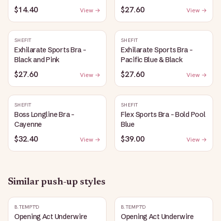
$14.40
$27.60
View →
View →
SHEFIT
SHEFIT
Exhilarate Sports Bra -
Exhilarate Sports Bra -
Black and Pink
Pacific Blue & Black
$27.60
$27.60
View →
View →
SHEFIT
SHEFIT
Boss Longline Bra -
Flex Sports Bra - Bold Pool
Cayenne
Blue
$32.40
$39.00
View →
View →
Similar
push-up
styles
B.TEMPT'D
B.TEMPT'D
Opening Act Underwire
Opening Act Underwire