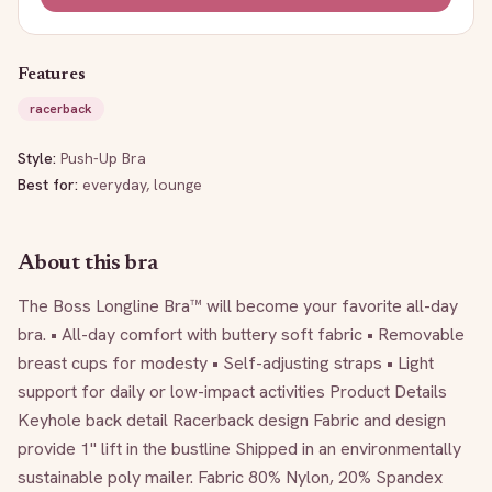
Features
racerback
Style:
Push-Up Bra
Best for:
everyday, lounge
About this bra
The Boss Longline Bra™ will become your favorite all-day 
bra. • All-day comfort with buttery soft fabric • Removable 
breast cups for modesty • Self-adjusting straps • Light 
support for daily or low-impact activities Product Details 
Keyhole back detail Racerback design Fabric and design 
provide 1" lift in the bustline Shipped in an environmentally 
sustainable poly mailer. Fabric 80% Nylon, 20% Spandex 