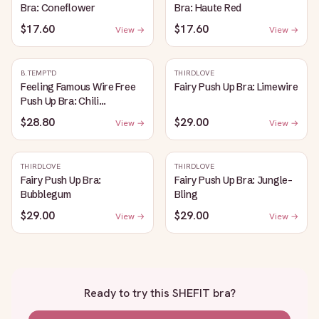
Bra: Coneflower
Bra: Haute Red
$17.60
$17.60
View →
View →
B.TEMPT'D
THIRDLOVE
Feeling Famous Wire Free
Fairy Push Up Bra: Limewire
Push Up Bra: Chili
Pepper/Biking Red
$28.80
$29.00
View →
View →
THIRDLOVE
THIRDLOVE
Fairy Push Up Bra:
Fairy Push Up Bra: Jungle-
Bubblegum
Bling
$29.00
$29.00
View →
View →
Ready to try this
SHEFIT bra
?