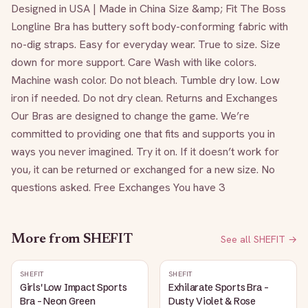
Designed in USA | Made in China Size &amp; Fit The Boss 
Longline Bra has buttery soft body-conforming fabric with 
no-dig straps. Easy for everyday wear. True to size. Size 
down for more support. Care Wash with like colors. 
Machine wash color. Do not bleach. Tumble dry low. Low 
iron if needed. Do not dry clean. Returns and Exchanges 
Our Bras are designed to change the game. We’re 
committed to providing one that fits and supports you in 
ways you never imagined. Try it on. If it doesn’t work for 
you, it can be returned or exchanged for a new size. No 
questions asked. Free Exchanges You have 3
More from
SHEFIT
See all
SHEFIT
→
SHEFIT
SHEFIT
Girls' Low Impact Sports
Exhilarate Sports Bra -
Bra - Neon Green
Dusty Violet & Rose