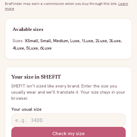
BraFinder may earn a commission when you buy through this link.
Learn
more
.
Available sizes
Sizes:
XSmall, Small, Medium, Luxe, 1Luxe, 2Luxe, 3Luxe,
4Luxe, 5Luxe, 6Luxe
Your size in
SHEFIT
SHEFIT
isn’t sized like every brand. Enter the size you
usually wear and we’ll translate it. Your size stays in your
browser.
Your usual size
Check my size