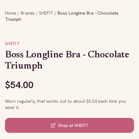
Home
/
Brands
/
SHEFIT
/
Boss Longline Bra - Chocolate
Triumph
SHEFIT
Boss Longline Bra - Chocolate
Triumph
$
54.00
Worn regularly, that works out to about $
0.24
each time you
wear it.
Shop at
SHEFIT