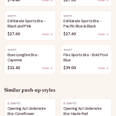
View →
View →
SHEFIT
SHEFIT
Exhilarate Sports Bra -
Exhilarate Sports Bra -
Black and Pink
Pacific Blue & Black
$27.60
$27.60
View →
View →
SHEFIT
SHEFIT
Boss Longline Bra -
Flex Sports Bra - Bold Pool
Cayenne
Blue
$32.40
$39.00
View →
View →
Similar
push-up
styles
B.TEMPT'D
B.TEMPT'D
Opening Act Underwire
Opening Act Underwire
Bra: Coneflower
Bra: Haute Red