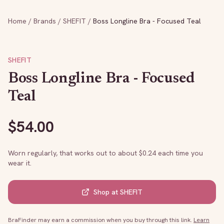
Home
/
Brands
/
SHEFIT
/
Boss Longline Bra - Focused Teal
SHEFIT
Boss Longline Bra - Focused
Teal
$
54.00
Worn regularly, that works out to about $
0.24
each time you
wear it.
Shop at
SHEFIT
BraFinder may earn a commission when you buy through this link.
Learn