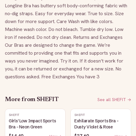
Longline Bra has buttery soft body-conforming fabric with 
no-dig straps. Easy for everyday wear. True to size. Size 
down for more support. Care Wash with like colors. 
Machine wash color. Do not bleach. Tumble dry low. Low 
iron if needed. Do not dry clean. Returns and Exchanges 
Our Bras are designed to change the game. We’re 
committed to providing one that fits and supports you in 
ways you never imagined. Try it on. If it doesn’t work for 
you, it can be returned or exchanged for a new size. No 
questions asked. Free Exchanges You have 3
More from
SHEFIT
See all
SHEFIT
→
SHEFIT
SHEFIT
Girls' Low Impact Sports
Exhilarate Sports Bra -
Bra - Neon Green
Dusty Violet & Rose
$14.40
$27.60