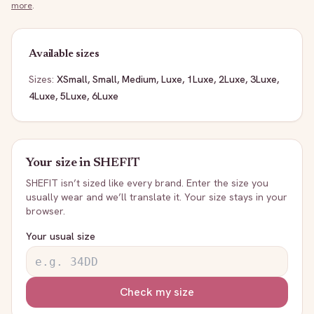
more
.
Available sizes
Sizes:
XSmall, Small, Medium, Luxe, 1Luxe, 2Luxe, 3Luxe,
4Luxe, 5Luxe, 6Luxe
Your size in
SHEFIT
SHEFIT
isn’t sized like every brand. Enter the size you
usually wear and we’ll translate it. Your size stays in your
browser.
Your usual size
Check my size