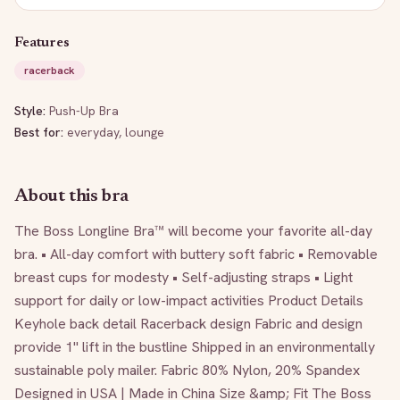
Features
racerback
Style:
Push-Up Bra
Best for:
everyday, lounge
About this bra
The Boss Longline Bra™ will become your favorite all-day 
bra. • All-day comfort with buttery soft fabric • Removable 
breast cups for modesty • Self-adjusting straps • Light 
support for daily or low-impact activities Product Details 
Keyhole back detail Racerback design Fabric and design 
provide 1" lift in the bustline Shipped in an environmentally 
sustainable poly mailer. Fabric 80% Nylon, 20% Spandex 
Designed in USA | Made in China Size &amp; Fit The Boss 