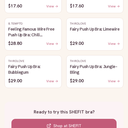
$17.60
$17.60
View →
View →
B.TEMPT'D
THIRDLOVE
Feeling Famous Wire Free
Fairy Push Up Bra: Limewire
Push Up Bra: Chili
Pepper/Biking Red
$28.80
$29.00
View →
View →
THIRDLOVE
THIRDLOVE
Fairy Push Up Bra:
Fairy Push Up Bra: Jungle-
Bubblegum
Bling
$29.00
$29.00
View →
View →
Ready to try this
SHEFIT bra
?
Shop at
SHEFIT