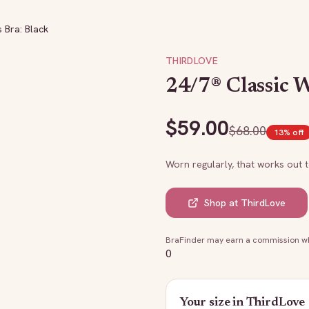
 Bra: Black
THIRDLOVE
24/7® Classic W
$
59.00
$
68.00
13
% off
Worn regularly, that works out 
Shop at
ThirdLove
BraFinder may earn a commission whe
0
Your size in
ThirdLove