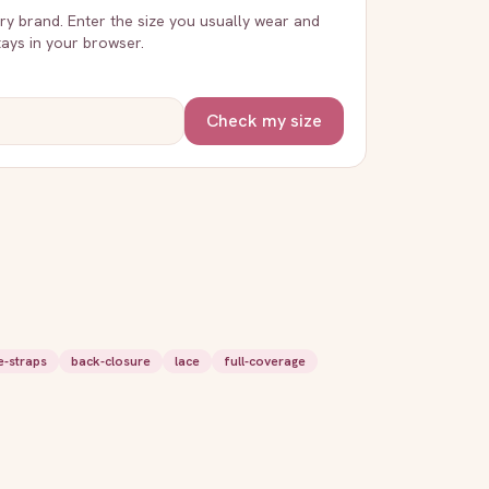
very brand. Enter the size you usually wear and
stays in your browser.
Check my size
e-straps
back-closure
lace
full-coverage