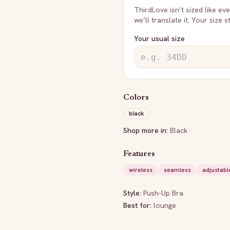
ThirdLove
isn’t sized like e
we’ll translate it. Your size 
Your usual size
Colors
black
Shop more in:
Black
Features
wireless
seamless
adjustabl
Style:
Push-Up Bra
Best for:
lounge