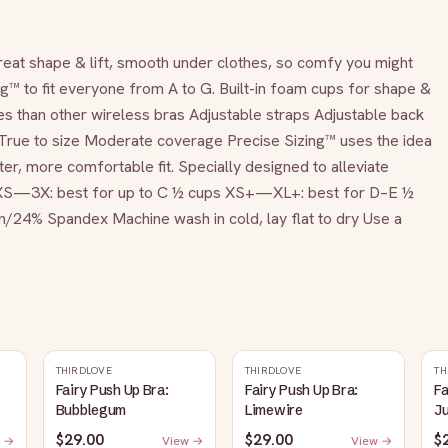
great shape & lift, smooth under clothes, so comfy you might 
g™ to fit everyone from A to G. Built-in foam cups for shape & 
 than other wireless bras Adjustable straps Adjustable back 
r True to size Moderate coverage Precise Sizing™ uses the idea 
ter, more comfortable fit. Specially designed to alleviate 
. XS—3X: best for up to C ½ cups XS+—XL+: best for D–E ½ 
4% Spandex Machine wash in cold, lay flat to dry Use a 
THIRDLOVE
THIRDLOVE
TH
Fairy Push Up Bra:
Fairy Push Up Bra:
Fa
Bubblegum
Limewire
J
$29.00
$29.00
$
 →
View →
View →