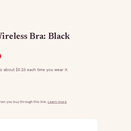
ireless Bra: Black
to about $
0.26
each time you wear it.
n you buy through this link.
Learn more
.