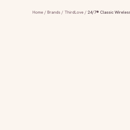
Home
/
Brands
/
ThirdLove
/
24/7® Classic Wireless