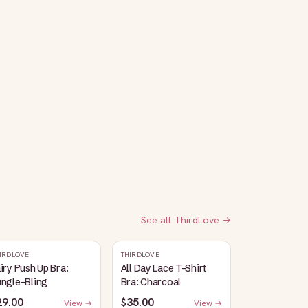
See all
ThirdLove
→
IRDLOVE
THIRDLOVE
iry Push Up Bra:
All Day Lace T-Shirt
ungle-Bling
Bra: Charcoal
29.00
$35.00
View →
View →