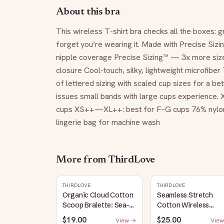
About this bra
This wireless T-shirt bra checks all the boxes: 
forget you’re wearing it. Made with Precise Sizin
nipple coverage Precise Sizing™ — 3x more sizes
closure Cool-touch, silky, lightweight microfibe
of lettered sizing with scaled cup sizes for a bet
issues small bands with large cups experience
cups XS++—XL++: best for F–G cups 76% nylon/2
lingerie bag for machine wash
More from
ThirdLove
THIRDLOVE
THIRDLOVE
Organic Cloud Cotton
Seamless Stretch
Scoop Bralette: Sea-
Cotton Wireless
Salt
Bralette: Heather-
$19.00
$25.00
View →
View