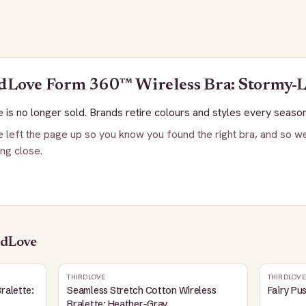
dLove
Form 360™ Wireless Bra: Stormy-L
 is no longer sold. Brands retire colours and styles every season
 left the page up so you know you found the right bra, and so we
ng close.
rdLove
THIRDLOVE
THIRDLOVE
ralette:
Seamless Stretch Cotton Wireless
Fairy Pu
Bralette: Heather-Gray