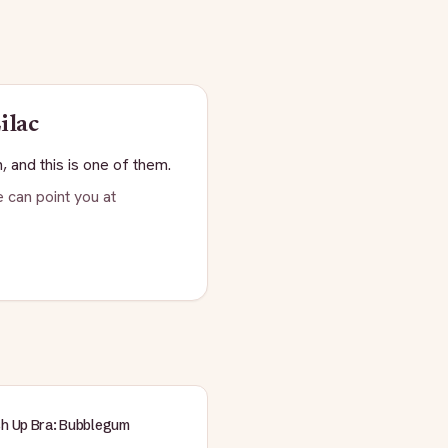
ilac
, and this is one of them.
 can point you at
sh Up Bra: Bubblegum