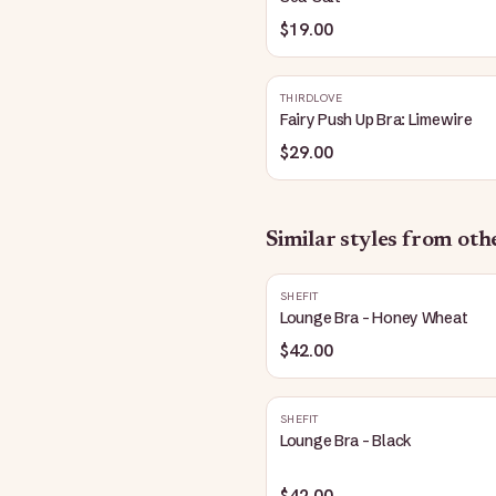
$19.00
THIRDLOVE
Fairy Push Up Bra: Limewire
$29.00
Similar styles from ot
SHEFIT
Lounge Bra - Honey Wheat
$42.00
SHEFIT
Lounge Bra - Black
$42.00