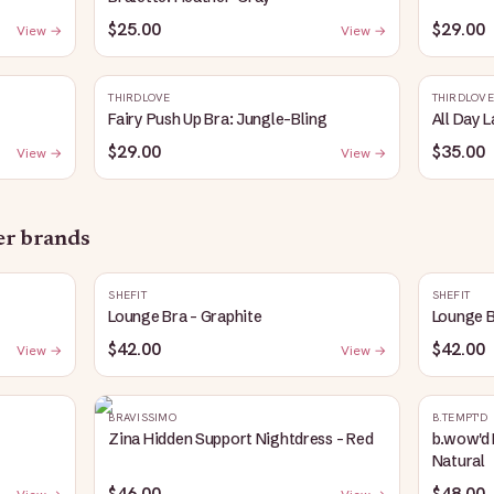
$25.00
$29.00
View →
View →
THIRDLOVE
THIRDLOVE
Fairy Push Up Bra: Jungle-Bling
All Day 
$29.00
$35.00
View →
View →
her brands
SHEFIT
SHEFIT
Lounge Bra - Graphite
Lounge B
$42.00
$42.00
View →
View →
BRAVISSIMO
B.TEMPT'D
Zina Hidden Support Nightdress - Red
b.wow'd 
Natural
$46.00
$48.00