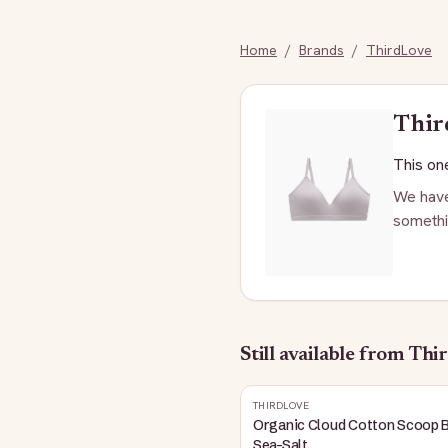
Home
/
Brands
/
ThirdLove
Thir
This one
We have
somethi
Still available
from Thi
THIRDLOVE
Organic Cloud Cotton Scoop B
Sea-Salt