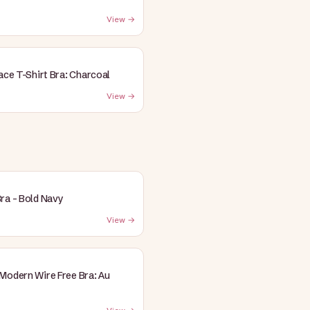
View →
Lace T-Shirt Bra: Charcoal
View →
ra - Bold Navy
View →
Modern Wire Free Bra: Au