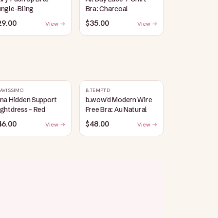
ungle-Bling
Bra: Charcoal
29.00
$35.00
View →
View →
AVISSIMO
B.TEMPT'D
ina Hidden Support
b.wow'd Modern Wire
ghtdress - Red
Free Bra: Au Natural
46.00
$48.00
View →
View →