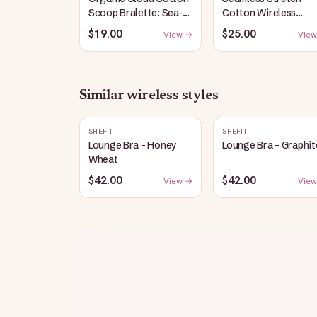
Scoop Bralette: Sea-
Cotton Wireless
Salt
Bralette: Heather-
$19.00
$25.00
View →
View
Gray
Similar
wireless
styles
SHEFIT
SHEFIT
Lounge Bra - Honey
Lounge Bra - Graphit
Wheat
$42.00
$42.00
View →
View