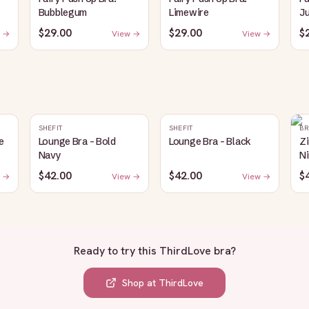
Bubblegum
Limewire
J
$29.00
$29.00
$
 →
View →
View →
SHEFIT
SHEFIT
BR
e
Lounge Bra - Bold
Lounge Bra - Black
Z
Navy
Ni
$42.00
$42.00
$
 →
View →
View →
Ready to try this
ThirdLove bra
?
Shop at
ThirdLove