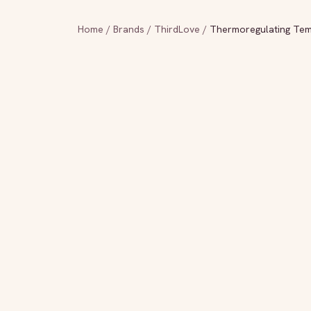
Home
/
Brands
/
ThirdLove
/
Thermoregulating Tem