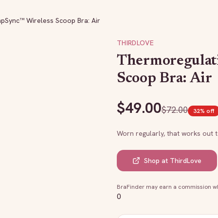
pSync™ Wireless Scoop Bra: Air
THIRDLOVE
Thermoregulat
Scoop Bra: Air
$
49.00
$
72.00
32
% off
Worn regularly, that works out 
Shop at
ThirdLove
BraFinder may earn a commission whe
0