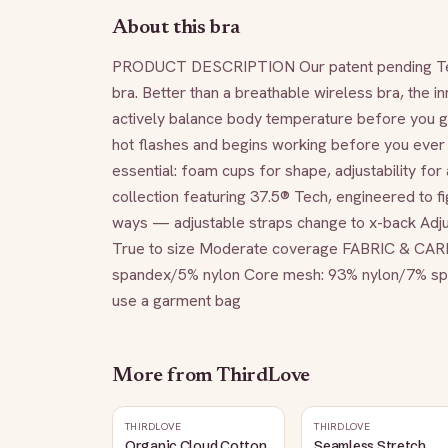
About this bra
PRODUCT DESCRIPTION Our patent pending TempS
bra. Better than a breathable wireless bra, the in
actively balance body temperature before you get
hot flashes and begins working before you ever s
essential: foam cups for shape, adjustability for 
collection featuring 37.5® Tech, engineered to f
ways — adjustable straps change to x-back Adjus
True to size Moderate coverage FABRIC & CARE
spandex/5% nylon Core mesh: 93% nylon/7% spand
use a garment bag
More from
ThirdLove
THIRDLOVE
THIRDLOVE
Organic Cloud Cotton
Seamless Stretch