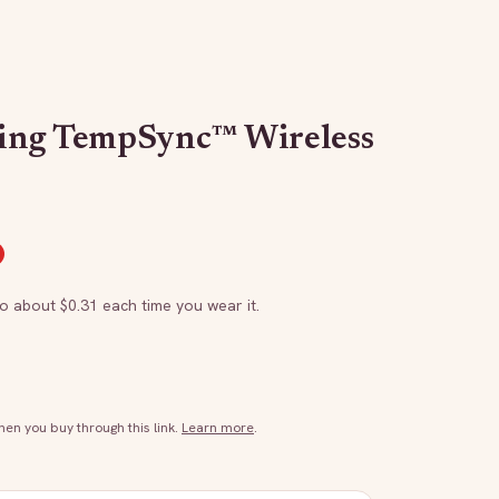
ing TempSync™ Wireless
to about $
0.31
each time you wear it.
n you buy through this link.
Learn more
.