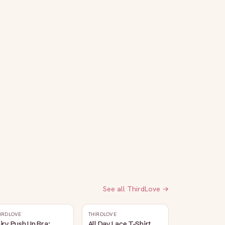
See all
ThirdLove
→
IRDLOVE
THIRDLOVE
iry Push Up Bra:
All Day Lace T-Shirt