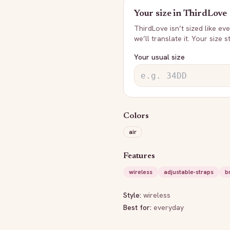
Your size in
ThirdLove
ThirdLove
isn’t sized like e
we’ll translate it. Your size 
Your usual size
Colors
air
Features
wireless
adjustable-straps
b
Style:
wireless
Best for:
everyday