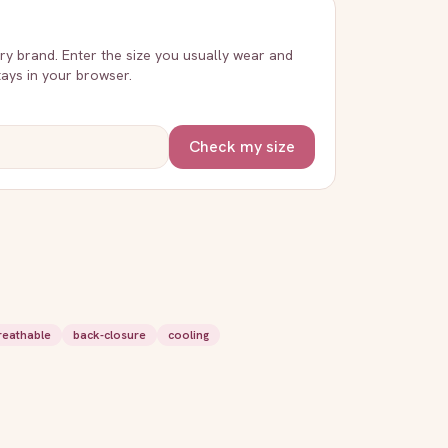
very brand. Enter the size you usually wear and
stays in your browser.
Check my size
reathable
back-closure
cooling