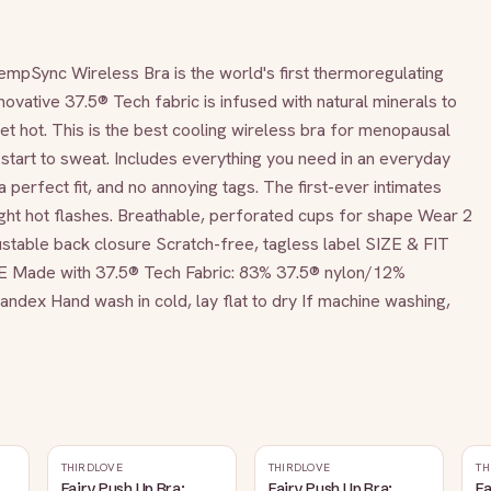
ync Wireless Bra is the world's first thermoregulating 
novative 37.5® Tech fabric is infused with natural minerals to 
 hot. This is the best cooling wireless bra for menopausal 
tart to sweat. Includes everything you need in an everyday 
a perfect fit, and no annoying tags. The first-ever intimates 
ight hot flashes. Breathable, perforated cups for shape Wear 2 
table back closure Scratch-free, tagless label SIZE & FIT 
 Made with 37.5® Tech Fabric: 83% 37.5® nylon/12% 
ex Hand wash in cold, lay flat to dry If machine washing, 
THIRDLOVE
THIRDLOVE
TH
Fairy Push Up Bra:
Fairy Push Up Bra:
Fa