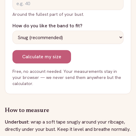
Around the fullest part of your bust.
How do you like the band to fit?
Calculate my size
Free, no account needed. Your measurements stay in
your browser — we never send them anywhere but the
calculator.
How to measure
Underbust:
wrap a soft tape snugly around your ribcage,
directly under your bust. Keep it level and breathe normally.