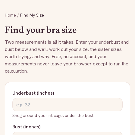
Home
/
Find My Size
Find your bra size
Two measurements is all it takes. Enter your underbust and
bust below and we’ll work out your size, the sister sizes
worth trying, and why. Free, no account, and your
measurements never leave your browser except to run the
calculation.
Underbust (inches)
Snug around your ribcage, under the bust.
Bust (inches)