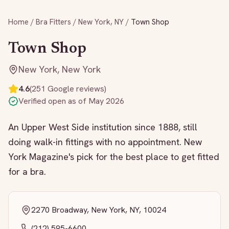
Home
/
Bra Fitters
/
New York
,
NY
/
Town Shop
Town Shop
New York
,
New York
4.6
(
251
Google reviews)
Verified open as of
May 2026
An Upper West Side institution since 1888, still
doing walk-in fittings with no appointment. New
York Magazine's pick for the best place to get fitted
for a bra.
2270 Broadway, New York, NY, 10024
(212) 595-6600