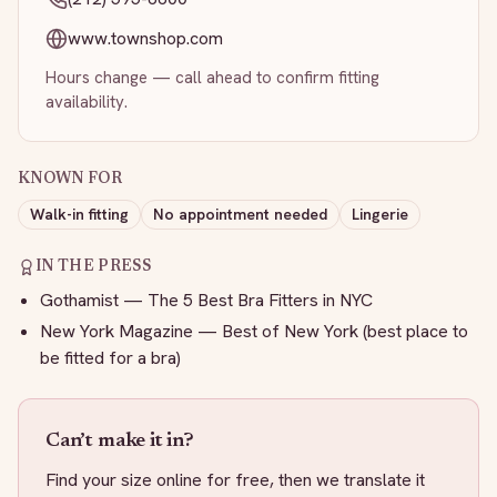
www.townshop.com
Hours change — call ahead to confirm fitting
availability.
KNOWN FOR
Walk-in fitting
No appointment needed
Lingerie
IN THE PRESS
Gothamist — The 5 Best Bra Fitters in NYC
New York Magazine — Best of New York (best place to
be fitted for a bra)
Can’t make it in?
Find your size online for free, then we translate it