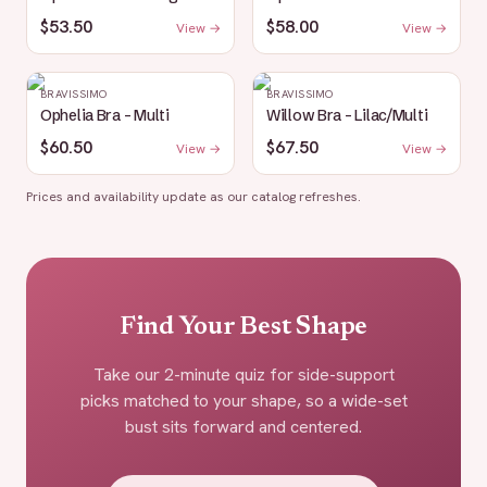
$53.50
$58.00
View →
View →
BRAVISSIMO
BRAVISSIMO
Ophelia Bra - Multi
Willow Bra - Lilac/Multi
$60.50
$67.50
View →
View →
Prices and availability update as our catalog refreshes.
Find Your Best Shape
Take our 2-minute quiz for side-support
picks matched to your shape, so a wide-set
bust sits forward and centered.