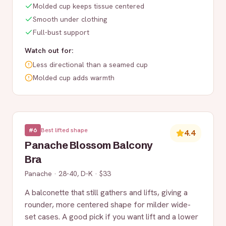
Molded cup keeps tissue centered
Smooth under clothing
Full-bust support
Watch out for:
Less directional than a seamed cup
Molded cup adds warmth
#
6
Best lifted shape
4.4
Panache Blossom Balcony
Bra
Panache
·
28-40, D-K
·
$33
A balconette that still gathers and lifts, giving a
rounder, more centered shape for milder wide-
set cases. A good pick if you want lift and a lower