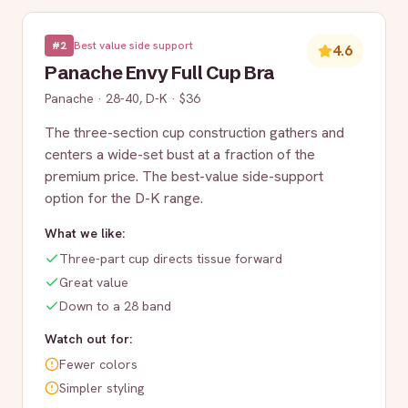
#
2
Best value side support
4.6
Panache Envy Full Cup Bra
Panache
·
28-40, D-K
·
$36
The three-section cup construction gathers and
centers a wide-set bust at a fraction of the
premium price. The best-value side-support
option for the D-K range.
What we like:
Three-part cup directs tissue forward
Great value
Down to a 28 band
Watch out for:
Fewer colors
Simpler styling