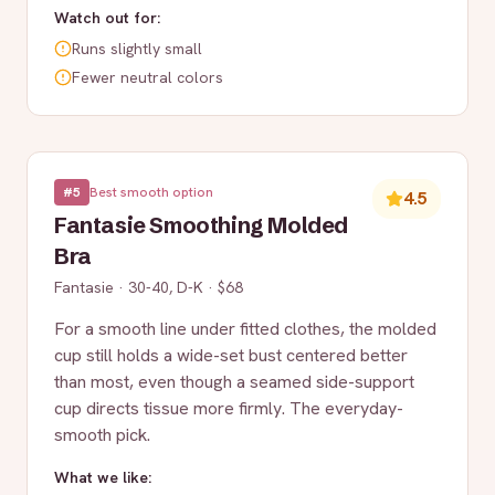
Watch out for:
Runs slightly small
Fewer neutral colors
#
5
Best smooth option
4.5
Fantasie Smoothing Molded
Bra
Fantasie
·
30-40, D-K
·
$68
For a smooth line under fitted clothes, the molded
cup still holds a wide-set bust centered better
than most, even though a seamed side-support
cup directs tissue more firmly. The everyday-
smooth pick.
What we like: