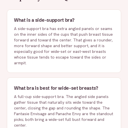
What is a side-support bra?
A side-support bra has extra angled panels or seams
on the inner sides of the cups that push breast tissue
forward and toward the center. That gives a rounder,
more forward shape and better support, and it is
especially good for wide-set or east-west breasts
whose tissue tends to escape toward the sides or
armpit.
What bra is best for wide-set breasts?
A full-cup side-support bra. The angled side panels
gather tissue that naturally sits wide toward the
center, closing the gap and rounding the shape. The
Fantasie Envisage and Panache Envy are the standout
picks; both bring a wide-set full bust forward and
center.