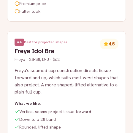
Premium price
Fuller look
#
4
Best for projected shapes
4.5
Freya Idol Bra
Freya
·
28-38, D-J
·
$62
Freya's seamed cup construction directs tissue
forward and up, which suits east-west shapes that
also project. A more shaped, lifted alternative to a
plain full cup.
What we like:
Vertical seams project tissue forward
Down to a 28 band
Rounded, lifted shape