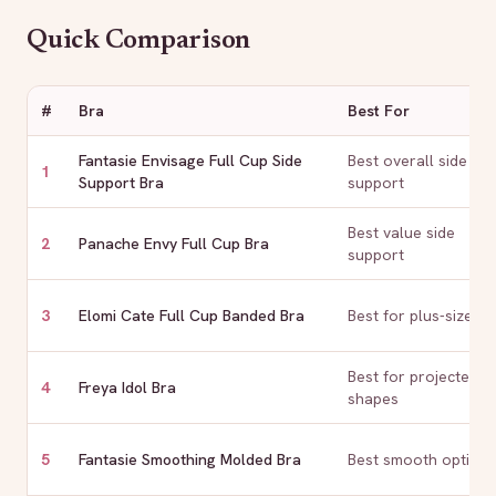
Quick Comparison
#
Bra
Best For
Fantasie Envisage Full Cup Side
Best overall side
1
Support Bra
support
Best value side
2
Panache Envy Full Cup Bra
support
3
Elomi Cate Full Cup Banded Bra
Best for plus-size
Best for projected
4
Freya Idol Bra
shapes
5
Fantasie Smoothing Molded Bra
Best smooth option