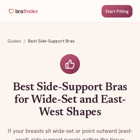
bra
finder
Start Fitting
Guides
/
Best Side-Support Bras
Best Side-Support Bras
for Wide-Set and East-
West Shapes
If your breasts sit wide-set or point outward (east-
west), side-support panels gather the tissue