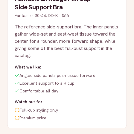
Side Support Bra
Fantasie
·
30-44, DD-K
·
$66
The reference side-support bra. The inner panels
gather wide-set and east-west tissue toward the
center for a rounder, more forward shape, while
giving some of the best full-bust support in the
catalog.
What we like:
Angled side panels push tissue forward
Excellent support to a K cup
Comfortable all day
Watch out for:
Full-cup styling only
Premium price