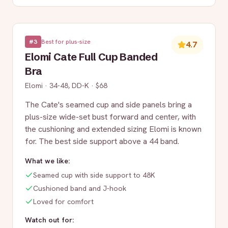
#
3
Best for plus-size
4.7
Elomi Cate Full Cup Banded
Bra
Elomi
·
34-48, DD-K
·
$68
The Cate's seamed cup and side panels bring a
plus-size wide-set bust forward and center, with
the cushioning and extended sizing Elomi is known
for. The best side support above a 44 band.
What we like:
Seamed cup with side support to 48K
Cushioned band and J-hook
Loved for comfort
Watch out for: