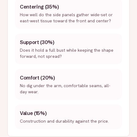
Centering (35%)
How well do the side panels gather wide-set or
east-west tissue toward the front and center?
Support (30%)
Does it hold a full bust while keeping the shape
forward, not spread?
Comfort (20%)
No dig under the arm, comfortable seams, all-
day wear.
Value (15%)
Construction and durability against the price.