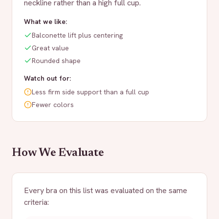
neckline rather than a high full cup.
What we like:
Balconette lift plus centering
Great value
Rounded shape
Watch out for:
Less firm side support than a full cup
Fewer colors
How We Evaluate
Every bra on this list was evaluated on the same
criteria: