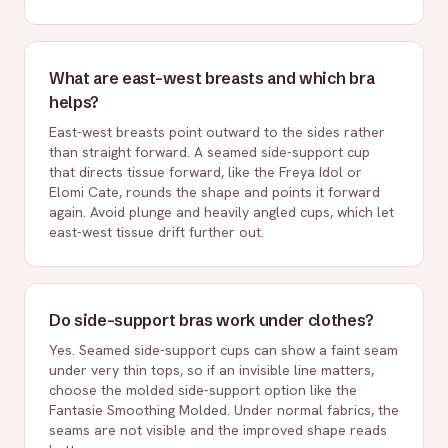
What are east-west breasts and which bra
helps?
East-west breasts point outward to the sides rather
than straight forward. A seamed side-support cup
that directs tissue forward, like the Freya Idol or
Elomi Cate, rounds the shape and points it forward
again. Avoid plunge and heavily angled cups, which let
east-west tissue drift further out.
Do side-support bras work under clothes?
Yes. Seamed side-support cups can show a faint seam
under very thin tops, so if an invisible line matters,
choose the molded side-support option like the
Fantasie Smoothing Molded. Under normal fabrics, the
seams are not visible and the improved shape reads