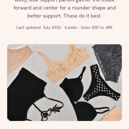
forward and center for a rounder shape and
better support. These do it best.
Last updated:
July 2026
·
6 picks · Sizes 30D to 48K