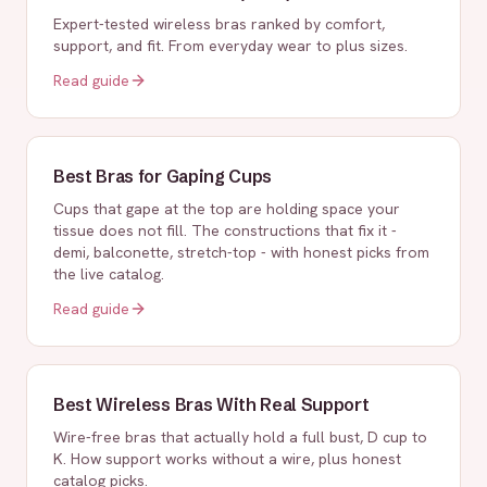
Expert-tested wireless bras ranked by comfort,
support, and fit. From everyday wear to plus sizes.
Read guide
Best Bras for Gaping Cups
Cups that gape at the top are holding space your
tissue does not fill. The constructions that fix it -
demi, balconette, stretch-top - with honest picks from
the live catalog.
Read guide
Best Wireless Bras With Real Support
Wire-free bras that actually hold a full bust, D cup to
K. How support works without a wire, plus honest
catalog picks.