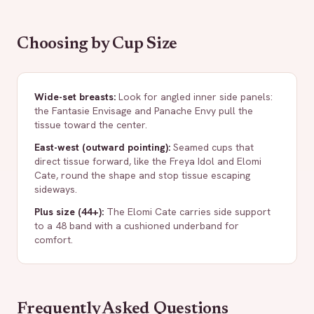
Choosing by Cup Size
Wide-set breasts
:
Look for angled inner side panels:
the Fantasie Envisage and Panache Envy pull the
tissue toward the center.
East-west (outward pointing)
:
Seamed cups that
direct tissue forward, like the Freya Idol and Elomi
Cate, round the shape and stop tissue escaping
sideways.
Plus size (44+)
:
The Elomi Cate carries side support
to a 48 band with a cushioned underband for
comfort.
Frequently Asked Questions