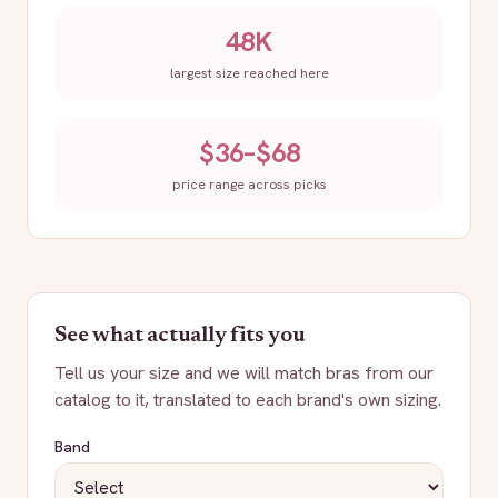
48K
largest size reached here
$36–$68
price range across picks
See what actually fits you
Tell us your size and we will match bras from our
catalog to it, translated to each brand's own sizing.
Band