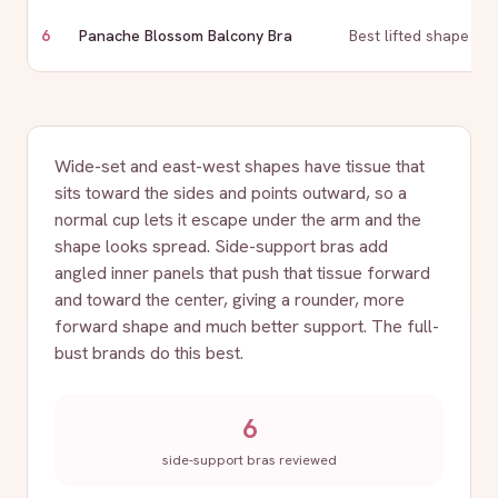
6
Panache Blossom Balcony Bra
Best lifted shape
Wide-set and east-west shapes have tissue that
sits toward the sides and points outward, so a
normal cup lets it escape under the arm and the
shape looks spread. Side-support bras add
angled inner panels that push that tissue forward
and toward the center, giving a rounder, more
forward shape and much better support. The full-
bust brands do this best.
6
side-support bras reviewed