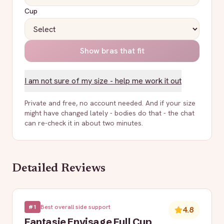
Cup
Show bras that fit
I am not sure of my size - help me work it out
Private and free, no account needed. And if your size
might have changed lately - bodies do that - the chat
can re-check it in about two minutes.
Detailed Reviews
#
1
Best overall side support
4.8
Fantasie Envisage Full Cup