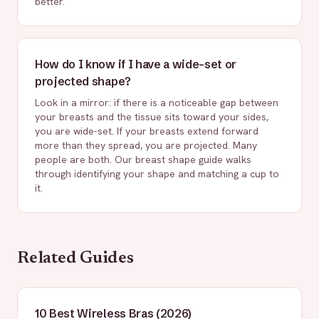
better.
How do I know if I have a wide-set or
projected shape?
Look in a mirror: if there is a noticeable gap between
your breasts and the tissue sits toward your sides,
you are wide-set. If your breasts extend forward
more than they spread, you are projected. Many
people are both. Our breast shape guide walks
through identifying your shape and matching a cup to
it.
Related Guides
10 Best Wireless Bras (2026)