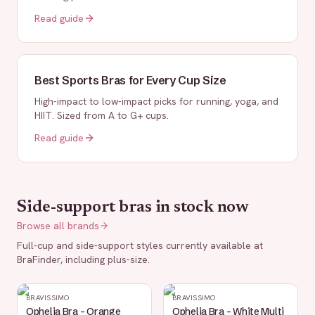
Read guide
Best Sports Bras for Every Cup Size
High-impact to low-impact picks for running, yoga, and
HIIT. Sized from A to G+ cups.
Read guide
Side-support bras in stock now
Browse all brands
Full-cup and side-support styles currently available at
BraFinder, including plus-size.
BRAVISSIMO
BRAVISSIMO
Ophelia Bra - Orange
Ophelia Bra - White Multi