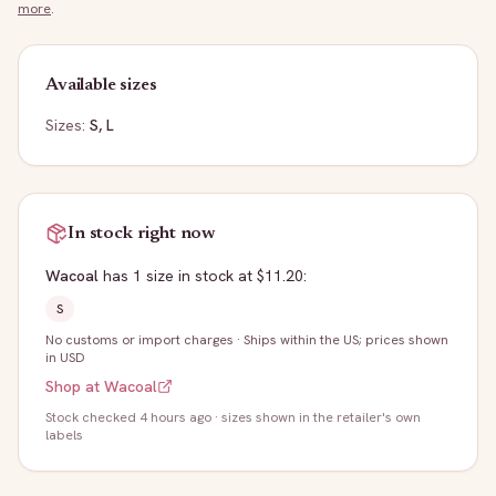
more
.
Available sizes
Sizes:
S, L
In stock right now
Wacoal
has
1
size
in stock
at $11.20
:
S
No customs or import charges
·
Ships within the US; prices shown
in USD
Shop at
Wacoal
Stock
checked 4 hours ago
· sizes shown in the retailer's own
labels