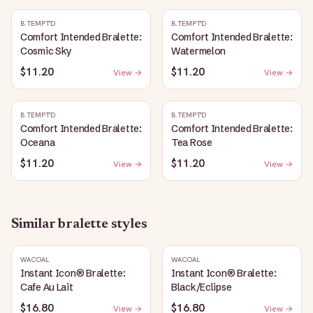
B.TEMPT'D
B.TEMPT'D
Comfort Intended Bralette:
Comfort Intended Bralette:
Cosmic Sky
Watermelon
$11.20
$11.20
View →
View →
B.TEMPT'D
B.TEMPT'D
Comfort Intended Bralette:
Comfort Intended Bralette:
Oceana
Tea Rose
$11.20
$11.20
View →
View →
Similar
bralette
styles
WACOAL
WACOAL
Instant Icon® Bralette:
Instant Icon® Bralette:
Cafe Au Lait
Black/Eclipse
$16.80
$16.80
View →
View →