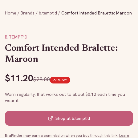
Home
/
Brands
/
b.tempt'd
/
Comfort Intended Bralette: Maroon
B.TEMPT'D
Comfort Intended Bralette:
Maroon
$
11.20
$
28.00
60
% off
Worn regularly, that works out to about $
0.12
each time you
wear it.
Shop at
b.tempt'd
BraFinder may earn a commission when you buy through this link.
Learn