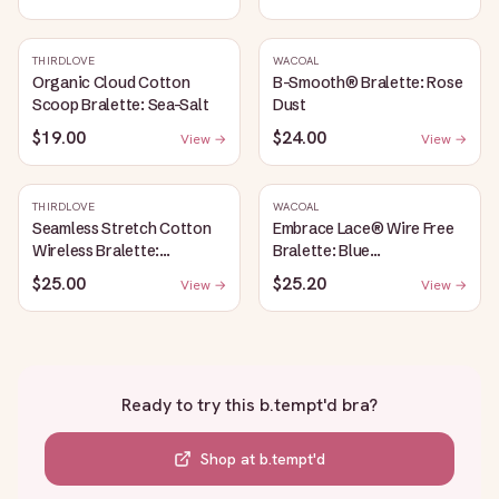
THIRDLOVE
WACOAL
Organic Cloud Cotton
B-Smooth® Bralette: Rose
Scoop Bralette: Sea-Salt
Dust
$19.00
$24.00
View →
View →
THIRDLOVE
WACOAL
Seamless Stretch Cotton
Embrace Lace® Wire Free
Wireless Bralette:
Bralette: Blue
Heather-Gray
Depths/Cordovan
$25.00
$25.20
View →
View →
Ready to try this
b.tempt'd bra
?
Shop at
b.tempt'd