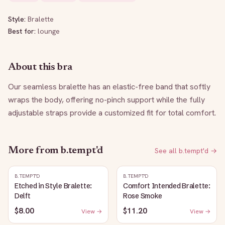
Style:
Bralette
Best for:
lounge
About this bra
Our seamless bralette has an elastic-free band that softly 
wraps the body, offering no-pinch support while the fully 
adjustable straps provide a customized fit for total comfort.
More from
b.tempt'd
See all
b.tempt'd
→
B.TEMPT'D
B.TEMPT'D
Etched in Style Bralette:
Comfort Intended Bralette:
Delft
Rose Smoke
$8.00
$11.20
View →
View →