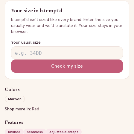
Your size in
b.tempt'd
b.tempt'd
isn’t sized like every brand. Enter the size you
usually wear and we’ll translate it. Your size stays in your
browser.
Your usual size
Check my size
Colors
Maroon
Shop more in:
Red
Features
unlined
seamless
adjustable-straps