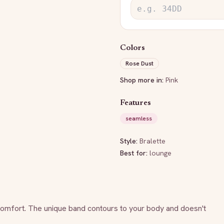
Colors
Rose Dust
Shop more in:
Pink
Features
seamless
Style:
Bralette
Best for:
lounge
comfort. The unique band contours to your body and doesn't 