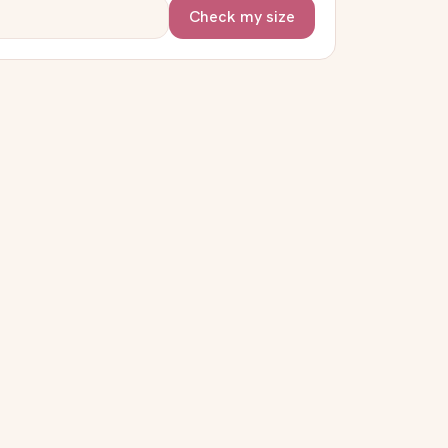
Check my size