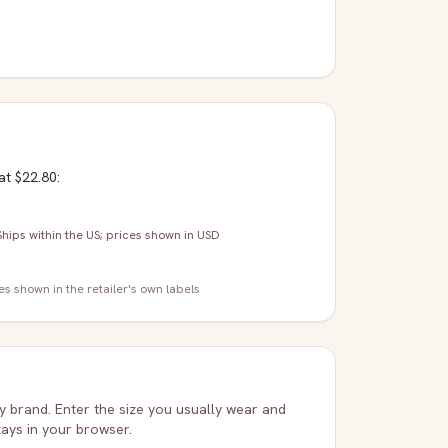
at $22.80
:
Ships within the US; prices shown in USD
zes shown in the retailer's own labels
ry brand. Enter the size you usually wear and
stays in your browser.