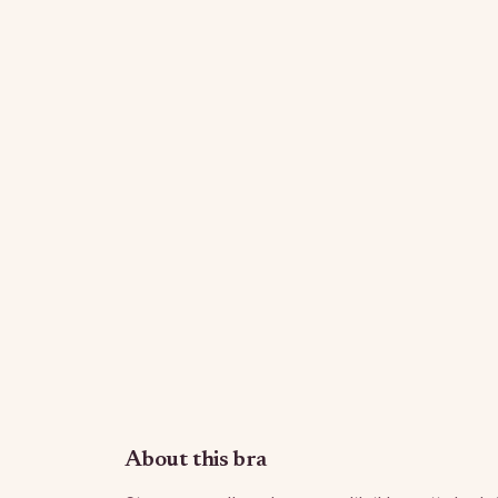
About this bra