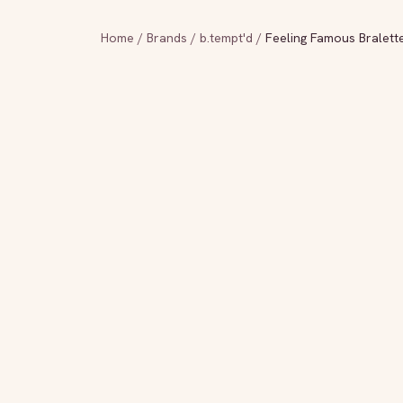
Home
/
Brands
/
b.tempt'd
/
Feeling Famous Bralett