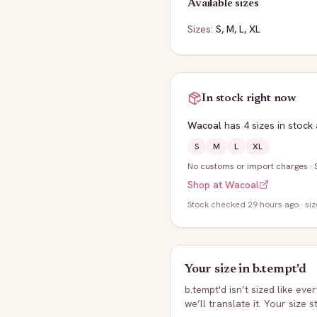
Available sizes
Sizes:
S, M, L, XL
In stock right now
Wacoal
has
4
sizes
in stock
S
M
L
XL
No customs or import charges
·
Shop at
Wacoal
Stock
checked 29 hours ago
· si
Your size in
b.tempt'd
b.tempt'd
isn’t sized like eve
we’ll translate it. Your size 