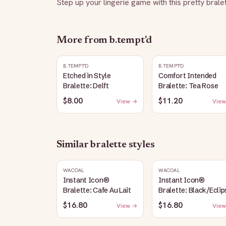
Step up your lingerie game with this pretty brale
More from
b.tempt'd
B.TEMPT'D
B.TEMPT'D
Etched in Style
Comfort Intended
Bralette: Delft
Bralette: Tea Rose
$8.00
$11.20
View →
View
Similar
bralette
styles
WACOAL
WACOAL
Instant Icon®
Instant Icon®
Bralette: Cafe Au Lait
Bralette: Black/Eclip
$16.80
$16.80
View →
View