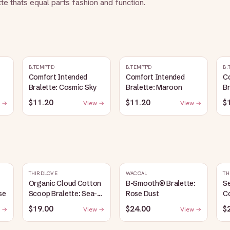
tte thats equal parts fashion and function.
B.TEMPT'D
B.TEMPT'D
B.
Comfort Intended
Comfort Intended
C
Bralette: Cosmic Sky
Bralette: Maroon
Br
$11.20
$11.20
$
 →
View →
View →
THIRDLOVE
WACOAL
TH
Organic Cloud Cotton
B-Smooth® Bralette:
S
se
Scoop Bralette: Sea-
Rose Dust
C
Salt
Br
$19.00
$24.00
$
 →
View →
View →
G