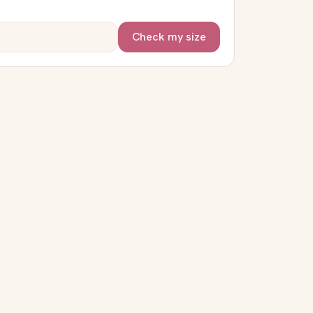
Check my size