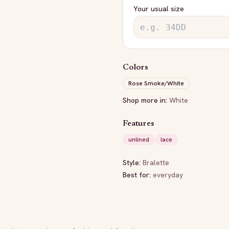
Your usual size
Colors
Rose Smoke/White
Shop more in:
White
Features
unlined
lace
Style:
Bralette
Best for:
everyday