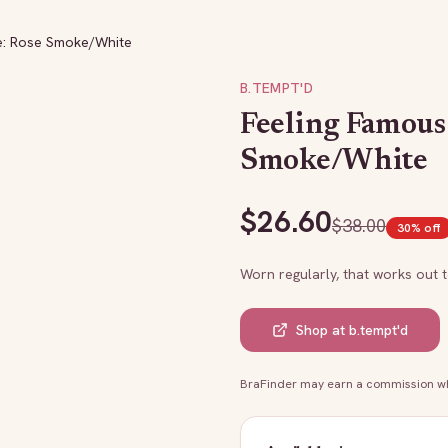
e: Rose Smoke/White
B.TEMPT'D
Feeling Famous 
Smoke/White
$
26.60
$
38.00
30
% off
Worn regularly, that works out 
Shop at
b.tempt'd
BraFinder may earn a commission whe