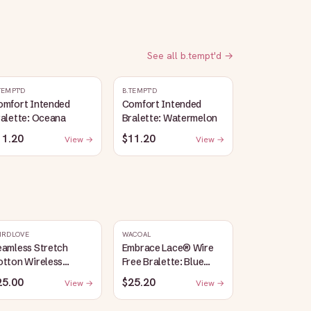
See all
b.tempt'd
→
TEMPT'D
B.TEMPT'D
omfort Intended
Comfort Intended
alette: Oceana
Bralette: Watermelon
11.20
$11.20
View →
View →
IRDLOVE
WACOAL
eamless Stretch
Embrace Lace® Wire
otton Wireless
Free Bralette: Blue
alette: Heather-
Depths/Cordovan
25.00
$25.20
View →
View →
ray