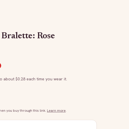
Bralette: Rose
to about $
0.28
each time you wear it.
n you buy through this link.
Learn more
.