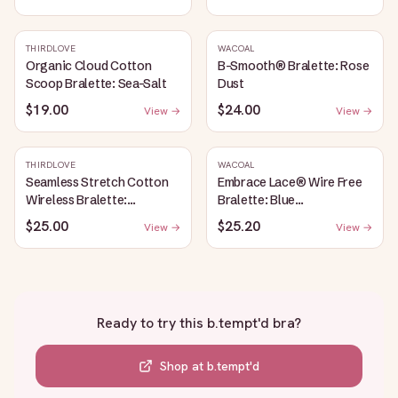
THIRDLOVE
WACOAL
Organic Cloud Cotton
B-Smooth® Bralette: Rose
Scoop Bralette: Sea-Salt
Dust
$19.00
$24.00
View →
View →
THIRDLOVE
WACOAL
Seamless Stretch Cotton
Embrace Lace® Wire Free
Wireless Bralette:
Bralette: Blue
Heather-Gray
Depths/Cordovan
$25.00
$25.20
View →
View →
Ready to try this
b.tempt'd bra
?
Shop at
b.tempt'd