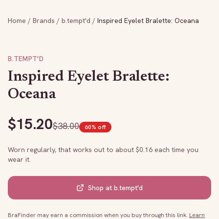
Home
/
Brands
/
b.tempt'd
/
Inspired Eyelet Bralette: Oceana
B.TEMPT'D
Inspired Eyelet Bralette:
Oceana
$
15.20
$
38.00
60
% off
Worn regularly, that works out to about $
0.16
each time you
wear it.
Shop at
b.tempt'd
BraFinder may earn a commission when you buy through this link.
Learn