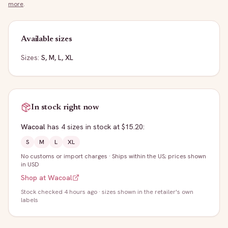
more
.
Available sizes
Sizes:
S, M, L, XL
In stock right now
Wacoal
has
4
sizes
in stock
at $15.20
:
S
M
L
XL
No customs or import charges
·
Ships within the US; prices shown
in USD
Shop at
Wacoal
Stock
checked 4 hours ago
· sizes shown in the retailer's own
labels