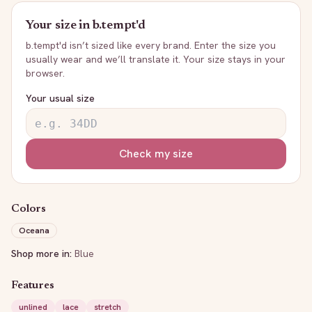
Your size in
b.tempt'd
b.tempt'd
isn’t sized like every brand. Enter the size you
usually wear and we’ll translate it. Your size stays in your
browser.
Your usual size
Check my size
Colors
Oceana
Shop more in:
Blue
Features
unlined
lace
stretch