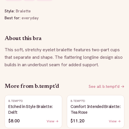
Style:
Bralette
Best for:
everyday
About this bra
This soft, stretchy eyelet bralette features two-part cups 
that separate and shape. The flattering longline design also 
builds in an underbust seam for added support.
More from
b.tempt'd
See all
b.tempt'd
→
B.TEMPT'D
B.TEMPT'D
Etched in Style Bralette:
Comfort Intended Bralette:
Delft
Tea Rose
$8.00
$11.20
View →
View →