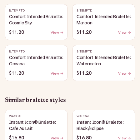
B.TEMPT'D
B.TEMPT'D
Comfort Intended Bralette:
Comfort Intended Bralette:
Cosmic Sky
Maroon
$11.20
$11.20
View →
View →
B.TEMPT'D
B.TEMPT'D
Comfort Intended Bralette:
Comfort Intended Bralette:
Oceana
Watermelon
$11.20
$11.20
View →
View →
Similar
bralette
styles
WACOAL
WACOAL
Instant Icon® Bralette:
Instant Icon® Bralette:
Cafe Au Lait
Black/Eclipse
$16.80
$16.80
View →
View →