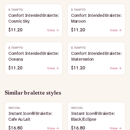
B.TEMPT'D
B.TEMPT'D
Comfort Intended Bralette:
Comfort Intended Bralette:
Cosmic Sky
Maroon
$11.20
$11.20
View →
View →
B.TEMPT'D
B.TEMPT'D
Comfort Intended Bralette:
Comfort Intended Bralette:
Oceana
Watermelon
$11.20
$11.20
View →
View →
Similar
bralette
styles
WACOAL
WACOAL
Instant Icon® Bralette:
Instant Icon® Bralette:
Cafe Au Lait
Black/Eclipse
$16.80
$16.80
View →
View →