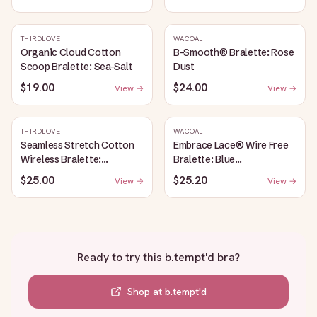
THIRDLOVE
WACOAL
Organic Cloud Cotton
B-Smooth® Bralette: Rose
Scoop Bralette: Sea-Salt
Dust
$19.00
$24.00
View →
View →
THIRDLOVE
WACOAL
Seamless Stretch Cotton
Embrace Lace® Wire Free
Wireless Bralette:
Bralette: Blue
Heather-Gray
Depths/Cordovan
$25.00
$25.20
View →
View →
Ready to try this
b.tempt'd bra
?
Shop at
b.tempt'd