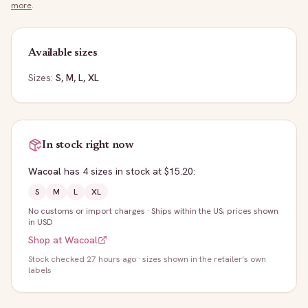
more
.
Available sizes
Sizes:
S, M, L, XL
In stock right now
Wacoal
has
4
sizes
in stock
at $15.20
:
S
M
L
XL
No customs or import charges
·
Ships within the US; prices shown
in USD
Shop at
Wacoal
Stock
checked 27 hours ago
· sizes shown in the retailer's own
labels