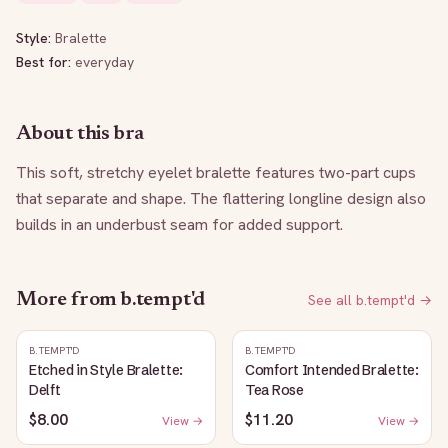
Style:
Bralette
Best for:
everyday
About this bra
This soft, stretchy eyelet bralette features two-part cups 
that separate and shape. The flattering longline design also 
builds in an underbust seam for added support.
More from
b.tempt'd
See all
b.tempt'd
→
B.TEMPT'D
B.TEMPT'D
Etched in Style Bralette:
Comfort Intended Bralette:
Delft
Tea Rose
$8.00
$11.20
View →
View →