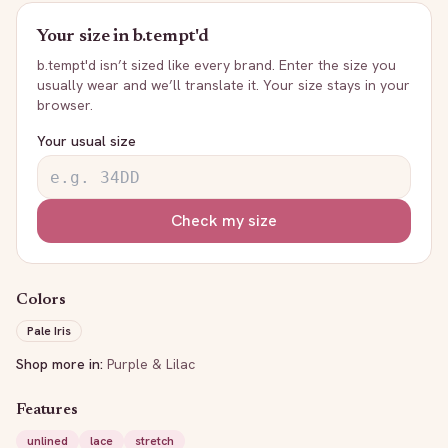
Your size in
b.tempt'd
b.tempt'd
isn’t sized like every brand. Enter the size you
usually wear and we’ll translate it. Your size stays in your
browser.
Your usual size
Check my size
Colors
Pale Iris
Shop more in:
Purple & Lilac
Features
unlined
lace
stretch