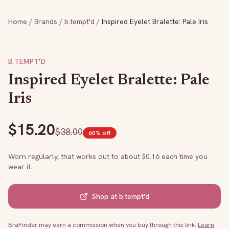
Home
/
Brands
/
b.tempt'd
/
Inspired Eyelet Bralette: Pale Iris
B.TEMPT'D
Inspired Eyelet Bralette: Pale
Iris
$
15.20
$
38.00
60
% off
Worn regularly, that works out to about $
0.16
each time you
wear it.
Shop at
b.tempt'd
BraFinder may earn a commission when you buy through this link.
Learn