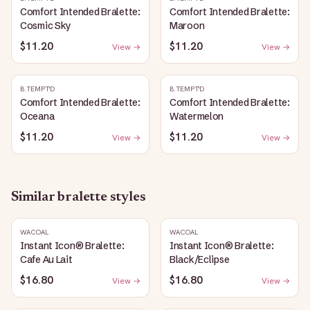
Comfort Intended Bralette:
Comfort Intended Bralette:
Cosmic Sky
Maroon
$11.20
$11.20
View →
View →
B.TEMPT'D
B.TEMPT'D
Comfort Intended Bralette:
Comfort Intended Bralette:
Oceana
Watermelon
$11.20
$11.20
View →
View →
Similar
bralette
styles
WACOAL
WACOAL
Instant Icon® Bralette:
Instant Icon® Bralette:
Cafe Au Lait
Black/Eclipse
$16.80
$16.80
View →
View →