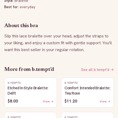
Style:
Bralette
Best for:
everyday
About this bra
Slip this lace bralette over your head, adjust the straps to 
your liking, and enjoy a custom fit with gentle support. You'll 
want this best seller in your regular rotation.
More from
b.tempt'd
See all
b.tempt'd
→
B.TEMPT'D
B.TEMPT'D
Etched in Style Bralette:
Comfort Intended Bralette:
Delft
Tea Rose
$8.00
$11.20
View →
View →
B.TEMPT'D
B.TEMPT'D