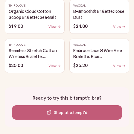
THIRDLOVE
WACOAL
Organic Cloud Cotton
B-Smooth® Bralette: Rose
Scoop Bralette: Sea-Salt
Dust
$19.00
$24.00
View →
View →
THIRDLOVE
WACOAL
Seamless Stretch Cotton
Embrace Lace® Wire Free
Wireless Bralette:
Bralette: Blue
Heather-Gray
Depths/Cordovan
$25.00
$25.20
View →
View →
Ready to try this
b.tempt'd bra
?
Shop at
b.tempt'd