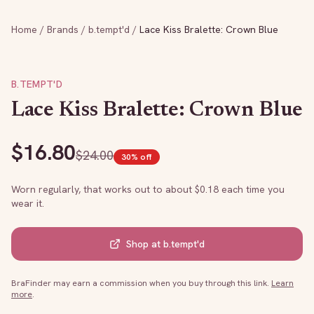
Home
/
Brands
/
b.tempt'd
/
Lace Kiss Bralette: Crown Blue
B.TEMPT'D
Lace Kiss Bralette: Crown Blue
$
16.80
$
24.00
30
% off
Worn regularly, that works out to about $
0.18
each time you
wear it.
Shop at
b.tempt'd
BraFinder may earn a commission when you buy through this link.
Learn
more
.