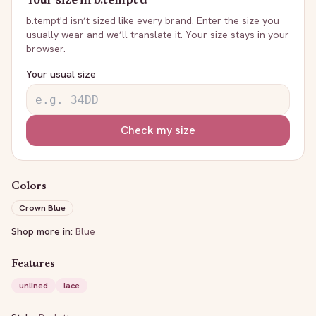
Your size in
b.tempt'd
b.tempt'd
isn’t sized like every brand. Enter the size you
usually wear and we’ll translate it. Your size stays in your
browser.
Your usual size
Check my size
Colors
Crown Blue
Shop more in:
Blue
Features
unlined
lace