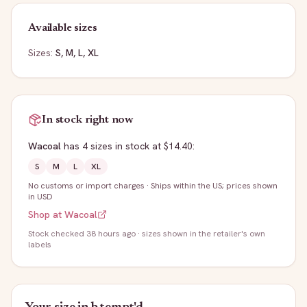
Available sizes
Sizes:
S, M, L, XL
In stock right now
Wacoal
has
4
sizes
in stock
at $14.40
:
S
M
L
XL
No customs or import charges
·
Ships within the US; prices shown
in USD
Shop at
Wacoal
Stock
checked 38 hours ago
· sizes shown in the retailer's own
labels