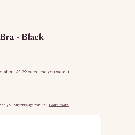
Bra - Black
to about $
0.29
each time you wear it.
n you buy through this link.
Learn more
.