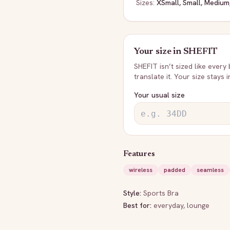
Sizes:
XSmall, Small, Medium
Your size in
SHEFIT
SHEFIT
isn’t sized like every
translate it. Your size stays 
Your usual size
Features
wireless
padded
seamless
Style:
Sports Bra
Best for:
everyday, lounge