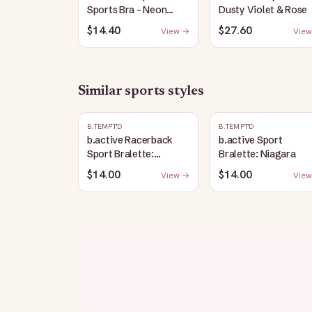
Sports Bra - Neon
Dusty Violet & Rose
Green
$14.40
$27.60
View →
View
Similar
sports
styles
B.TEMPT'D
B.TEMPT'D
b.active Racerback
b.active Sport
Sport Bralette:
Bralette: Niagara
Raspberry Coulis
$14.00
$14.00
View →
View