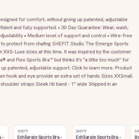
igned for comfort, without giving up patented, adjustable 
fident and fully supported. • 30 Day Guarantee: Wear, wash, 
 adjustability • Medium level of support and control • Wire-free 
to protect from chafing SHEFIT Studio The Emerge Sports 
n XXS-Luxe sizes at this time. It was inspired by the customer 
 and Flex Sports Bra™ but thinks it's "a little too much" for 
up patented, adjustable support. Click to learn more. Product 
en hook and eye provide an extra set of hands Sizes XXSmall 
shoulder straps Sleek rib band - 1" wide Shipped in an 
SHEFIT
SHEFIT
SH
 -
Exhilarate Sports Bra -
Exhilarate Sports Bra -
Bo