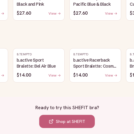
Black and Pink
Pacific Blue & Black
C
$27.60
$27.60
$
 →
View →
View →
B.TEMPT'D
B.TEMPT'D
B.
b.active Sport
b.active Racerback
b.
Bralette: Bel Air Blue
Sport Bralette: Cosmic
Br
Sky Heather
$14.00
$14.00
$
 →
View →
View →
Ready to try this
SHEFIT bra
?
Shop at
SHEFIT