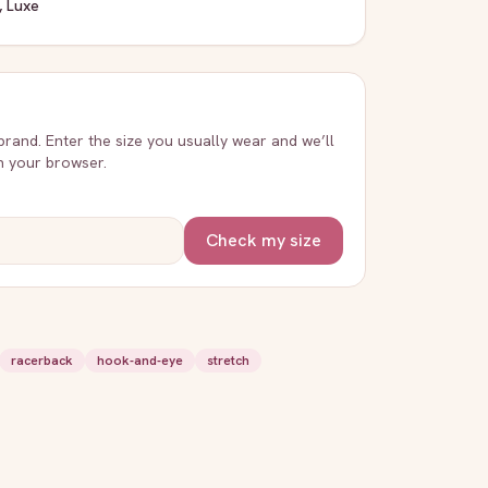
, Luxe
 brand. Enter the size you usually wear and we’ll
in your browser.
Check my size
racerback
hook-and-eye
stretch