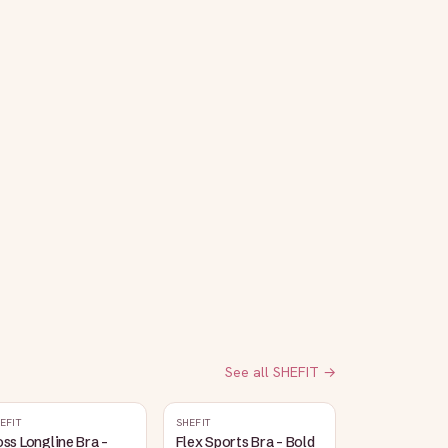
See all
SHEFIT
→
EFIT
SHEFIT
ss Longline Bra -
Flex Sports Bra - Bold