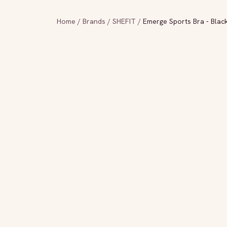
Home
/
Brands
/
SHEFIT
/
Emerge Sports Bra - Blac