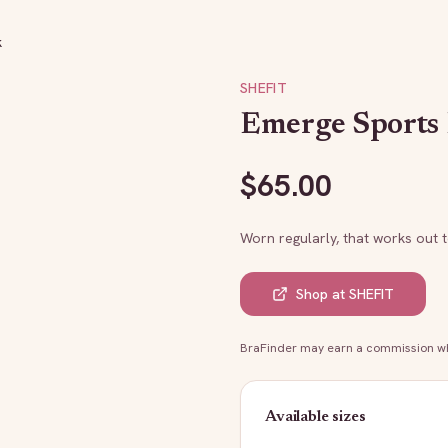
k
SHEFIT
Emerge Sports 
$
65.00
Worn regularly, that works out 
Shop at
SHEFIT
BraFinder may earn a commission whe
Available sizes