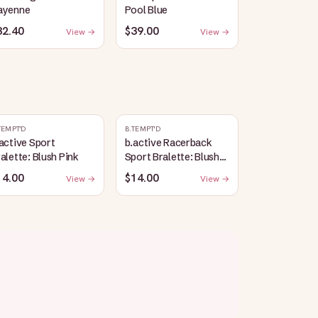
ayenne
Pool Blue
32.40
$39.00
View →
View →
TEMPT'D
B.TEMPT'D
active Sport
b.active Racerback
alette: Blush Pink
Sport Bralette: Blush
Pink
14.00
$14.00
View →
View →