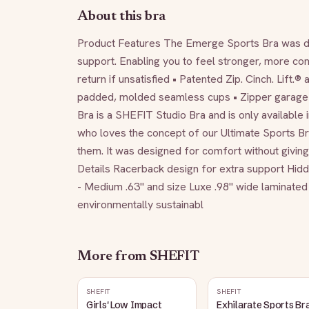
About this bra
Product Features The Emerge Sports Bra was des
support. Enabling you to feel stronger, more con
return if unsatisfied • Patented Zip. Cinch. Lift.®
padded, molded seamless cups • Zipper garage 
Bra is a SHEFIT Studio Bra and is only available i
who loves the concept of our Ultimate Sports Bra®
them. It was designed for comfort without giving 
Details Racerback design for extra support Hidd
- Medium .63" and size Luxe .98" wide laminated 
environmentally sustainabl
More from
SHEFIT
SHEFIT
SHEFIT
Girls' Low Impact
Exhilarate Sports Bra