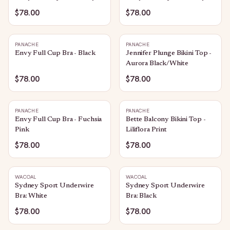
$78.00
$78.00
PANACHE
PANACHE
Envy Full Cup Bra - Black
Jennifer Plunge Bikini Top -
Aurora Black/White
$78.00
$78.00
PANACHE
PANACHE
Envy Full Cup Bra - Fuchsia
Bette Balcony Bikini Top -
Pink
Liliflora Print
$78.00
$78.00
WACOAL
WACOAL
Sydney Sport Underwire
Sydney Sport Underwire
Bra: White
Bra: Black
$78.00
$78.00