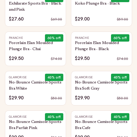
Exhilarate Sports Bra - Black
Koko Plunge Bra - Black
and Pink
$27.60
$29.00
$
69.00
$
59.00
60
% off
60
% off
PANACHE
PANACHE
Porcelain Elan Moulded
Porcelain Elan Moulded
Plunge Bra - Chai
Plunge Bra - Black
$29.50
$29.50
$
74.00
$
74.00
40
% off
40
% off
GLAMORISE
GLAMORISE
No-Bounce Camisole Sports
No-Bounce Camisole Sports
Bra White
Bra Soft Gray
$29.90
$29.90
$
50.00
$
50.00
40
% off
40
% off
GLAMORISE
GLAMORISE
No-Bounce Camisole Sports
No-Bounce Camisole Sports
Bra Parfait Pink
Bra Cafe