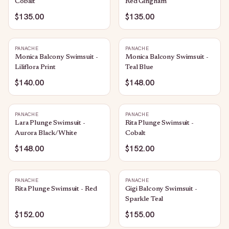
Cobalt
Red Gingham
$135.00
$135.00
PANACHE
PANACHE
Monica Balcony Swimsuit -
Monica Balcony Swimsuit -
Liliflora Print
Teal Blue
$140.00
$148.00
PANACHE
PANACHE
Lara Plunge Swimsuit -
Rita Plunge Swimsuit -
Aurora Black/White
Cobalt
$148.00
$152.00
PANACHE
PANACHE
Rita Plunge Swimsuit - Red
Gigi Balcony Swimsuit -
Sparkle Teal
$152.00
$155.00