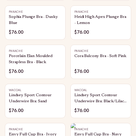
PANACHE
PANACHE
Sophia Plunge Bra - Dusky
Heidi High Apex Plunge Bra
Blue
- Lemon
$76.00
$76.00
PANACHE
PANACHE
Porcelain Elan Moulded
Cora Balcony Bra - Soft Pink
Strapless Bra - Black
$76.00
$76.00
WACOAL
WACOAL
Lindsey Sport Contour
Lindsey Sport Contour
Underwire Bra: Sand
Underwire Bra: Black/Lilac
Gray
$76.00
$76.00
PANACHE
PANACHE
Envy Full Cup Bra - Ivory
Envy Full Cup Bra - Navy