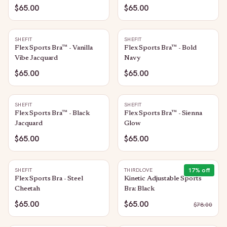
$65.00
$65.00
SHEFIT
SHEFIT
Flex Sports Bra™ - Vanilla
Flex Sports Bra™ - Bold
Vibe Jacquard
Navy
$65.00
$65.00
SHEFIT
SHEFIT
Flex Sports Bra™ - Black
Flex Sports Bra™ - Sienna
Jacquard
Glow
$65.00
$65.00
17
% off
SHEFIT
THIRDLOVE
Flex Sports Bra - Steel
Kinetic Adjustable Sports
Cheetah
Bra: Black
$65.00
$65.00
$
78.00