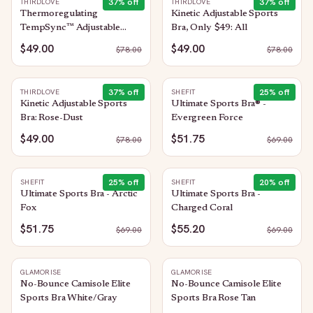
37
% off
37
% off
THIRDLOVE
THIRDLOVE
Thermoregulating
Kinetic Adjustable Sports
TempSync™ Adjustable
Bra, Only $49: All
Sports Bra: Moss
$49.00
$49.00
$
78.00
$
78.00
37
% off
25
% off
THIRDLOVE
SHEFIT
Kinetic Adjustable Sports
Ultimate Sports Bra® -
Bra: Rose-Dust
Evergreen Force
$49.00
$51.75
$
78.00
$
69.00
25
% off
20
% off
SHEFIT
SHEFIT
Ultimate Sports Bra - Arctic
Ultimate Sports Bra -
Fox
Charged Coral
$51.75
$55.20
$
69.00
$
69.00
GLAMORISE
GLAMORISE
No-Bounce Camisole Elite
No-Bounce Camisole Elite
Sports Bra White/Gray
Sports Bra Rose Tan