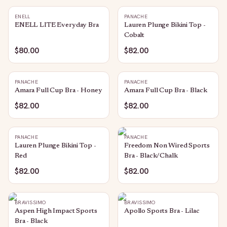
ENELL
PANACHE
ENELL LITE Everyday Bra
Lauren Plunge Bikini Top -
Cobalt
$80.00
$82.00
PANACHE
PANACHE
Amara Full Cup Bra - Honey
Amara Full Cup Bra - Black
$82.00
$82.00
PANACHE
PANACHE
Lauren Plunge Bikini Top -
Freedom Non Wired Sports
Red
Bra - Black/Chalk
$82.00
$82.00
BRAVISSIMO
BRAVISSIMO
Aspen High Impact Sports
Apollo Sports Bra - Lilac
Bra - Black