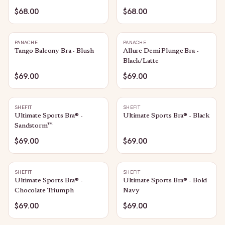
$68.00
$68.00
PANACHE
PANACHE
Tango Balcony Bra - Blush
Allure Demi Plunge Bra -
Black/Latte
$69.00
$69.00
SHEFIT
SHEFIT
Ultimate Sports Bra® -
Ultimate Sports Bra® - Black
Sandstorm™
$69.00
$69.00
SHEFIT
SHEFIT
Ultimate Sports Bra® -
Ultimate Sports Bra® - Bold
Chocolate Triumph
Navy
$69.00
$69.00