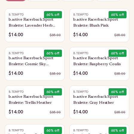
60
% off
60
% off
B.TEMPT'D
B.TEMPT'D
b.active Racerback Sport
b.active Racerback Sport
Bralette: Lavender Herb
Bralette: Blush Pink
Heather
$14.00
$14.00
$
35.00
$
35.00
60
% off
60
% off
B.TEMPT'D
B.TEMPT'D
b.active Racerback Sport
b.active Racerback Sport
Bralette: Cosmic Sky
Bralette: Raspberry Coulis
Heather
$14.00
$14.00
$
35.00
$
35.00
60
% off
60
% off
B.TEMPT'D
B.TEMPT'D
b.active Racerback Sport
b.active Racerback Sport
Bralette: Trellis Heather
Bralette: Gray Heather
$14.00
$14.00
$
35.00
$
35.00
60
% off
60
% off
B.TEMPT'D
B.TEMPT'D