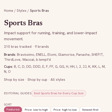
Home
/
Styles
/
Sports Bras
Sports Bras
Impact support for running, training, and lower-impact
movement.
210
bras tracked
· 9 brands
Brands:
Bravissimo
,
ENELL
,
Elomi
,
Glamorise
,
Panache
,
SHEFIT
,
ThirdLove
,
Wacoal
,
b.tempt'd
Cups:
B
,
C
,
D
,
DD
,
DDD
,
E
,
F
,
FF
,
G
,
GG
,
H
,
HH
,
I
,
J
,
JJ
,
K
,
KK
,
L
,
M
,
N
,
O
Shop by size
·
Shop by cup
·
All styles
EDITORIAL GUIDES
Best Sports Bras for Every Cup Size
SORT
Featured
Price: low to high
Price: high to low
Newest first