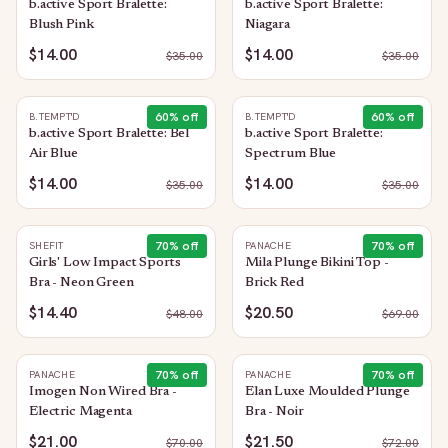
b.active Sport Bralette:
b.active Sport Bralette:
Blush Pink
Niagara
$14.00
$14.00
$
35.00
$
35.00
60
% off
60
% off
B.TEMPT'D
B.TEMPT'D
b.active Sport Bralette: Bel
b.active Sport Bralette:
Air Blue
Spectrum Blue
$14.00
$14.00
$
35.00
$
35.00
70
% off
70
% off
SHEFIT
PANACHE
Girls' Low Impact Sports
Mila Plunge Bikini Top -
Bra - Neon Green
Brick Red
$14.40
$20.50
$
48.00
$
69.00
70
% off
70
% off
PANACHE
PANACHE
Imogen Non Wired Bra -
Elan Luxe Moulded Plunge
Electric Magenta
Bra - Noir
$21.00
$21.50
$
70.00
$
72.00