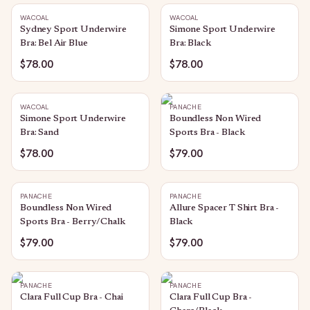
WACOAL
WACOAL
Sydney Sport Underwire
Simone Sport Underwire
Bra: Bel Air Blue
Bra: Black
$78.00
$78.00
WACOAL
PANACHE
Simone Sport Underwire
Boundless Non Wired
Bra: Sand
Sports Bra - Black
$78.00
$79.00
PANACHE
PANACHE
Boundless Non Wired
Allure Spacer T Shirt Bra -
Sports Bra - Berry/Chalk
Black
$79.00
$79.00
PANACHE
PANACHE
Clara Full Cup Bra - Chai
Clara Full Cup Bra -