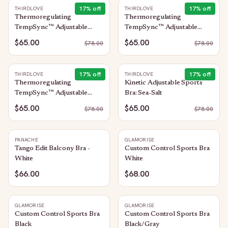
17
% off
17
% off
THIRDLOVE
THIRDLOVE
Thermoregulating
Thermoregulating
TempSync™ Adjustable
TempSync™ Adjustable
Sports Bra: Sea-Salt
Sports Bra: Graystone
$65.00
$65.00
$
78.00
$
78.00
17
% off
17
% off
THIRDLOVE
THIRDLOVE
Thermoregulating
Kinetic Adjustable Sports
TempSync™ Adjustable
Bra: Sea-Salt
Sports Bra: Black
$65.00
$65.00
$
78.00
$
78.00
PANACHE
GLAMORISE
Tango Edit Balcony Bra -
Custom Control Sports Bra
White
White
$66.00
$68.00
GLAMORISE
GLAMORISE
Custom Control Sports Bra
Custom Control Sports Bra
Black
Black/Gray