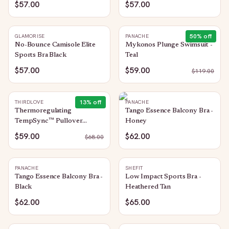
$57.00
$57.00
50
% off
GLAMORISE
PANACHE
No-Bounce Camisole Elite
Mykonos Plunge Swimsuit -
Sports Bra Black
Teal
$57.00
$59.00
$
119.00
13
% off
THIRDLOVE
PANACHE
Thermoregulating
Tango Essence Balcony Bra -
TempSync™ Pullover
Honey
Sports Bra: Sea-Salt
$59.00
$62.00
$
68.00
PANACHE
SHEFIT
Tango Essence Balcony Bra -
Low Impact Sports Bra -
Black
Heathered Tan
$62.00
$65.00