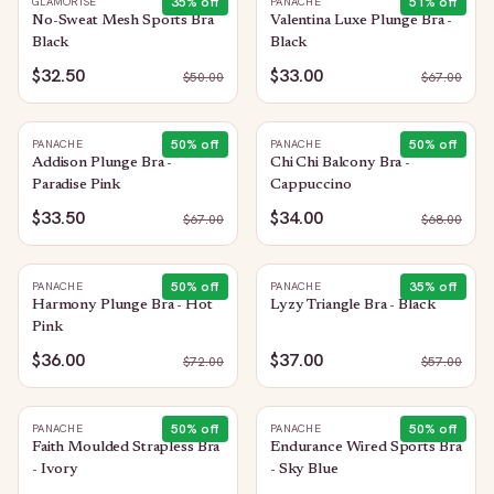
35
% off
51
% off
GLAMORISE
PANACHE
No-Sweat Mesh Sports Bra
Valentina Luxe Plunge Bra -
Black
Black
$32.50
$33.00
$
50.00
$
67.00
50
% off
50
% off
PANACHE
PANACHE
Addison Plunge Bra -
Chi Chi Balcony Bra -
Paradise Pink
Cappuccino
$33.50
$34.00
$
67.00
$
68.00
50
% off
35
% off
PANACHE
PANACHE
Harmony Plunge Bra - Hot
Lyzy Triangle Bra - Black
Pink
$36.00
$37.00
$
72.00
$
57.00
50
% off
50
% off
PANACHE
PANACHE
Faith Moulded Strapless Bra
Endurance Wired Sports Bra
- Ivory
- Sky Blue