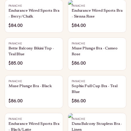
PANACHE
PANACHE
Endurance Wired Sports Bra
Endurance Wired Sports Bra
- Berry/Chalk
- Sienna Rose
$84.00
$84.00
PANACHE
PANACHE
Bette Balcony Bikini Top -
Muse Plunge Bra - Cameo
Teal Blue
Rose
$85.00
$86.00
PANACHE
PANACHE
Muse Plunge Bra - Black
Sophia Full Cup Bra - Teal
Blue
$86.00
$86.00
PANACHE
PANACHE
Endurance Wired Sports Bra
Dana Balcony Strapless Bra -
- Black/Latte
Linen