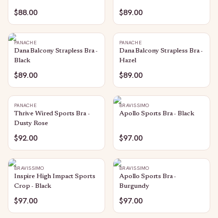
$88.00
$89.00
PANACHE
PANACHE
Dana Balcony Strapless Bra -
Dana Balcony Strapless Bra -
Black
Hazel
$89.00
$89.00
PANACHE
BRAVISSIMO
Thrive Wired Sports Bra -
Apollo Sports Bra - Black
Dusty Rose
$92.00
$97.00
BRAVISSIMO
BRAVISSIMO
Inspire High Impact Sports
Apollo Sports Bra -
Crop - Black
Burgundy
$97.00
$97.00