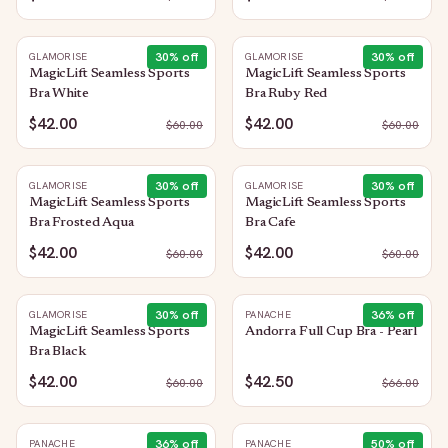
30
% off
30
% off
GLAMORISE
GLAMORISE
MagicLift Seamless Sports
MagicLift Seamless Sports
Bra White
Bra Ruby Red
$42.00
$42.00
$
60.00
$
60.00
30
% off
30
% off
GLAMORISE
GLAMORISE
MagicLift Seamless Sports
MagicLift Seamless Sports
Bra Frosted Aqua
Bra Cafe
$42.00
$42.00
$
60.00
$
60.00
30
% off
36
% off
GLAMORISE
PANACHE
MagicLift Seamless Sports
Andorra Full Cup Bra - Pearl
Bra Black
$42.00
$42.50
$
60.00
$
66.00
36
% off
50
% off
PANACHE
PANACHE