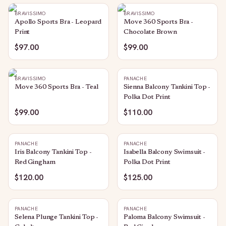
BRAVISSIMO
BRAVISSIMO
Apollo Sports Bra - Leopard
Move 360 Sports Bra -
Print
Chocolate Brown
$97.00
$99.00
BRAVISSIMO
PANACHE
Move 360 Sports Bra - Teal
Sienna Balcony Tankini Top -
Polka Dot Print
$99.00
$110.00
PANACHE
PANACHE
Iris Balcony Tankini Top -
Isabella Balcony Swimsuit -
Red Gingham
Polka Dot Print
$120.00
$125.00
PANACHE
PANACHE
Selena Plunge Tankini Top -
Paloma Balcony Swimsuit -