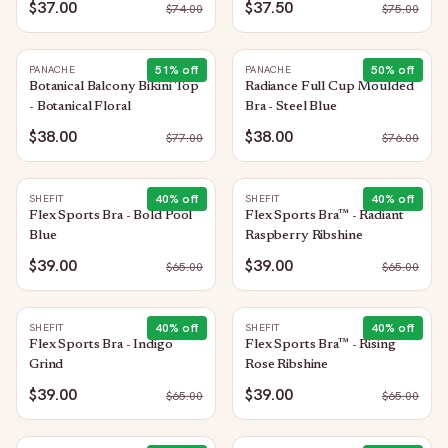
$37.00
$37.50
$
74.00
$
75.00
51
% off
50
% off
PANACHE
PANACHE
Botanical Balcony Bikini Top
Radiance Full Cup Moulded
- Botanical Floral
Bra - Steel Blue
$38.00
$38.00
$
77.00
$
76.00
40
% off
40
% off
SHEFIT
SHEFIT
Flex Sports Bra - Bold Pool
Flex Sports Bra™ - Radiant
Blue
Raspberry Ribshine
$39.00
$39.00
$
65.00
$
65.00
40
% off
40
% off
SHEFIT
SHEFIT
Flex Sports Bra - Indigo
Flex Sports Bra™ - Rising
Grind
Rose Ribshine
$39.00
$39.00
$
65.00
$
65.00