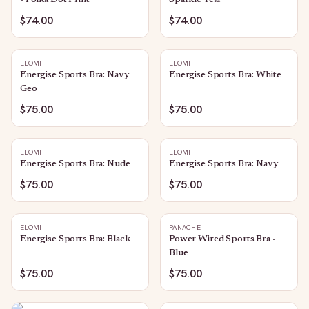
- Polka Dot Print
Sparkle Teal
$74.00
$74.00
ELOMI
ELOMI
Energise Sports Bra: Navy
Energise Sports Bra: White
Geo
$75.00
$75.00
ELOMI
ELOMI
Energise Sports Bra: Nude
Energise Sports Bra: Navy
$75.00
$75.00
ELOMI
PANACHE
Energise Sports Bra: Black
Power Wired Sports Bra -
Blue
$75.00
$75.00