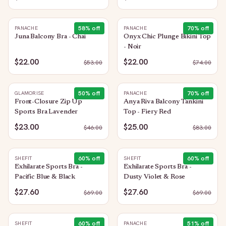
58
% off
70
% off
PANACHE
PANACHE
Juna Balcony Bra - Chai
Onyx Chic Plunge Bikini Top
- Noir
$22.00
$22.00
$
53.00
$
74.00
50
% off
70
% off
GLAMORISE
PANACHE
Front-Closure Zip Up
Anya Riva Balcony Tankini
Sports Bra Lavender
Top - Fiery Red
$23.00
$25.00
$
46.00
$
83.00
60
% off
60
% off
SHEFIT
SHEFIT
Exhilarate Sports Bra -
Exhilarate Sports Bra -
Pacific Blue & Black
Dusty Violet & Rose
$27.60
$27.60
$
69.00
$
69.00
60
% off
51
% off
SHEFIT
PANACHE