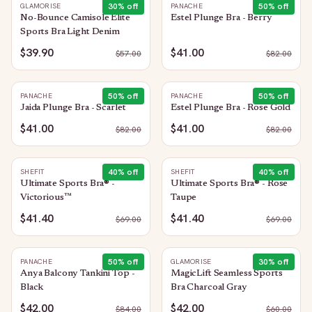
30
% off
50
% off
GLAMORISE
PANACHE
No-Bounce Camisole Elite
Estel Plunge Bra - Berry
Sports Bra Light Denim
$39.90
$41.00
$
57.00
$
82.00
50
% off
50
% off
PANACHE
PANACHE
Jaida Plunge Bra - Scarlet
Estel Plunge Bra - Rose Gold
$41.00
$41.00
$
82.00
$
82.00
40
% off
40
% off
SHEFIT
SHEFIT
Ultimate Sports Bra® -
Ultimate Sports Bra® - Rose
Victorious™
Taupe
$41.40
$41.40
$
69.00
$
69.00
50
% off
30
% off
PANACHE
GLAMORISE
Anya Balcony Tankini Top -
MagicLift Seamless Sports
Black
Bra Charcoal Gray
$42.00
$42.00
$
84.00
$
60.00