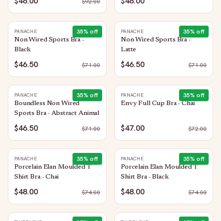
$46.00
$46.00
$
92.00
35
% off
35
% off
PANACHE
PANACHE
Non Wired Sports Bra -
Non Wired Sports Bra -
Black
Latte
$46.50
$46.50
$
71.00
$
71.00
35
% off
35
% off
PANACHE
PANACHE
Boundless Non Wired
Envy Full Cup Bra - Chai
Sports Bra - Abstract Animal
$46.50
$47.00
$
71.00
$
72.00
35
% off
35
% off
PANACHE
PANACHE
Porcelain Elan Moulded T
Porcelain Elan Moulded T
Shirt Bra - Chai
Shirt Bra - Black
$48.00
$48.00
$
74.00
$
74.00