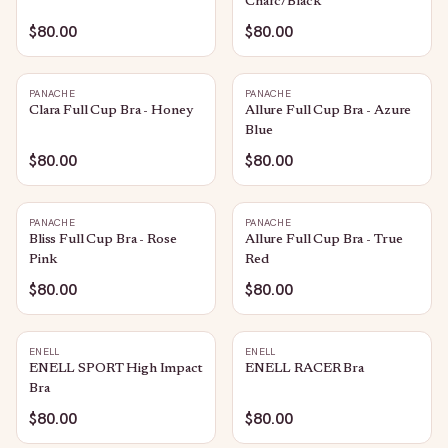
Charc/Black
$80.00
$80.00
PANACHE
PANACHE
Clara Full Cup Bra - Honey
Allure Full Cup Bra - Azure
Blue
$80.00
$80.00
PANACHE
PANACHE
Bliss Full Cup Bra - Rose
Allure Full Cup Bra - True
Pink
Red
$80.00
$80.00
ENELL
ENELL
ENELL SPORT High Impact
ENELL RACER Bra
Bra
$80.00
$80.00