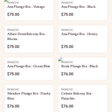
PANACHE
PANACHE
Ana Plunge Bra - Vintage
Ana Plunge Bra - Black
$75.00
$75.00
PANACHE
PANACHE
Allure Demi Balcony Bra -
Ana Plunge Bra - Honey
Bloom
$75.00
$75.00
PANACHE
PANACHE
Ana Plunge Bra - Ocean Blue
Roxie Plunge Bra - Black
$75.00
$76.00
PANACHE
PANACHE
Meadow Plunge Bra - Dusky
Celeste Balcony Bra -
Blue
Pistachio
$76.00
$76.00