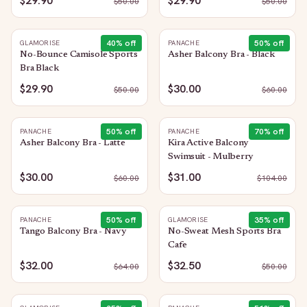
$29.90
$29.90
$
50.00
$
50.00
40
% off
50
% off
GLAMORISE
PANACHE
No-Bounce Camisole Sports
Asher Balcony Bra - Black
Bra Black
$29.90
$30.00
$
50.00
$
60.00
50
% off
70
% off
PANACHE
PANACHE
Asher Balcony Bra - Latte
Kira Active Balcony
Swimsuit - Mulberry
$30.00
$31.00
$
60.00
$
104.00
50
% off
35
% off
PANACHE
GLAMORISE
Tango Balcony Bra - Navy
No-Sweat Mesh Sports Bra
Cafe
$32.00
$32.50
$
64.00
$
50.00