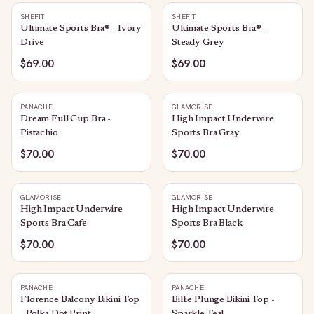
SHEFIT
SHEFIT
Ultimate Sports Bra® - Ivory
Ultimate Sports Bra® -
Drive
Steady Grey
$69.00
$69.00
PANACHE
GLAMORISE
Dream Full Cup Bra -
High Impact Underwire
Pistachio
Sports Bra Gray
$70.00
$70.00
GLAMORISE
GLAMORISE
High Impact Underwire
High Impact Underwire
Sports Bra Cafe
Sports Bra Black
$70.00
$70.00
PANACHE
PANACHE
Florence Balcony Bikini Top
Billie Plunge Bikini Top -