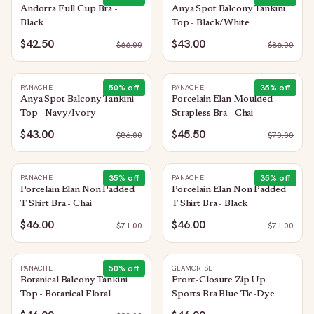
Andorra Full Cup Bra -
Anya Spot Balcony Tankini
Black
Top - Black/White
$42.50
$43.00
$
66.00
$
86.00
50
% off
35
% off
PANACHE
PANACHE
Anya Spot Balcony Tankini
Porcelain Elan Moulded
Top - Navy/Ivory
Strapless Bra - Chai
$43.00
$45.50
$
86.00
$
70.00
35
% off
35
% off
PANACHE
PANACHE
Porcelain Elan Non Padded
Porcelain Elan Non Padded
T Shirt Bra - Chai
T Shirt Bra - Black
$46.00
$46.00
$
71.00
$
71.00
50
% off
PANACHE
GLAMORISE
Botanical Balcony Tankini
Front-Closure Zip Up
Top - Botanical Floral
Sports Bra Blue Tie-Dye