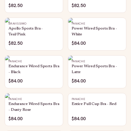
$82.50
$82.50
BRAVISSIMO
PANACHE
Apollo Sports Bra -
Power Wired Sports Bra -
Teal/Pink
White
$82.50
$84.00
PANACHE
PANACHE
Endurance Wired Sports Bra
Power Wired Sports Bra -
- Black
Latte
$84.00
$84.00
PANACHE
PANACHE
Endurance Wired Sports Bra
Entice Full Cup Bra - Red
- Dusty Rose
$84.00
$84.00