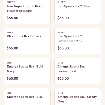
SHEFIT
SHEFIT
Low Impact Sports Bra -
Flex Sports Bra™ - Blush
Heathered Indigo
$65.00
$65.00
SHEFIT
SHEFIT
Flex Sports Bra™ - Black
Flex Sports Bra™ -
Powerhouse Pink
$65.00
$65.00
SHEFIT
SHEFIT
Emerge Sports Bra - Bold
Emerge Sports Bra -
Navy
Focused Teal
$65.00
$65.00
SHEFIT
SHEFIT
Emerge Sports Bra - Black
Emerge Sports Bra - Steady
Grey