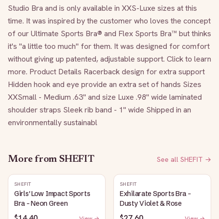
Studio Bra and is only available in XXS-Luxe sizes at this 
time. It was inspired by the customer who loves the concept 
of our Ultimate Sports Bra® and Flex Sports Bra™ but thinks 
it's "a little too much" for them. It was designed for comfort 
without giving up patented, adjustable support. Click to learn 
more. Product Details Racerback design for extra support 
Hidden hook and eye provide an extra set of hands Sizes 
XXSmall - Medium .63" and size Luxe .98" wide laminated 
shoulder straps Sleek rib band - 1" wide Shipped in an 
environmentally sustainabl
More from
SHEFIT
See all
SHEFIT
→
SHEFIT
SHEFIT
Girls' Low Impact Sports
Exhilarate Sports Bra -
Bra - Neon Green
Dusty Violet & Rose
$14.40
$27.60
View →
View →