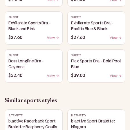
SHEFIT
SHEFIT
Exhilarate Sports Bra -
Exhilarate Sports Bra -
Black and Pink
Pacific Blue & Black
$27.60
$27.60
View →
View →
SHEFIT
SHEFIT
Boss Longline Bra -
Flex Sports Bra - Bold Pool
Cayenne
Blue
$32.40
$39.00
View →
View →
Similar
sports
styles
B.TEMPT'D
B.TEMPT'D
b.active Racerback Sport
b.active Sport Bralette:
Bralette: Raspberry Coulis
Niagara