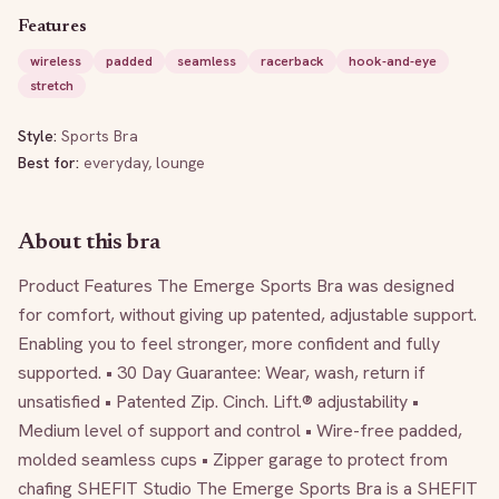
Features
wireless
padded
seamless
racerback
hook-and-eye
stretch
Style:
Sports Bra
Best for:
everyday, lounge
About this bra
Product Features The Emerge Sports Bra was designed 
for comfort, without giving up patented, adjustable support. 
Enabling you to feel stronger, more confident and fully 
supported. • 30 Day Guarantee: Wear, wash, return if 
unsatisfied • Patented Zip. Cinch. Lift.® adjustability • 
Medium level of support and control • Wire-free padded, 
molded seamless cups • Zipper garage to protect from 
chafing SHEFIT Studio The Emerge Sports Bra is a SHEFIT 