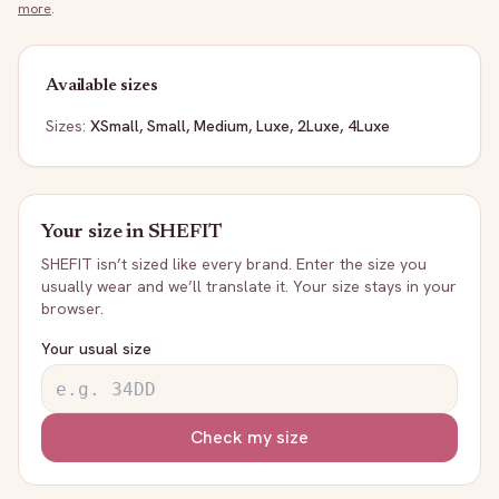
more
.
Available sizes
Sizes:
XSmall, Small, Medium, Luxe, 2Luxe, 4Luxe
Your size in
SHEFIT
SHEFIT
isn’t sized like every brand. Enter the size you
usually wear and we’ll translate it. Your size stays in your
browser.
Your usual size
Check my size