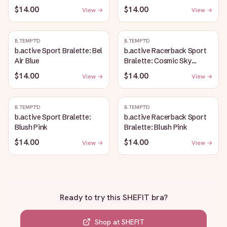
$14.00
$14.00
View →
View →
B.TEMPT'D
B.TEMPT'D
b.active Sport Bralette: Bel
b.active Racerback Sport
Air Blue
Bralette: Cosmic Sky
Heather
$14.00
$14.00
View →
View →
B.TEMPT'D
B.TEMPT'D
b.active Sport Bralette:
b.active Racerback Sport
Blush Pink
Bralette: Blush Pink
$14.00
$14.00
View →
View →
Ready to try this
SHEFIT bra
?
Shop at
SHEFIT