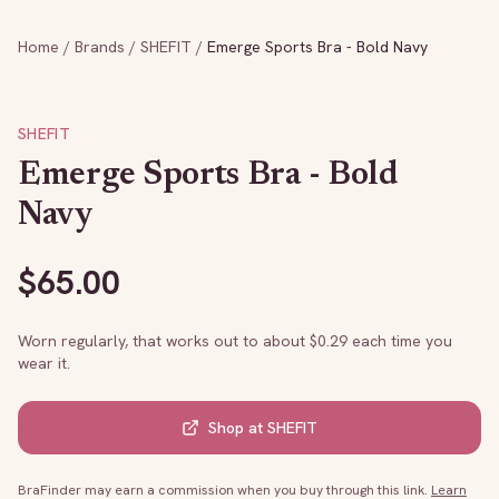
Home
/
Brands
/
SHEFIT
/
Emerge Sports Bra - Bold Navy
SHEFIT
Emerge Sports Bra - Bold
Navy
$
65.00
Worn regularly, that works out to about $
0.29
each time you
wear it.
Shop at
SHEFIT
BraFinder may earn a commission when you buy through this link.
Learn