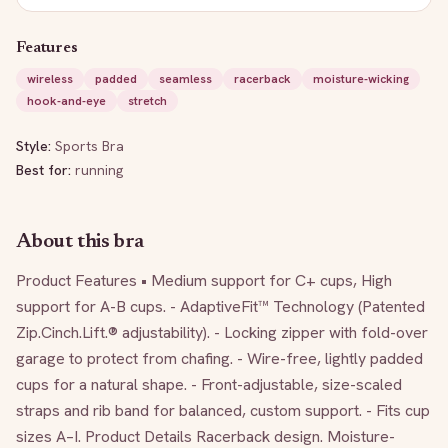
Features
wireless
padded
seamless
racerback
moisture-wicking
hook-and-eye
stretch
Style:
Sports Bra
Best for:
running
About this bra
Product Features • Medium support for C+ cups, High 
support for A-B cups. - AdaptiveFit™ Technology (Patented 
Zip.Cinch.Lift.® adjustability). - Locking zipper with fold-over 
garage to protect from chafing. - Wire-free, lightly padded 
cups for a natural shape. - Front-adjustable, size-scaled 
straps and rib band for balanced, custom support. - Fits cup 
sizes A–I. Product Details Racerback design. Moisture-