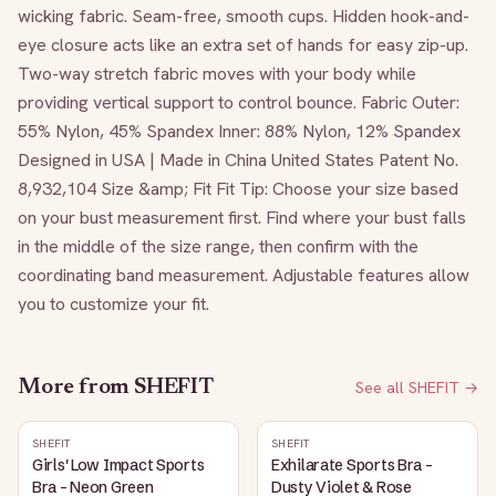
wicking fabric. Seam-free, smooth cups. Hidden hook-and-
eye closure acts like an extra set of hands for easy zip-up. 
Two-way stretch fabric moves with your body while 
providing vertical support to control bounce. Fabric Outer: 
55% Nylon, 45% Spandex Inner: 88% Nylon, 12% Spandex 
Designed in USA | Made in China United States Patent No. 
8,932,104 Size &amp; Fit Fit Tip: Choose your size based 
on your bust measurement first. Find where your bust falls 
in the middle of the size range, then confirm with the 
coordinating band measurement. Adjustable features allow 
you to customize your fit. 
More from
SHEFIT
See all
SHEFIT
→
SHEFIT
SHEFIT
Girls' Low Impact Sports
Exhilarate Sports Bra -
Bra - Neon Green
Dusty Violet & Rose