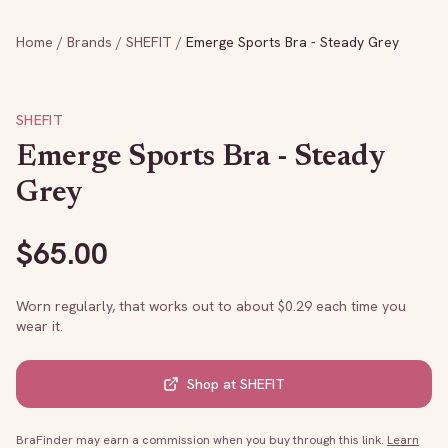
Home
/
Brands
/
SHEFIT
/
Emerge Sports Bra - Steady Grey
SHEFIT
Emerge Sports Bra - Steady
Grey
$
65.00
Worn regularly, that works out to about $
0.29
each time you
wear it.
Shop at
SHEFIT
BraFinder may earn a commission when you buy through this link.
Learn