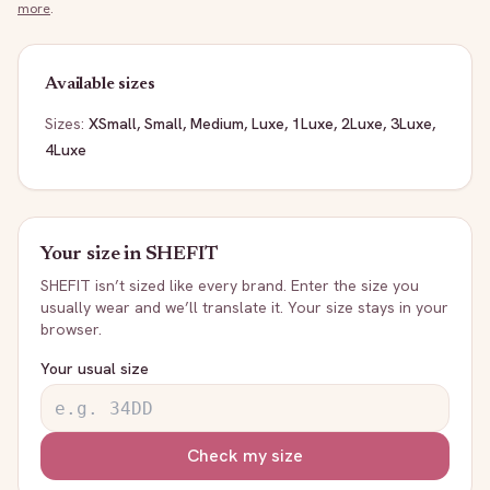
more
.
Available sizes
Sizes:
XSmall, Small, Medium, Luxe, 1Luxe, 2Luxe, 3Luxe,
4Luxe
Your size in
SHEFIT
SHEFIT
isn’t sized like every brand. Enter the size you
usually wear and we’ll translate it. Your size stays in your
browser.
Your usual size
Check my size