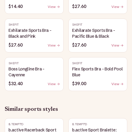
$14.40
$27.60
View →
View →
SHEFIT
SHEFIT
Exhilarate Sports Bra -
Exhilarate Sports Bra -
Black and Pink
Pacific Blue & Black
$27.60
$27.60
View →
View →
SHEFIT
SHEFIT
Boss Longline Bra -
Flex Sports Bra - Bold Pool
Cayenne
Blue
$32.40
$39.00
View →
View →
Similar
sports
styles
B.TEMPT'D
B.TEMPT'D
b.active Racerback Sport
b.active Sport Bralette: