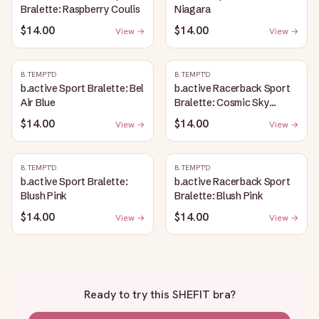
Bralette: Raspberry Coulis
Niagara
$14.00
$14.00
View →
View →
B.TEMPT'D
B.TEMPT'D
b.active Sport Bralette: Bel
b.active Racerback Sport
Air Blue
Bralette: Cosmic Sky
Heather
$14.00
$14.00
View →
View →
B.TEMPT'D
B.TEMPT'D
b.active Sport Bralette:
b.active Racerback Sport
Blush Pink
Bralette: Blush Pink
$14.00
$14.00
View →
View →
Ready to try this
SHEFIT bra
?