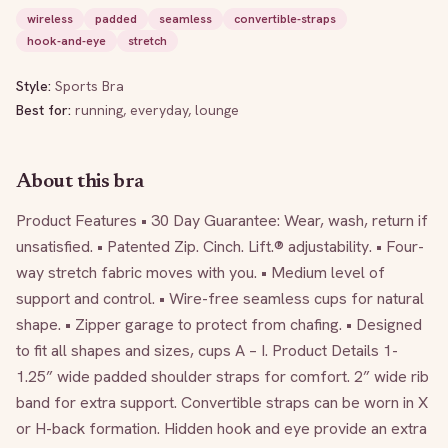
wireless
padded
seamless
convertible-straps
hook-and-eye
stretch
Style:
Sports Bra
Best for:
running, everyday, lounge
About this bra
Product Features • 30 Day Guarantee: Wear, wash, return if 
unsatisfied. • Patented Zip. Cinch. Lift.® adjustability. • Four-
way stretch fabric moves with you. • Medium level of 
support and control. • Wire-free seamless cups for natural 
shape. • Zipper garage to protect from chafing. • Designed 
to fit all shapes and sizes, cups A – I. Product Details 1-
1.25” wide padded shoulder straps for comfort. 2” wide rib 
band for extra support. Convertible straps can be worn in X 
or H-back formation. Hidden hook and eye provide an extra 