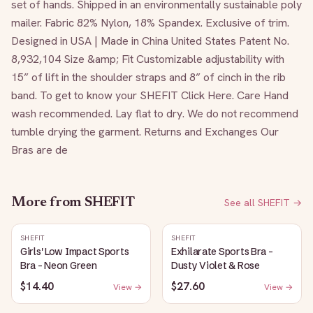
set of hands. Shipped in an environmentally sustainable poly 
mailer. Fabric 82% Nylon, 18% Spandex. Exclusive of trim. 
Designed in USA | Made in China United States Patent No. 
8,932,104 Size &amp; Fit Customizable adjustability with 
15” of lift in the shoulder straps and 8” of cinch in the rib 
band. To get to know your SHEFIT Click Here. Care Hand 
wash recommended. Lay flat to dry. We do not recommend 
tumble drying the garment. Returns and Exchanges Our 
Bras are de
More from
SHEFIT
See all
SHEFIT
→
SHEFIT
SHEFIT
Girls' Low Impact Sports
Exhilarate Sports Bra -
Bra - Neon Green
Dusty Violet & Rose
$14.40
$27.60
View →
View →