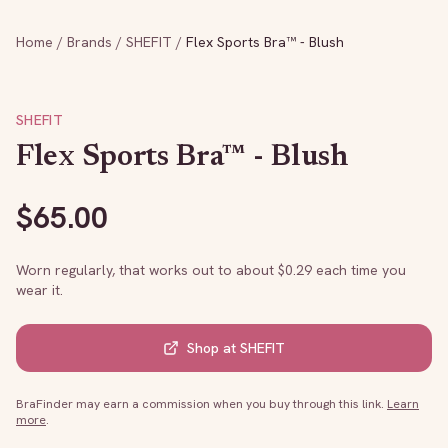
Home
/
Brands
/
SHEFIT
/
Flex Sports Bra™ - Blush
SHEFIT
Flex Sports Bra™ - Blush
$
65.00
Worn regularly, that works out to about $
0.29
each time you
wear it.
Shop at
SHEFIT
BraFinder may earn a commission when you buy through this link.
Learn
more
.