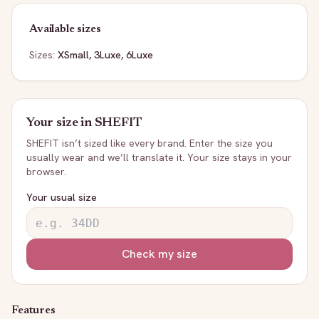
Available sizes
Sizes:
XSmall, 3Luxe, 6Luxe
Your size in
SHEFIT
SHEFIT
isn’t sized like every brand. Enter the size you
usually wear and we’ll translate it. Your size stays in your
browser.
Your usual size
Check my size
Features