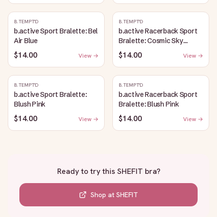
B.TEMPT'D
B.TEMPT'D
b.active Sport Bralette: Bel
b.active Racerback Sport
Air Blue
Bralette: Cosmic Sky
Heather
$14.00
$14.00
View →
View →
B.TEMPT'D
B.TEMPT'D
b.active Sport Bralette:
b.active Racerback Sport
Blush Pink
Bralette: Blush Pink
$14.00
$14.00
View →
View →
Ready to try this
SHEFIT bra
?
Shop at
SHEFIT