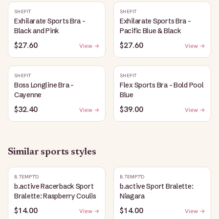
SHEFIT
SHEFIT
Exhilarate Sports Bra -
Exhilarate Sports Bra -
Black and Pink
Pacific Blue & Black
$27.60
$27.60
View →
View →
SHEFIT
SHEFIT
Boss Longline Bra -
Flex Sports Bra - Bold Pool
Cayenne
Blue
$32.40
$39.00
View →
View →
Similar
sports
styles
B.TEMPT'D
B.TEMPT'D
b.active Racerback Sport
b.active Sport Bralette:
Bralette: Raspberry Coulis
Niagara
$14.00
$14.00
View →
View →