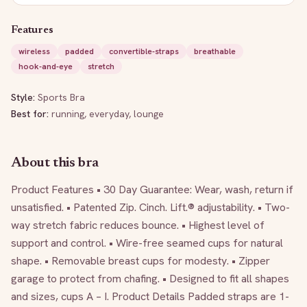
Features
wireless
padded
convertible-straps
breathable
hook-and-eye
stretch
Style:
Sports Bra
Best for:
running, everyday, lounge
About this bra
Product Features • 30 Day Guarantee: Wear, wash, return if 
unsatisfied. • Patented Zip. Cinch. Lift.® adjustability. • Two-
way stretch fabric reduces bounce. • Highest level of 
support and control. • Wire-free seamed cups for natural 
shape. • Removable breast cups for modesty. • Zipper 
garage to protect from chafing. • Designed to fit all shapes 
and sizes, cups A – I. Product Details Padded straps are 1-