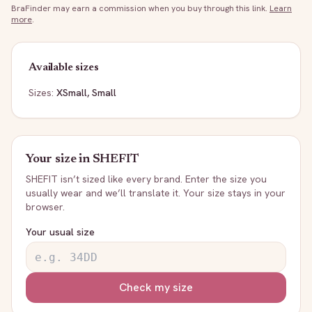
BraFinder may earn a commission when you buy through this link.
Learn
more
.
Available sizes
Sizes:
XSmall, Small
Your size in
SHEFIT
SHEFIT
isn’t sized like every brand. Enter the size you
usually wear and we’ll translate it. Your size stays in your
browser.
Your usual size
Check my size