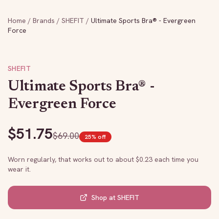
Home
/
Brands
/
SHEFIT
/
Ultimate Sports Bra® - Evergreen
Force
SHEFIT
Ultimate Sports Bra® -
Evergreen Force
$
51.75
$
69.00
25
% off
Worn regularly, that works out to about $
0.23
each time you
wear it.
Shop at
SHEFIT