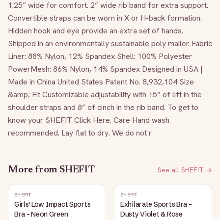
1.25” wide for comfort. 2” wide rib band for extra support. 
Convertible straps can be worn in X or H-back formation. 
Hidden hook and eye provide an extra set of hands. 
Shipped in an environmentally sustainable poly mailer. Fabric 
Liner: 88% Nylon, 12% Spandex Shell: 100% Polyester 
PowerMesh: 86% Nylon, 14% Spandex Designed in USA | 
Made in China United States Patent No. 8,932,104 Size 
&amp; Fit Customizable adjustability with 15” of lift in the 
shoulder straps and 8” of cinch in the rib band. To get to 
know your SHEFIT Click Here. Care Hand wash 
recommended. Lay flat to dry. We do not r
More from
SHEFIT
See all
SHEFIT
→
SHEFIT
SHEFIT
Girls' Low Impact Sports
Exhilarate Sports Bra -
Bra - Neon Green
Dusty Violet & Rose