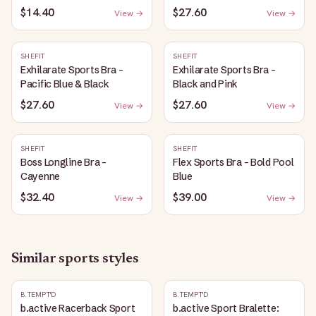
$14.40
$27.60
View →
View →
SHEFIT
SHEFIT
Exhilarate Sports Bra -
Exhilarate Sports Bra -
Pacific Blue & Black
Black and Pink
$27.60
$27.60
View →
View →
SHEFIT
SHEFIT
Boss Longline Bra -
Flex Sports Bra - Bold Pool
Cayenne
Blue
$32.40
$39.00
View →
View →
Similar
sports
styles
B.TEMPT'D
B.TEMPT'D
b.active Racerback Sport
b.active Sport Bralette: