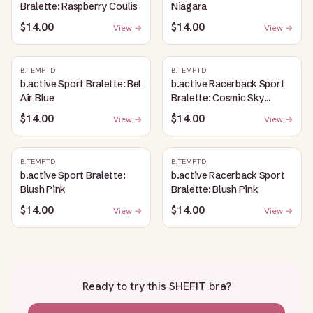
Bralette: Raspberry Coulis
Niagara
$14.00
$14.00
View →
View →
B.TEMPT'D
B.TEMPT'D
b.active Sport Bralette: Bel
b.active Racerback Sport
Air Blue
Bralette: Cosmic Sky
Heather
$14.00
$14.00
View →
View →
B.TEMPT'D
B.TEMPT'D
b.active Sport Bralette:
b.active Racerback Sport
Blush Pink
Bralette: Blush Pink
$14.00
$14.00
View →
View →
Ready to try this
SHEFIT bra
?