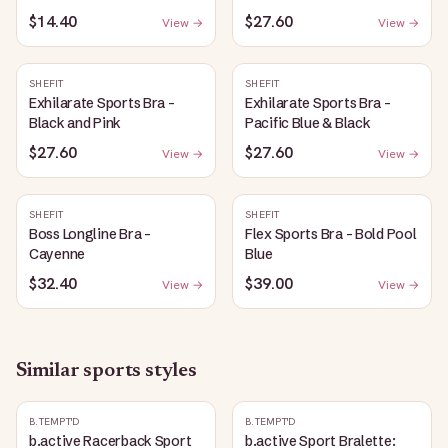
$14.40
$27.60
View →
View →
SHEFIT
SHEFIT
Exhilarate Sports Bra -
Exhilarate Sports Bra -
Black and Pink
Pacific Blue & Black
$27.60
$27.60
View →
View →
SHEFIT
SHEFIT
Boss Longline Bra -
Flex Sports Bra - Bold Pool
Cayenne
Blue
$32.40
$39.00
View →
View →
Similar
sports
styles
B.TEMPT'D
B.TEMPT'D
b.active Racerback Sport
b.active Sport Bralette: