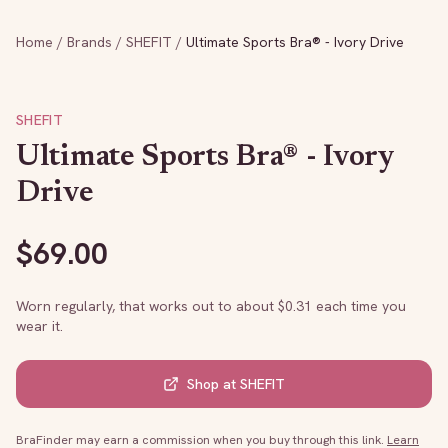
Home
/
Brands
/
SHEFIT
/
Ultimate Sports Bra® - Ivory Drive
SHEFIT
Ultimate Sports Bra® - Ivory
Drive
$
69.00
Worn regularly, that works out to about $
0.31
each time you
wear it.
Shop at
SHEFIT
BraFinder may earn a commission when you buy through this link.
Learn