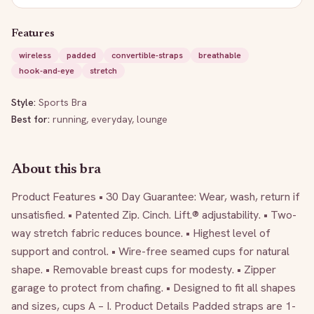
Features
wireless
padded
convertible-straps
breathable
hook-and-eye
stretch
Style:
Sports Bra
Best for:
running, everyday, lounge
About this bra
Product Features • 30 Day Guarantee: Wear, wash, return if 
unsatisfied. • Patented Zip. Cinch. Lift.® adjustability. • Two-
way stretch fabric reduces bounce. • Highest level of 
support and control. • Wire-free seamed cups for natural 
shape. • Removable breast cups for modesty. • Zipper 
garage to protect from chafing. • Designed to fit all shapes 
and sizes, cups A – I. Product Details Padded straps are 1-