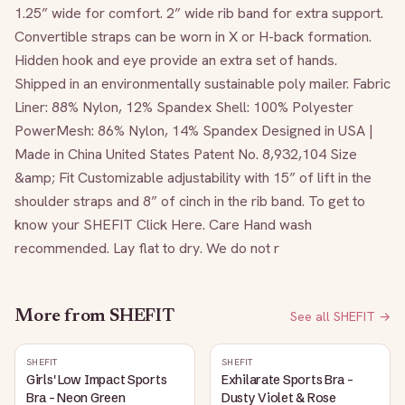
1.25” wide for comfort. 2” wide rib band for extra support. 
Convertible straps can be worn in X or H-back formation. 
Hidden hook and eye provide an extra set of hands. 
Shipped in an environmentally sustainable poly mailer. Fabric 
Liner: 88% Nylon, 12% Spandex Shell: 100% Polyester 
PowerMesh: 86% Nylon, 14% Spandex Designed in USA | 
Made in China United States Patent No. 8,932,104 Size 
&amp; Fit Customizable adjustability with 15” of lift in the 
shoulder straps and 8” of cinch in the rib band. To get to 
know your SHEFIT Click Here. Care Hand wash 
recommended. Lay flat to dry. We do not r
More from
SHEFIT
See all
SHEFIT
→
SHEFIT
SHEFIT
Girls' Low Impact Sports
Exhilarate Sports Bra -
Bra - Neon Green
Dusty Violet & Rose