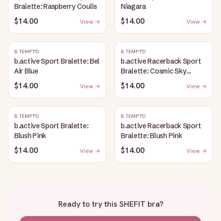
Bralette: Raspberry Coulis
Niagara
$14.00
$14.00
View →
View →
B.TEMPT'D
B.TEMPT'D
b.active Sport Bralette: Bel
b.active Racerback Sport
Air Blue
Bralette: Cosmic Sky
Heather
$14.00
$14.00
View →
View →
B.TEMPT'D
B.TEMPT'D
b.active Sport Bralette:
b.active Racerback Sport
Blush Pink
Bralette: Blush Pink
$14.00
$14.00
View →
View →
Ready to try this
SHEFIT bra
?