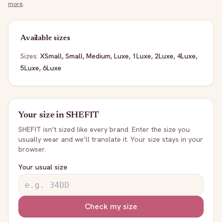
more
.
Available sizes
Sizes:
XSmall, Small, Medium, Luxe, 1Luxe, 2Luxe, 4Luxe,
5Luxe, 6Luxe
Your size in
SHEFIT
SHEFIT
isn’t sized like every brand. Enter the size you
usually wear and we’ll translate it. Your size stays in your
browser.
Your usual size
Check my size