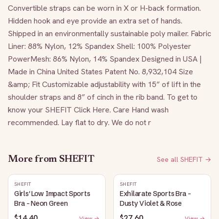
Convertible straps can be worn in X or H-back formation. 
Hidden hook and eye provide an extra set of hands. 
Shipped in an environmentally sustainable poly mailer. Fabric 
Liner: 88% Nylon, 12% Spandex Shell: 100% Polyester 
PowerMesh: 86% Nylon, 14% Spandex Designed in USA | 
Made in China United States Patent No. 8,932,104 Size 
&amp; Fit Customizable adjustability with 15” of lift in the 
shoulder straps and 8” of cinch in the rib band. To get to 
know your SHEFIT Click Here. Care Hand wash 
recommended. Lay flat to dry. We do not r
More from
SHEFIT
See all
SHEFIT
→
SHEFIT
SHEFIT
Girls' Low Impact Sports
Exhilarate Sports Bra -
Bra - Neon Green
Dusty Violet & Rose
$14.40
$27.60
View →
View →