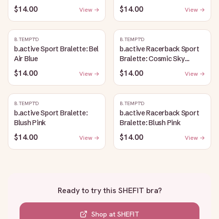
$14.00
$14.00
View →
View →
B.TEMPT'D
B.TEMPT'D
b.active Sport Bralette: Bel
b.active Racerback Sport
Air Blue
Bralette: Cosmic Sky
Heather
$14.00
$14.00
View →
View →
B.TEMPT'D
B.TEMPT'D
b.active Sport Bralette:
b.active Racerback Sport
Blush Pink
Bralette: Blush Pink
$14.00
$14.00
View →
View →
Ready to try this
SHEFIT bra
?
Shop at
SHEFIT