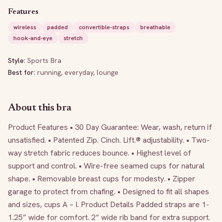
Features
wireless
padded
convertible-straps
breathable
hook-and-eye
stretch
Style:
Sports Bra
Best for:
running, everyday, lounge
About this bra
Product Features • 30 Day Guarantee: Wear, wash, return if 
unsatisfied. • Patented Zip. Cinch. Lift.® adjustability. • Two-
way stretch fabric reduces bounce. • Highest level of 
support and control. • Wire-free seamed cups for natural 
shape. • Removable breast cups for modesty. • Zipper 
garage to protect from chafing. • Designed to fit all shapes 
and sizes, cups A – I. Product Details Padded straps are 1-
1.25” wide for comfort. 2” wide rib band for extra support. 