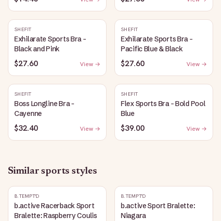
SHEFIT
SHEFIT
Exhilarate Sports Bra -
Exhilarate Sports Bra -
Black and Pink
Pacific Blue & Black
$27.60
$27.60
View →
View →
SHEFIT
SHEFIT
Boss Longline Bra -
Flex Sports Bra - Bold Pool
Cayenne
Blue
$32.40
$39.00
View →
View →
Similar
sports
styles
B.TEMPT'D
B.TEMPT'D
b.active Racerback Sport
b.active Sport Bralette:
Bralette: Raspberry Coulis
Niagara