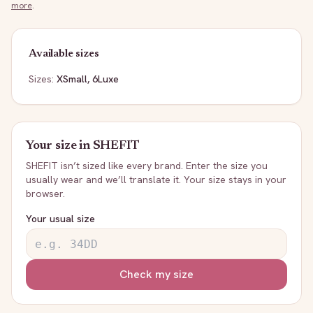
more
.
Available sizes
Sizes:
XSmall, 6Luxe
Your size in
SHEFIT
SHEFIT
isn’t sized like every brand. Enter the size you
usually wear and we’ll translate it. Your size stays in your
browser.
Your usual size
Check my size