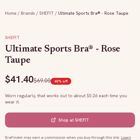
Home
/
Brands
/
SHEFIT
/
Ultimate Sports Bra® - Rose Taupe
SHEFIT
Ultimate Sports Bra® - Rose
Taupe
$
41.40
$
69.00
40
% off
Worn regularly, that works out to about $
0.26
each time you
wear it.
Shop at
SHEFIT
BraFinder may earn a commission when you buy through this link.
Learn