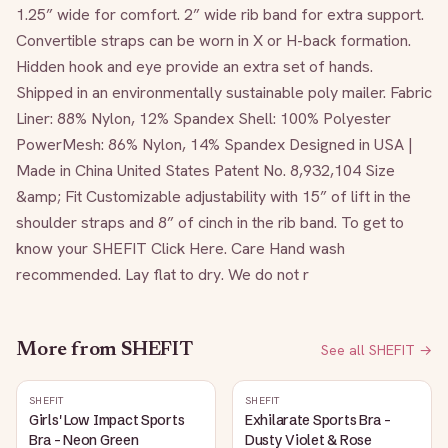
1.25” wide for comfort. 2” wide rib band for extra support. 
Convertible straps can be worn in X or H-back formation. 
Hidden hook and eye provide an extra set of hands. 
Shipped in an environmentally sustainable poly mailer. Fabric 
Liner: 88% Nylon, 12% Spandex Shell: 100% Polyester 
PowerMesh: 86% Nylon, 14% Spandex Designed in USA | 
Made in China United States Patent No. 8,932,104 Size 
&amp; Fit Customizable adjustability with 15” of lift in the 
shoulder straps and 8” of cinch in the rib band. To get to 
know your SHEFIT Click Here. Care Hand wash 
recommended. Lay flat to dry. We do not r
More from
SHEFIT
See all
SHEFIT
→
SHEFIT
SHEFIT
Girls' Low Impact Sports
Exhilarate Sports Bra -
Bra - Neon Green
Dusty Violet & Rose