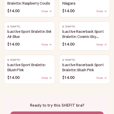
Bralette: Raspberry Coulis
Niagara
$14.00
$14.00
View →
View →
B.TEMPT'D
B.TEMPT'D
b.active Sport Bralette: Bel
b.active Racerback Sport
Air Blue
Bralette: Cosmic Sky
Heather
$14.00
$14.00
View →
View →
B.TEMPT'D
B.TEMPT'D
b.active Sport Bralette:
b.active Racerback Sport
Blush Pink
Bralette: Blush Pink
$14.00
$14.00
View →
View →
Ready to try this
SHEFIT bra
?