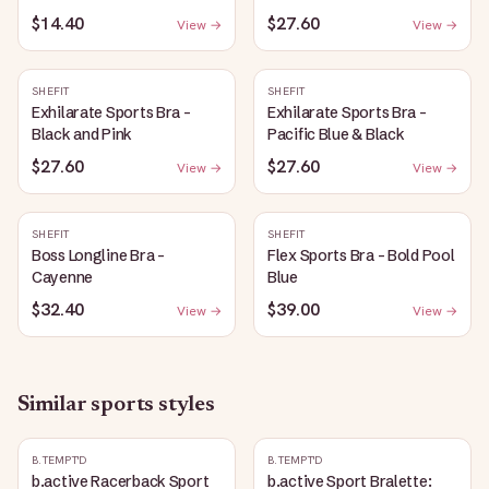
$14.40
$27.60
View →
View →
SHEFIT
SHEFIT
Exhilarate Sports Bra -
Exhilarate Sports Bra -
Black and Pink
Pacific Blue & Black
$27.60
$27.60
View →
View →
SHEFIT
SHEFIT
Boss Longline Bra -
Flex Sports Bra - Bold Pool
Cayenne
Blue
$32.40
$39.00
View →
View →
Similar
sports
styles
B.TEMPT'D
B.TEMPT'D
b.active Racerback Sport
b.active Sport Bralette: