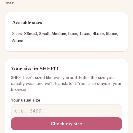
more
.
Available sizes
Sizes:
XSmall, Small, Medium, Luxe, 1Luxe, 4Luxe, 5Luxe,
6Luxe
Your size in
SHEFIT
SHEFIT
isn’t sized like every brand. Enter the size you
usually wear and we’ll translate it. Your size stays in your
browser.
Your usual size
Check my size