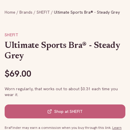
Home
/
Brands
/
SHEFIT
/
Ultimate Sports Bra® - Steady Grey
SHEFIT
Ultimate Sports Bra® - Steady
Grey
$
69.00
Worn regularly, that works out to about $
0.31
each time you
wear it.
Shop at
SHEFIT
BraFinder may earn a commission when you buy through this link.
Learn