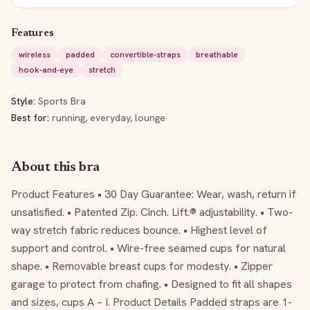
Features
wireless
padded
convertible-straps
breathable
hook-and-eye
stretch
Style:
Sports Bra
Best for:
running, everyday, lounge
About this bra
Product Features • 30 Day Guarantee: Wear, wash, return if 
unsatisfied. • Patented Zip. Cinch. Lift.® adjustability. • Two-
way stretch fabric reduces bounce. • Highest level of 
support and control. • Wire-free seamed cups for natural 
shape. • Removable breast cups for modesty. • Zipper 
garage to protect from chafing. • Designed to fit all shapes 
and sizes, cups A – I. Product Details Padded straps are 1-