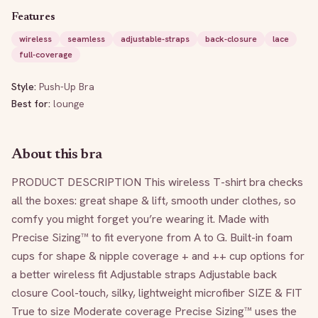
Features
wireless
seamless
adjustable-straps
back-closure
lace
full-coverage
Style:
Push-Up Bra
Best for:
lounge
About this bra
PRODUCT DESCRIPTION This wireless T-shirt bra checks 
all the boxes: great shape & lift, smooth under clothes, so 
comfy you might forget you’re wearing it. Made with 
Precise Sizing™ to fit everyone from A to G. Built-in foam 
cups for shape & nipple coverage + and ++ cup options for 
a better wireless fit Adjustable straps Adjustable back 
closure Cool-touch, silky, lightweight microfiber SIZE & FIT 
True to size Moderate coverage Precise Sizing™ uses the 