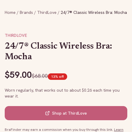
Home
/
Brands
/
ThirdLove
/
24/7® Classic Wireless Bra: Mocha
THIRDLOVE
24/7® Classic Wireless Bra:
Mocha
$
59.00
$
68.00
13
% off
Worn regularly, that works out to about $
0.26
each time you
wear it.
Shop at
ThirdLove
BraFinder may earn a commission when you buy through this link.
Learn