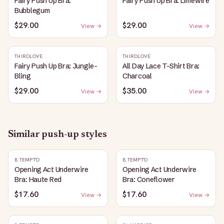
Fairy Push Up Bra:
Fairy Push Up Bra: Limewire
Bubblegum
$29.00
$29.00
View →
View →
THIRDLOVE
THIRDLOVE
Fairy Push Up Bra: Jungle-
All Day Lace T-Shirt Bra:
Bling
Charcoal
$29.00
$35.00
View →
View →
Similar
push-up
styles
B.TEMPT'D
B.TEMPT'D
Opening Act Underwire
Opening Act Underwire
Bra: Haute Red
Bra: Coneflower
$17.60
$17.60
View →
View →