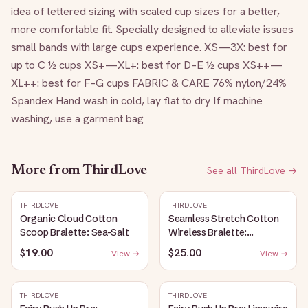
idea of lettered sizing with scaled cup sizes for a better, 
more comfortable fit. Specially designed to alleviate issues 
small bands with large cups experience. XS—3X: best for 
up to C ½ cups XS+—XL+: best for D–E ½ cups XS++—
XL++: best for F–G cups FABRIC & CARE 76% nylon/24% 
Spandex Hand wash in cold, lay flat to dry If machine 
washing, use a garment bag
More from
ThirdLove
See all
ThirdLove
→
THIRDLOVE
THIRDLOVE
Organic Cloud Cotton
Seamless Stretch Cotton
Scoop Bralette: Sea-Salt
Wireless Bralette:
Heather-Gray
$19.00
$25.00
View →
View →
THIRDLOVE
THIRDLOVE