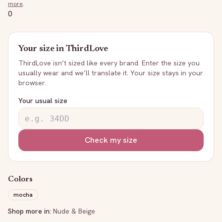
more
.
0
Your size in
ThirdLove
ThirdLove
isn’t sized like every brand. Enter the size you
usually wear and we’ll translate it. Your size stays in your
browser.
Your usual size
Check my size
Colors
mocha
Shop more in:
Nude & Beige