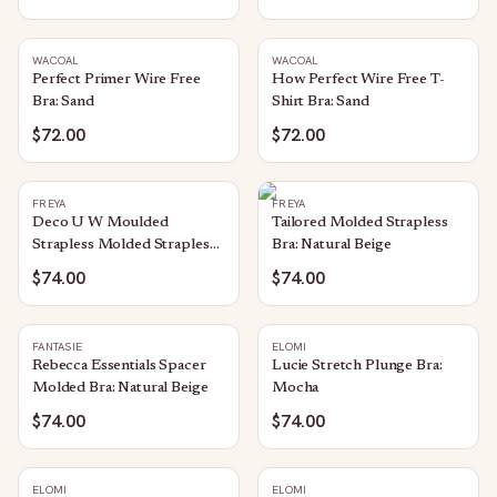
WACOAL
WACOAL
Perfect Primer Wire Free
How Perfect Wire Free T-
Bra: Sand
Shirt Bra: Sand
$72.00
$72.00
FREYA
FREYA
Deco U W Moulded
Tailored Molded Strapless
Strapless Molded Strapless
Bra: Natural Beige
Bra: Nude
$74.00
$74.00
FANTASIE
ELOMI
Rebecca Essentials Spacer
Lucie Stretch Plunge Bra:
Molded Bra: Natural Beige
Mocha
$74.00
$74.00
ELOMI
ELOMI