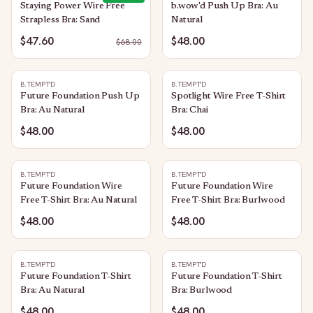
Staying Power Wire Free
b.wow'd Push Up Bra: Au
Strapless Bra: Sand
Natural
$47.60
$48.00
$
68.00
B.TEMPT'D
B.TEMPT'D
Future Foundation Push Up
Spotlight Wire Free T-Shirt
Bra: Au Natural
Bra: Chai
$48.00
$48.00
B.TEMPT'D
B.TEMPT'D
Future Foundation Wire
Future Foundation Wire
Free T-Shirt Bra: Au Natural
Free T-Shirt Bra: Burlwood
$48.00
$48.00
B.TEMPT'D
B.TEMPT'D
Future Foundation T-Shirt
Future Foundation T-Shirt
Bra: Au Natural
Bra: Burlwood
$48.00
$48.00