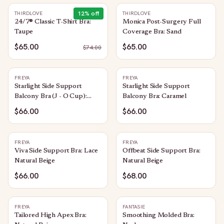
12
% off
THIRDLOVE
THIRDLOVE
24/7® Classic T-Shirt Bra:
Monica Post-Surgery Full
Taupe
Coverage Bra: Sand
$65.00
$65.00
$
74.00
FREYA
FREYA
Starlight Side Support
Starlight Side Support
Balcony Bra (J - O Cup):
Balcony Bra: Caramel
Caramel
$66.00
$66.00
FREYA
FREYA
Viva Side Support Bra: Lace
Offbeat Side Support Bra:
Natural Beige
Natural Beige
$66.00
$68.00
FREYA
FANTASIE
Tailored High Apex Bra:
Smoothing Molded Bra: