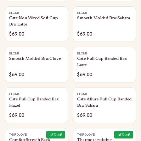
ELOMI
ELOMI
Cate Non Wired Soft Cup
Smooth Molded Bra: Sahara
Bra: Latte
$69.00
$69.00
ELOMI
ELOMI
Smooth Molded Bra: Clove
Cate Full Cup Banded Bra:
Latte
$69.00
$69.00
ELOMI
ELOMI
Cate Full Cup Banded Bra:
Cate Allure Full Cup Banded
Hazel
Bra: Sahara
$69.00
$69.00
12
% off
16
% off
THIRDLOVE
THIRDLOVE
ComfortStretch Back
Thermoregulating