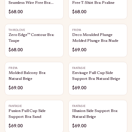
Seamless Wire Free Bra:
Free T-Shirt Bra: Praline
Sand
$68.00
$68.00
THIRDLOVE
FREYA
Zero Edge™ Contour Bra:
Deco Moulded Plunge
Taupe
Molded Plunge Bra: Nude
$68.00
$69.00
FREYA
FANTASIE
Molded Balcony Bra:
Envisage Full Cup Side
Natural Beige
Support Bra: Natural Beige
$69.00
$69.00
FANTASIE
FANTASIE
Fusion Full Cup Side
Illusion Side Support Bra:
Support Bra: Sand
Natural Beige
$69.00
$69.00