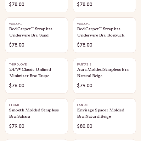
$78.00
$78.00
WACOAL
WACOAL
Red Carpet™ Strapless
Red Carpet™ Strapless
Underwire Bra: Sand
Underwire Bra: Roebuck
$78.00
$78.00
THIRDLOVE
FANTASIE
24/7® Classic Unlined
Aura Molded Strapless Bra:
Minimizer Bra: Taupe
Natural Beige
$78.00
$79.00
ELOMI
FANTASIE
Smooth Molded Strapless
Envisage Spacer Molded
Bra: Sahara
Bra: Natural Beige
$79.00
$80.00