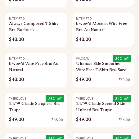
B.TEMPT'D
B.TEMPT'D
Always Composed T-Shirt
b.wow'd Modern Wire Free
Bra: Roebuck
Bra: Au Natural
$48.00
$48.00
30
% off
B.TEMPT'D
WACOAL
b.wow'd Wire Free Bra: Au
Ultimate Side Smoother
Natural
Wire Free T-Shirt Bra: Sand
$48.00
$49.00
$
70.00
28
% off
34
% off
THIRDLOVE
THIRDLOVE
24/7® Classic Strapless Bra:
24/7® Classic Second Skin
Taupe
Unlined Bra: Taupe
$49.00
$49.00
$
68.00
$
74.00
28
% off
30
% off
THIRDLOVE
THIRDLOVE