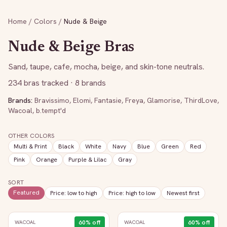
Home
/
Colors
/
Nude & Beige
Nude & Beige
Bras
Sand, taupe, cafe, mocha, beige, and skin-tone neutrals.
234
bras tracked
· 8 brands
Brands:
Bravissimo
,
Elomi
,
Fantasie
,
Freya
,
Glamorise
,
ThirdLove
,
Wacoal
,
b.tempt'd
OTHER COLORS
Multi & Print
Black
White
Navy
Blue
Green
Red
Pink
Orange
Purple & Lilac
Gray
SORT
Featured
Price: low to high
Price: high to low
Newest first
60
% off
60
% off
WACOAL
WACOAL