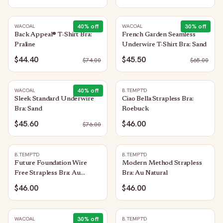
40
% off
30
% off
WACOAL
WACOAL
Back Appeal® T-Shirt Bra:
French Garden Seamless
Praline
Underwire T-Shirt Bra: Sand
$44.40
$45.50
$
74.00
$
65.00
40
% off
WACOAL
B.TEMPT'D
Sleek Standard Underwire
Ciao Bella Strapless Bra:
Bra: Sand
Roebuck
$45.60
$46.00
$
76.00
B.TEMPT'D
B.TEMPT'D
Future Foundation Wire
Modern Method Strapless
Free Strapless Bra: Au
Bra: Au Natural
Natural
$46.00
$46.00
30
% off
WACOAL
B.TEMPT'D