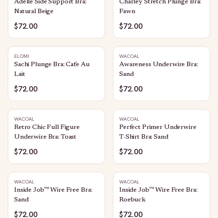
Adelle Side Support Bra:
Charley Stretch Plunge Bra:
Natural Beige
Fawn
$72.00
$72.00
ELOMI
WACOAL
Sachi Plunge Bra: Cafe Au
Awareness Underwire Bra:
Lait
Sand
$72.00
$72.00
WACOAL
WACOAL
Retro Chic Full Figure
Perfect Primer Underwire
Underwire Bra: Toast
T-Shirt Bra: Sand
$72.00
$72.00
WACOAL
WACOAL
Inside Job™ Wire Free Bra:
Inside Job™ Wire Free Bra:
Sand
Roebuck
$72.00
$72.00