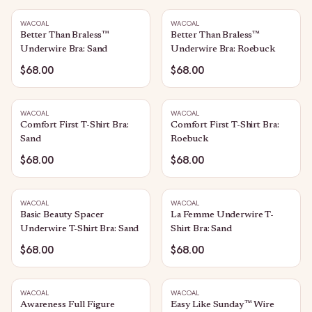
WACOAL
WACOAL
Better Than Braless™
Better Than Braless™
Underwire Bra: Sand
Underwire Bra: Roebuck
$68.00
$68.00
WACOAL
WACOAL
Comfort First T-Shirt Bra:
Comfort First T-Shirt Bra:
Sand
Roebuck
$68.00
$68.00
WACOAL
WACOAL
Basic Beauty Spacer
La Femme Underwire T-
Underwire T-Shirt Bra: Sand
Shirt Bra: Sand
$68.00
$68.00
WACOAL
WACOAL
Awareness Full Figure
Easy Like Sunday™ Wire