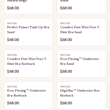
Natural Beige
Nude
$68.00
$68.00
WACOAL
WACOAL
Perfect Primer Push Up Bra:
Comfort First Wire Free T-
Sand
Shirt Bra: Sand
$68.00
$68.00
WACOAL
WACOAL
Comfort First Wire Free T-
Ever Flexing™ Underwire
Shirt Bra: Roebuck
Bra: Sand
$68.00
$68.00
WACOAL
WACOAL
Ever Flexing™ Underwire
High Bar™ Underwire Bra:
Bra: Roebuck
Roebuck
$68.00
$68.00