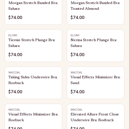
Morgan Stretch Banded Bra:
Morgan Stretch Banded Bra:
Sahara
Toasted Almond
$74.00
$74.00
ELOMI
ELOMI
Tiernie Stretch Plunge Bra:
Nerina Stretch Plunge Bra:
Sahara
Sahara
$74.00
$74.00
WACOAL
WACOAL
Taking Sides Underwire Bra:
Visual Effects Minimizer Bra:
Roebuck
Sand
$74.00
$74.00
WACOAL
WACOAL
Visual Effects Minimizer Bra:
Elevated Allure Front Close
Roebuck
Underwire Bra: Roebuck
$74.00
$74.00