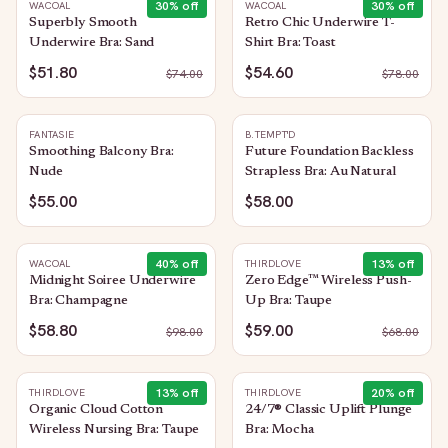
30
% off
30
% off
WACOAL
WACOAL
Superbly Smooth
Retro Chic Underwire T-
Underwire Bra: Sand
Shirt Bra: Toast
$51.80
$54.60
$
74.00
$
78.00
FANTASIE
B.TEMPT'D
Smoothing Balcony Bra:
Future Foundation Backless
Nude
Strapless Bra: Au Natural
$55.00
$58.00
40
% off
13
% off
WACOAL
THIRDLOVE
Midnight Soiree Underwire
Zero Edge™ Wireless Push-
Bra: Champagne
Up Bra: Taupe
$58.80
$59.00
$
98.00
$
68.00
13
% off
20
% off
THIRDLOVE
THIRDLOVE
Organic Cloud Cotton
24/7® Classic Uplift Plunge
Wireless Nursing Bra: Taupe
Bra: Mocha