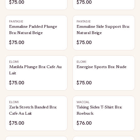
$75.00
$75.00
FANTASIE
FANTASIE
Emmaline Padded Plunge
Emmaline Side Support Bra:
Bra: Natural Beige
Natural Beige
$75.00
$75.00
ELOMI
ELOMI
Matilda Plunge Bra: Cafe Au
Energise Sports Bra: Nude
Lait
$75.00
$75.00
ELOMI
WACOAL
Zarla Stretch Banded Bra:
Taking Sides T-Shirt Bra:
Cafe Au Lait
Roebuck
$75.00
$76.00