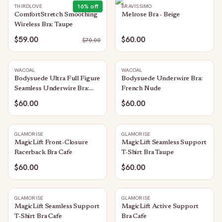
16
% off
THIRDLOVE
BRAVISSIMO
ComfortStretch Smoothing
Melrose Bra - Beige
Wireless Bra: Taupe
$59.00
$60.00
$
70.00
WACOAL
WACOAL
Bodysuede Ultra Full Figure
Bodysuede Underwire Bra:
Seamless Underwire Bra:
French Nude
Sand
$60.00
$60.00
GLAMORISE
GLAMORISE
MagicLift Front-Closure
MagicLift Seamless Support
Racerback Bra Cafe
T-Shirt Bra Taupe
$60.00
$60.00
GLAMORISE
GLAMORISE
MagicLift Seamless Support
MagicLift Active Support
T-Shirt Bra Cafe
Bra Cafe