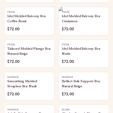
FREYA
FREYA
Idol Molded Balcony Bra:
Idol Molded Balcony Bra:
Coffee Roast
Cinnamon
$72.00
$72.00
FREYA
FREYA
Tailored Molded Plunge Bra:
Idol Molded Balcony Bra:
Natural Beige
Nude
$72.00
$72.00
FANTASIE
FANTASIE
Smoothing Molded
Reflect Side Support Bra:
Strapless Bra: Nude
Natural Beige
$72.00
$72.00
FANTASIE
ELOMI