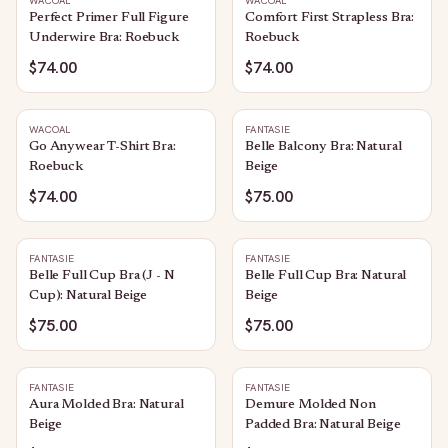
WACOAL
WACOAL
Perfect Primer Full Figure
Comfort First Strapless Bra:
Underwire Bra: Roebuck
Roebuck
$74.00
$74.00
WACOAL
FANTASIE
Go Anywear T-Shirt Bra:
Belle Balcony Bra: Natural
Roebuck
Beige
$74.00
$75.00
FANTASIE
FANTASIE
Belle Full Cup Bra (J - N
Belle Full Cup Bra: Natural
Cup): Natural Beige
Beige
$75.00
$75.00
FANTASIE
FANTASIE
Aura Molded Bra: Natural
Demure Molded Non
Beige
Padded Bra: Natural Beige