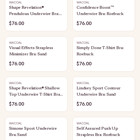
WACOAL
WACOAL
Shape Revelation®
Confidence Boost™
Pendulous Underwire Bra:
Underwire Bra: Roebuck
Praline
$76.00
$76.00
WACOAL
WACOAL
Visual Effects Strapless
Simply Done T-Shirt Bra:
Minimizer Bra: Sand
Roebuck
$76.00
$76.00
WACOAL
WACOAL
Shape Revelation® Shallow
Lindsey Sport Contour
Top Underwire T-Shirt Bra:
Underwire Bra: Sand
Praline
$76.00
$76.00
WACOAL
WACOAL
Simone Sport Underwire
Self Assured Push Up
Bra: Sand
Strapless Bra: Roebuck