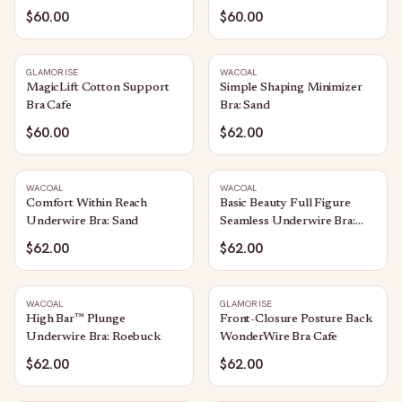
$60.00
$60.00
GLAMORISE
WACOAL
MagicLift Cotton Support
Simple Shaping Minimizer
Bra Cafe
Bra: Sand
$60.00
$62.00
WACOAL
WACOAL
Comfort Within Reach
Basic Beauty Full Figure
Underwire Bra: Sand
Seamless Underwire Bra:
Sand
$62.00
$62.00
WACOAL
GLAMORISE
High Bar™ Plunge
Front-Closure Posture Back
Underwire Bra: Roebuck
WonderWire Bra Cafe
$62.00
$62.00