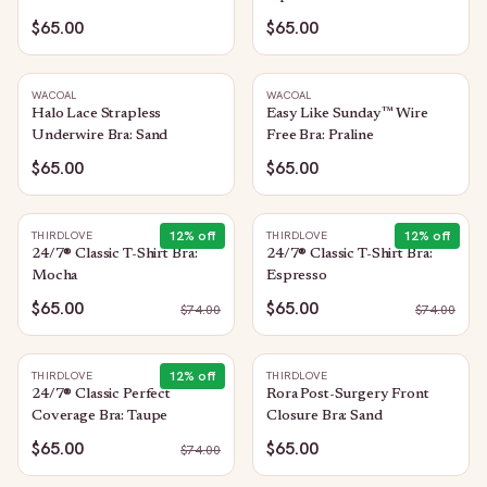
Sand
$65.00
$65.00
WACOAL
WACOAL
Halo Lace Strapless
Easy Like Sunday™ Wire
Underwire Bra: Sand
Free Bra: Praline
$65.00
$65.00
12
% off
12
% off
THIRDLOVE
THIRDLOVE
24/7® Classic T-Shirt Bra:
24/7® Classic T-Shirt Bra:
Mocha
Espresso
$65.00
$65.00
$
74.00
$
74.00
12
% off
THIRDLOVE
THIRDLOVE
24/7® Classic Perfect
Rora Post-Surgery Front
Coverage Bra: Taupe
Closure Bra: Sand
$65.00
$65.00
$
74.00