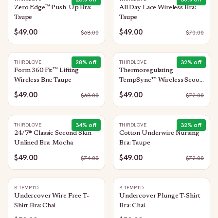
Zero Edge™ Push-Up Bra:
All Day Lace Wireless Bra:
Taupe
Taupe
$49.00
$49.00
$
68.00
$
70.00
28
% off
32
% off
THIRDLOVE
THIRDLOVE
Form 360 Fit™ Lifting
Thermoregulating
Wireless Bra: Taupe
TempSync™ Wireless Scoop
Bra: Taupe
$49.00
$49.00
$
68.00
$
72.00
34
% off
32
% off
THIRDLOVE
THIRDLOVE
24/7® Classic Second Skin
Cotton Underwire Nursing
Unlined Bra: Mocha
Bra: Taupe
$49.00
$49.00
$
74.00
$
72.00
B.TEMPT'D
B.TEMPT'D
Undercover Wire Free T-
Undercover Plunge T-Shirt
Shirt Bra: Chai
Bra: Chai