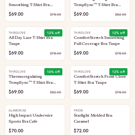
Smoothing T-Shirt Bra:
TempSync™ T-Shirt Bra:
Taupe
Mocha
$69.00
$69.00
$
78.00
$
82.00
12
% off
12
% off
THIRDLOVE
THIRDLOVE
All Day Lace T-Shirt Bra:
ComfortStretch Smoothing
Taupe
Full Coverage Bra: Taupe
$69.00
$69.00
$
78.00
$
78.00
16
% off
12
% off
THIRDLOVE
THIRDLOVE
Thermoregulating
ComfortStretch Front Close
TempSync™ T-Shirt Bra:
T-Shirt Bra: Taupe
Taupe
$69.00
$69.00
$
82.00
$
78.00
GLAMORISE
FREYA
High Impact Underwire
Starlight Molded Bra:
Sports Bra Cafe
Caramel
$70.00
$72.00