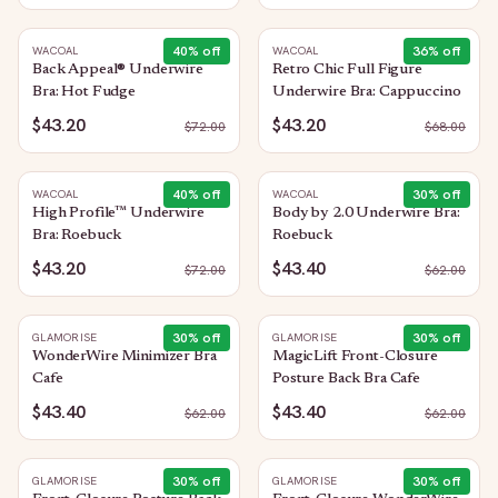
40
% off
36
% off
WACOAL
WACOAL
Back Appeal® Underwire
Retro Chic Full Figure
Bra: Hot Fudge
Underwire Bra: Cappuccino
$43.20
$43.20
$
72.00
$
68.00
40
% off
30
% off
WACOAL
WACOAL
High Profile™ Underwire
Body by 2.0 Underwire Bra:
Bra: Roebuck
Roebuck
$43.20
$43.40
$
72.00
$
62.00
30
% off
30
% off
GLAMORISE
GLAMORISE
WonderWire Minimizer Bra
MagicLift Front-Closure
Cafe
Posture Back Bra Cafe
$43.40
$43.40
$
62.00
$
62.00
30
% off
30
% off
GLAMORISE
GLAMORISE