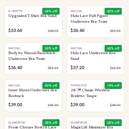
30
% off
30
% off
B.TEMPT'D
WACOAL
Upgraded T-Shirt Bra: Sand
Halo Lace Full Figure
Underwire Bra: Toast
$33.60
$36.40
$
48.00
$
52.00
30
% off
40
% off
WACOAL
WACOAL
Body by Wacoal Racerback
Halo Lace Underwire Bra:
Underwire Bra: Toast
Sand
$36.40
$37.20
$
52.00
$
62.00
40
% off
19
% off
WACOAL
THIRDLOVE
Inner Sheen Underwire Bra:
24/7® Classic Wireless
Roebuck
Bralette: Taupe
$39.00
$39.00
$
65.00
$
48.00
35
% off
35
% off
GLAMORISE
GLAMORISE
Front-Closure Stretch Lace
MagicLift Minimizer Bra