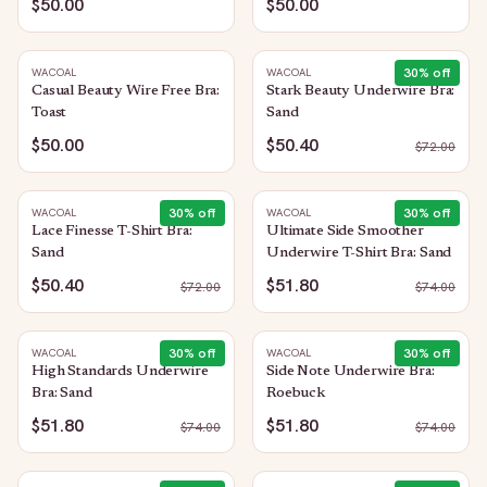
$50.00
$50.00
30
% off
WACOAL
WACOAL
Casual Beauty Wire Free Bra:
Stark Beauty Underwire Bra:
Toast
Sand
$50.00
$50.40
$
72.00
30
% off
30
% off
WACOAL
WACOAL
Lace Finesse T-Shirt Bra:
Ultimate Side Smoother
Sand
Underwire T-Shirt Bra: Sand
$50.40
$51.80
$
72.00
$
74.00
30
% off
30
% off
WACOAL
WACOAL
High Standards Underwire
Side Note Underwire Bra:
Bra: Sand
Roebuck
$51.80
$51.80
$
74.00
$
74.00