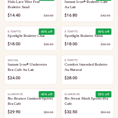
Halo Lace Wire Free
Instant Icon® Bralette: Cafe
Bralette: Sand
Au Lait
$14.40
$16.80
$
36.00
$
42.00
40
% off
40
% off
B.TEMPT'D
B.TEMPT'D
Spotlight Bralette: Chai
Spotlight Bralette: Mink
$18.00
$18.00
$
30.00
$
30.00
WACOAL
B.TEMPT'D
Instant Icon® Underwire
Comfort Intended Bralette:
Bra: Cafe Au Lait
Au Natural
$24.00
$28.00
40
% off
35
% off
GLAMORISE
GLAMORISE
No-Bounce Camisole Sports
No-Sweat Mesh Sports Bra
Bra Cafe
Cafe
$29.90
$32.50
$
50.00
$
50.00