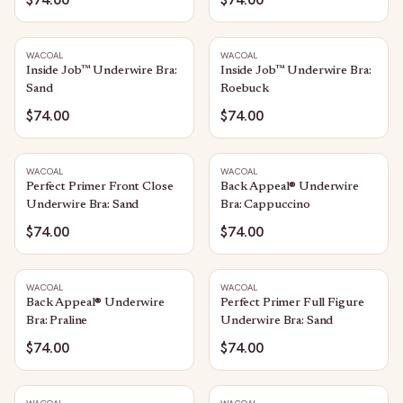
WACOAL
WACOAL
Inside Job™ Underwire Bra:
Inside Job™ Underwire Bra:
Sand
Roebuck
$74.00
$74.00
WACOAL
WACOAL
Perfect Primer Front Close
Back Appeal® Underwire
Underwire Bra: Sand
Bra: Cappuccino
$74.00
$74.00
WACOAL
WACOAL
Back Appeal® Underwire
Perfect Primer Full Figure
Bra: Praline
Underwire Bra: Sand
$74.00
$74.00