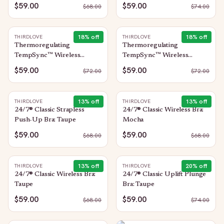
$59.00
$59.00
$
68.00
$
74.00
18
% off
18
% off
THIRDLOVE
THIRDLOVE
Thermoregulating
Thermoregulating
TempSync™ Wireless
TempSync™ Wireless
Plunge Bra: Taupe
Plunge Bra: Mocha
$59.00
$59.00
$
72.00
$
72.00
13
% off
13
% off
THIRDLOVE
THIRDLOVE
24/7® Classic Strapless
24/7® Classic Wireless Bra:
Push-Up Bra: Taupe
Mocha
$59.00
$59.00
$
68.00
$
68.00
13
% off
20
% off
THIRDLOVE
THIRDLOVE
24/7® Classic Wireless Bra:
24/7® Classic Uplift Plunge
Taupe
Bra: Taupe
$59.00
$59.00
$
68.00
$
74.00