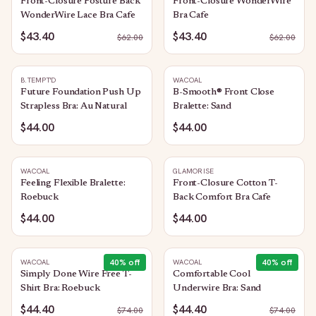
Front-Closure Posture Back
Front-Closure WonderWire
WonderWire Lace Bra Cafe
Bra Cafe
$43.40
$43.40
$
62.00
$
62.00
B.TEMPT'D
WACOAL
Future Foundation Push Up
B-Smooth® Front Close
Strapless Bra: Au Natural
Bralette: Sand
$44.00
$44.00
WACOAL
GLAMORISE
Feeling Flexible Bralette:
Front-Closure Cotton T-
Roebuck
Back Comfort Bra Cafe
$44.00
$44.00
40
% off
40
% off
WACOAL
WACOAL
Simply Done Wire Free T-
Comfortable Cool
Shirt Bra: Roebuck
Underwire Bra: Sand
$44.40
$44.40
$
74.00
$
74.00