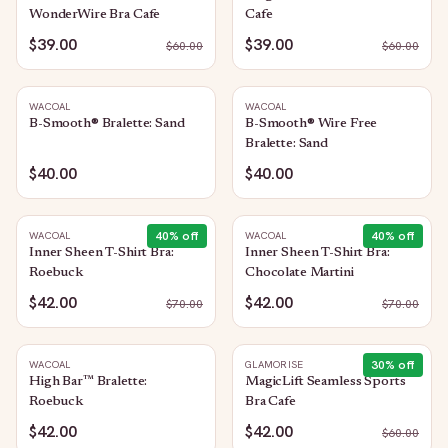
WonderWire Bra Cafe
Cafe
$39.00
$39.00
$
60.00
$
60.00
WACOAL
WACOAL
B-Smooth® Bralette: Sand
B-Smooth® Wire Free
Bralette: Sand
$40.00
$40.00
40
% off
40
% off
WACOAL
WACOAL
Inner Sheen T-Shirt Bra:
Inner Sheen T-Shirt Bra:
Roebuck
Chocolate Martini
$42.00
$42.00
$
70.00
$
70.00
30
% off
WACOAL
GLAMORISE
High Bar™ Bralette:
MagicLift Seamless Sports
Roebuck
Bra Cafe
$42.00
$42.00
$
60.00