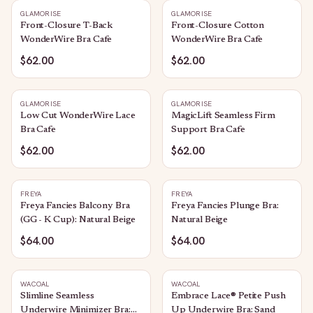
GLAMORISE
GLAMORISE
Front-Closure T-Back
Front-Closure Cotton
WonderWire Bra Cafe
WonderWire Bra Cafe
$62.00
$62.00
GLAMORISE
GLAMORISE
Low Cut WonderWire Lace
MagicLift Seamless Firm
Bra Cafe
Support Bra Cafe
$62.00
$62.00
FREYA
FREYA
Freya Fancies Balcony Bra
Freya Fancies Plunge Bra:
(GG - K Cup): Natural Beige
Natural Beige
$64.00
$64.00
WACOAL
WACOAL
Slimline Seamless
Embrace Lace® Petite Push
Underwire Minimizer Bra:
Up Underwire Bra: Sand