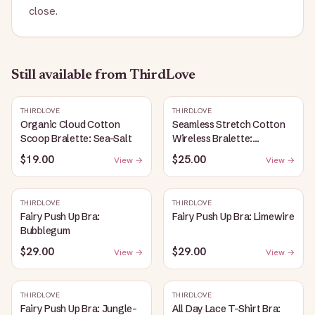
close.
Still available
from ThirdLove
THIRDLOVE
THIRDLOVE
Organic Cloud Cotton
Seamless Stretch Cotton
Scoop Bralette: Sea-Salt
Wireless Bralette:
Heather-Gray
$19.00
$25.00
View →
View →
THIRDLOVE
THIRDLOVE
Fairy Push Up Bra:
Fairy Push Up Bra: Limewire
Bubblegum
$29.00
$29.00
View →
View →
THIRDLOVE
THIRDLOVE
Fairy Push Up Bra: Jungle-
All Day Lace T-Shirt Bra: