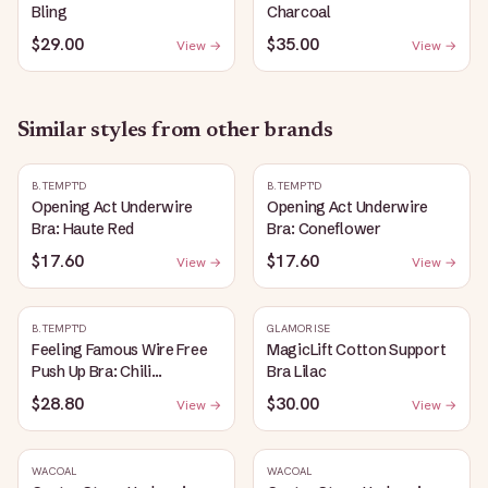
Bling
Charcoal
$29.00
$35.00
View →
View →
Similar styles from other brands
B.TEMPT'D
B.TEMPT'D
Opening Act Underwire
Opening Act Underwire
Bra: Haute Red
Bra: Coneflower
$17.60
$17.60
View →
View →
B.TEMPT'D
GLAMORISE
Feeling Famous Wire Free
MagicLift Cotton Support
Push Up Bra: Chili
Bra Lilac
Pepper/Biking Red
$28.80
$30.00
View →
View →
WACOAL
WACOAL