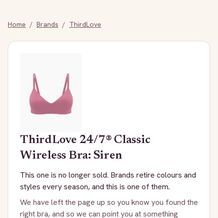
Home
/
Brands
/
ThirdLove
ThirdLove
24/7® Classic
Wireless Bra: Siren
This one is no longer sold. Brands retire colours and
styles every season, and this is one of them.
We have left the page up so you know you found the
right bra, and so we can point you at something