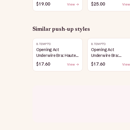
Salt
Bralette: Heather-
$19.00
$25.00
View →
View
Gray
Similar
push-up
styles
B.TEMPT'D
B.TEMPT'D
Opening Act
Opening Act
Underwire Bra: Haute
Underwire Bra:
Red
Coneflower
$17.60
$17.60
View →
View