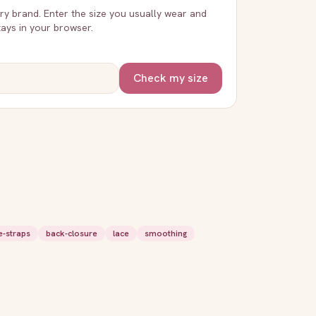
very brand. Enter the size you usually wear and
stays in your browser.
Check my size
e-straps
back-closure
lace
smoothing