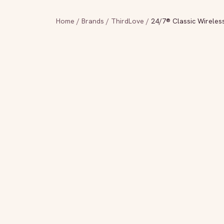
Home
/
Brands
/
ThirdLove
/
24/7® Classic Wireles