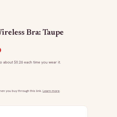
ireless Bra: Taupe
to about $
0.26
each time you wear it.
n you buy through this link.
Learn more
.