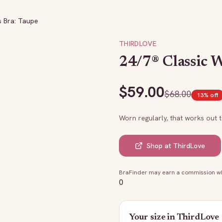
s Bra: Taupe
THIRDLOVE
24/7® Classic W
$
59.00
$
68.00
13
% off
Worn regularly, that works out 
Shop at
ThirdLove
BraFinder may earn a commission whe
0
Your size in
ThirdLove