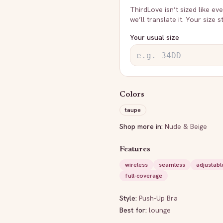
ThirdLove
isn’t sized like e
we’ll translate it. Your size 
Your usual size
Colors
taupe
Shop more in:
Nude & Beige
Features
wireless
seamless
adjustabl
full-coverage
Style:
Push-Up Bra
Best for:
lounge