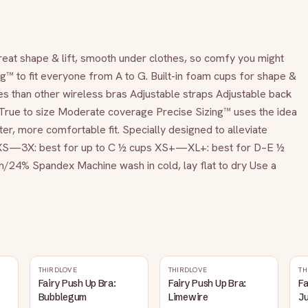
great shape & lift, smooth under clothes, so comfy you might 
g™ to fit everyone from A to G. Built-in foam cups for shape & 
 than other wireless bras Adjustable straps Adjustable back 
r True to size Moderate coverage Precise Sizing™ uses the idea 
ter, more comfortable fit. Specially designed to alleviate 
. XS—3X: best for up to C ½ cups XS+—XL+: best for D–E ½ 
4% Spandex Machine wash in cold, lay flat to dry Use a 
THIRDLOVE
THIRDLOVE
TH
Fairy Push Up Bra:
Fairy Push Up Bra:
Fa
Bubblegum
Limewire
J