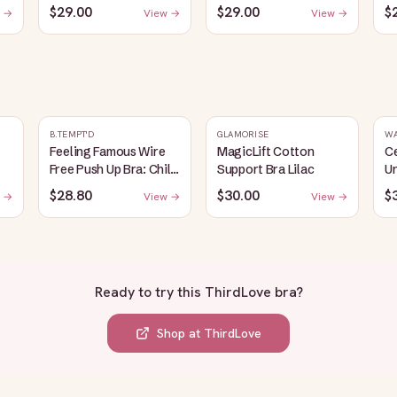
$29.00
$29.00
$
 →
View →
View →
B.TEMPT'D
GLAMORISE
W
Feeling Famous Wire
MagicLift Cotton
C
Free Push Up Bra: Chili
Support Bra Lilac
Un
Pepper/Biking Red
B
$28.80
$30.00
$
 →
View →
View →
Ready to try this
ThirdLove bra
?
Shop at
ThirdLove