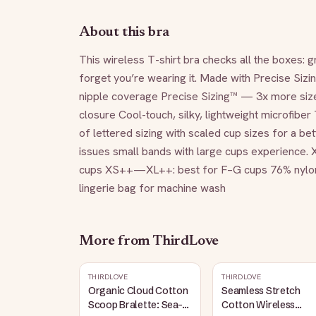
About this bra
This wireless T-shirt bra checks all the boxes: 
forget you’re wearing it. Made with Precise Sizin
nipple coverage Precise Sizing™ — 3x more sizes
closure Cool-touch, silky, lightweight microfibe
of lettered sizing with scaled cup sizes for a bet
issues small bands with large cups experience
cups XS++—XL++: best for F–G cups 76% nylon/2
lingerie bag for machine wash
More from
ThirdLove
THIRDLOVE
THIRDLOVE
Organic Cloud Cotton
Seamless Stretch
Scoop Bralette: Sea-
Cotton Wireless