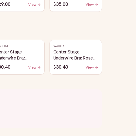
29.00
$35.00
View →
View →
ACOAL
WACOAL
enter Stage
Center Stage
derwire Bra:
Underwire Bra: Rose
lack/Graphite
Dust/Angel Wing
30.40
$30.40
View →
View →