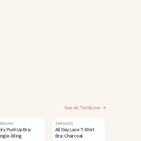
See all
ThirdLove
→
IRDLOVE
THIRDLOVE
iry Push Up Bra:
All Day Lace T-Shirt
ungle-Bling
Bra: Charcoal