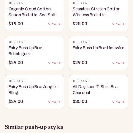
THIRDLOVE
THIRDLOVE
Organic Cloud Cotton
Seamless Stretch Cotton
Scoop Bralette: Sea-Salt
Wireless Bralette:
Heather-Gray
$19.00
$25.00
View →
View →
THIRDLOVE
THIRDLOVE
Fairy Push Up Bra:
Fairy Push Up Bra: Limewire
Bubblegum
$29.00
$29.00
View →
View →
THIRDLOVE
THIRDLOVE
Fairy Push Up Bra: Jungle-
All Day Lace T-Shirt Bra:
Bling
Charcoal
$29.00
$35.00
View →
View →
Similar
push-up
styles