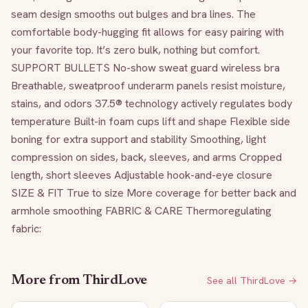
seam design smooths out bulges and bra lines. The 
comfortable body-hugging fit allows for easy pairing with 
your favorite top. It’s zero bulk, nothing but comfort. 
SUPPORT BULLETS No-show sweat guard wireless bra 
Breathable, sweatproof underarm panels resist moisture, 
stains, and odors 37.5® technology actively regulates body 
temperature Built-in foam cups lift and shape Flexible side 
boning for extra support and stability Smoothing, light 
compression on sides, back, sleeves, and arms Cropped 
length, short sleeves Adjustable hook-and-eye closure 
SIZE & FIT True to size More coverage for better back and 
armhole smoothing FABRIC & CARE Thermoregulating 
fabric:
More from
ThirdLove
See all
ThirdLove
→