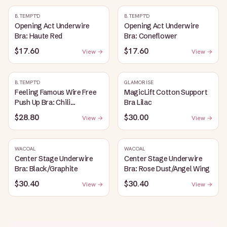
B.TEMPT'D
B.TEMPT'D
Opening Act Underwire
Opening Act Underwire
Bra: Haute Red
Bra: Coneflower
$17.60
$17.60
View →
View →
B.TEMPT'D
GLAMORISE
Feeling Famous Wire Free
MagicLift Cotton Support
Push Up Bra: Chili
Bra Lilac
Pepper/Biking Red
$28.80
$30.00
View →
View →
WACOAL
WACOAL
Center Stage Underwire
Center Stage Underwire
Bra: Black/Graphite
Bra: Rose Dust/Angel Wing
$30.40
$30.40
View →
View →