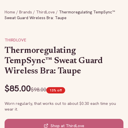
Home
/
Brands
/
ThirdLove
/
Thermoregulating TempSync™
Sweat Guard Wireless Bra: Taupe
THIRDLOVE
Thermoregulating
TempSync™ Sweat Guard
Wireless Bra: Taupe
$
85.00
$
98.00
13
% off
Worn regularly, that works out to about $
0.30
each time you
wear it.
Shop at
ThirdLove