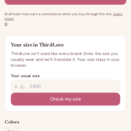
BraFinder may earn a commission when you buy through this link.
Learn
more
.
0
Your size in
ThirdLove
ThirdLove
isn’t sized like every brand. Enter the size you
usually wear and we’ll translate it. Your size stays in your
browser.
Your usual size
Check my size
Colors