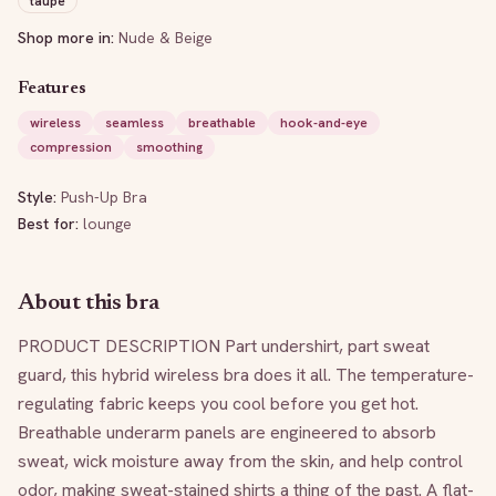
taupe
Shop more in:
Nude & Beige
Features
wireless
seamless
breathable
hook-and-eye
compression
smoothing
Style:
Push-Up Bra
Best for:
lounge
About this bra
PRODUCT DESCRIPTION Part undershirt, part sweat 
guard, this hybrid wireless bra does it all. The temperature-
regulating fabric keeps you cool before you get hot. 
Breathable underarm panels are engineered to absorb 
sweat, wick moisture away from the skin, and help control 
odor, making sweat-stained shirts a thing of the past. A flat-