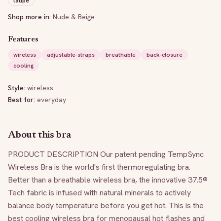
taupe
Shop more in:
Nude & Beige
Features
wireless
adjustable-straps
breathable
back-closure
cooling
Style:
wireless
Best for:
everyday
About this bra
PRODUCT DESCRIPTION Our patent pending TempSync 
Wireless Bra is the world's first thermoregulating bra. 
Better than a breathable wireless bra, the innovative 37.5® 
Tech fabric is infused with natural minerals to actively 
balance body temperature before you get hot. This is the 
best cooling wireless bra for menopausal hot flashes and 