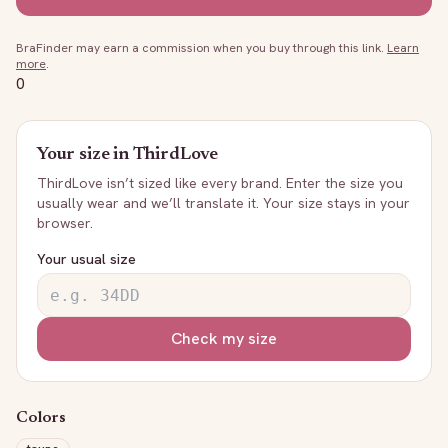
BraFinder may earn a commission when you buy through this link.
Learn
more
.
0
Your size in
ThirdLove
ThirdLove
isn’t sized like every brand. Enter the size you
usually wear and we’ll translate it. Your size stays in your
browser.
Your usual size
Check my size
Colors