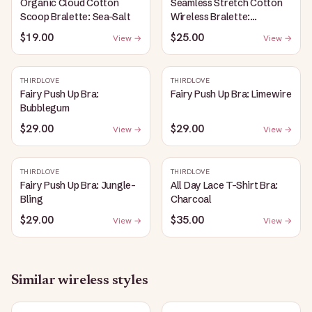
Organic Cloud Cotton
Seamless Stretch Cotton
Scoop Bralette: Sea-Salt
Wireless Bralette:
Heather-Gray
$19.00
$25.00
View →
View →
THIRDLOVE
THIRDLOVE
Fairy Push Up Bra:
Fairy Push Up Bra: Limewire
Bubblegum
$29.00
$29.00
View →
View →
THIRDLOVE
THIRDLOVE
Fairy Push Up Bra: Jungle-
All Day Lace T-Shirt Bra:
Bling
Charcoal
$29.00
$35.00
View →
View →
Similar
wireless
styles