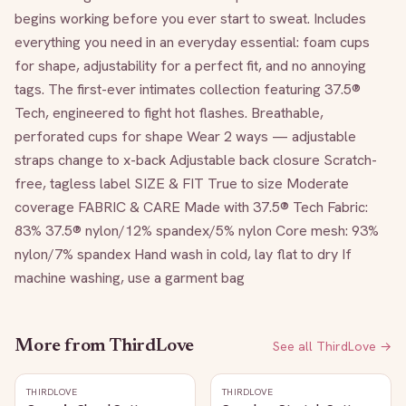
begins working before you ever start to sweat. Includes 
everything you need in an everyday essential: foam cups 
for shape, adjustability for a perfect fit, and no annoying 
tags. The first-ever intimates collection featuring 37.5® 
Tech, engineered to fight hot flashes. Breathable, 
perforated cups for shape Wear 2 ways — adjustable 
straps change to x-back Adjustable back closure Scratch-
free, tagless label SIZE & FIT True to size Moderate 
coverage FABRIC & CARE Made with 37.5® Tech Fabric: 
83% 37.5® nylon/12% spandex/5% nylon Core mesh: 93% 
nylon/7% spandex Hand wash in cold, lay flat to dry If 
machine washing, use a garment bag
More from
ThirdLove
See all
ThirdLove
→
THIRDLOVE
THIRDLOVE