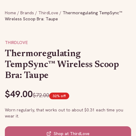
Home
/
Brands
/
ThirdLove
/
Thermoregulating TempSync™
Wireless Scoop Bra: Taupe
THIRDLOVE
Thermoregulating
TempSync™ Wireless Scoop
Bra: Taupe
$
49.00
$
72.00
32
% off
Worn regularly, that works out to about $
0.31
each time you
wear it.
Shop at
ThirdLove