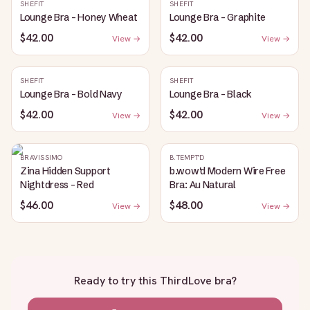
SHEFIT
SHEFIT
Lounge Bra - Honey Wheat
Lounge Bra - Graphite
$42.00
$42.00
View →
View →
SHEFIT
SHEFIT
Lounge Bra - Bold Navy
Lounge Bra - Black
$42.00
$42.00
View →
View →
BRAVISSIMO
B.TEMPT'D
Zina Hidden Support
b.wow'd Modern Wire Free
Nightdress - Red
Bra: Au Natural
$46.00
$48.00
View →
View →
Ready to try this
ThirdLove bra
?