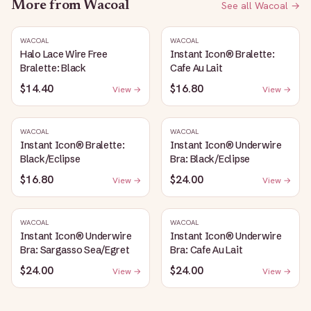
More from
Wacoal
See all
Wacoal
→
WACOAL
WACOAL
Halo Lace Wire Free
Instant Icon® Bralette:
Bralette: Black
Cafe Au Lait
$14.40
$16.80
View →
View →
WACOAL
WACOAL
Instant Icon® Bralette:
Instant Icon® Underwire
Black/Eclipse
Bra: Black/Eclipse
$16.80
$24.00
View →
View →
WACOAL
WACOAL
Instant Icon® Underwire
Instant Icon® Underwire
Bra: Sargasso Sea/Egret
Bra: Cafe Au Lait
$24.00
$24.00
View →
View →