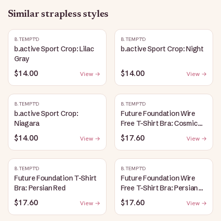
Similar
strapless
styles
B.TEMPT'D
B.TEMPT'D
b.active Sport Crop: Lilac
b.active Sport Crop: Night
Gray
$14.00
$14.00
View →
View →
B.TEMPT'D
B.TEMPT'D
b.active Sport Crop:
Future Foundation Wire
Niagara
Free T-Shirt Bra: Cosmic
Sky
$14.00
$17.60
View →
View →
B.TEMPT'D
B.TEMPT'D
Future Foundation T-Shirt
Future Foundation Wire
Bra: Persian Red
Free T-Shirt Bra: Persian
Red
$17.60
$17.60
View →
View →