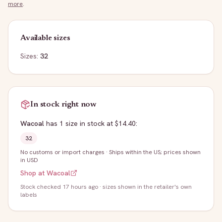
more
.
Available sizes
Sizes:
32
In stock right now
Wacoal
has
1
size
in stock
at $14.40
:
32
No customs or import charges
·
Ships within the US; prices shown
in USD
Shop at
Wacoal
Stock
checked 17 hours ago
· sizes shown in the retailer's own
labels