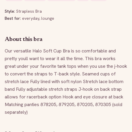
Style:
Strapless Bra
Best for:
everyday, lounge
About this bra
Our versatile Halo Soft Cup Bra is so comfortable and 
pretty youll want to wear it all the time. This bra works 
great under your favorite tank tops when you use the j-hook 
to convert the straps to T-back style. Seamed cups of 
stretch lace Fully lined with soft nylon Stretch lace bottom 
band Fully adjustable stretch straps J-hook on back strap 
allows for racerback option Hook and eye closure at back 
Matching panties 878205, 879205, 870205, 870305 (sold 
separately)