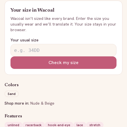
Your size in
Wacoal
Wacoal
isn’t sized like every brand. Enter the size you
usually wear and we’ll translate it. Your size stays in your
browser.
Your usual size
Check my size
Colors
Sand
Shop more in:
Nude & Beige
Features
unlined
racerback
hook-and-eye
lace
stretch