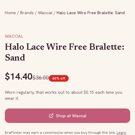
Home
/
Brands
/
Wacoal
/
Halo Lace Wire Free Bralette: Sand
WACOAL
Halo Lace Wire Free Bralette:
Sand
$
14.40
$
36.00
60
% off
Worn regularly, that works out to about $
0.15
each time you
wear it.
Shop at
Wacoal
BraFinder may earn a commission when you buy through this link.
Learn