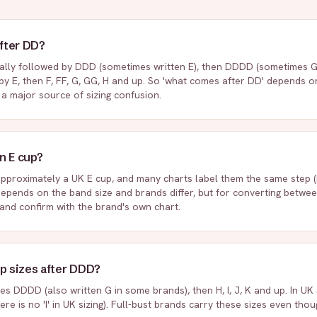
fter DD?
ally followed by DDD (sometimes written E), then DDDD (sometimes G), 
by E, then F, FF, G, GG, H and up. So 'what comes after DD' depends 
s a major source of sizing confusion.
n E cup?
approximately a UK E cup, and many charts label them the same step (D
epends on the band size and brands differ, but for converting betwe
 and confirm with the brand's own chart.
up sizes after DDD?
s DDDD (also written G in some brands), then H, I, J, K and up. In UK si
there is no 'I' in UK sizing). Full-bust brands carry these sizes even th