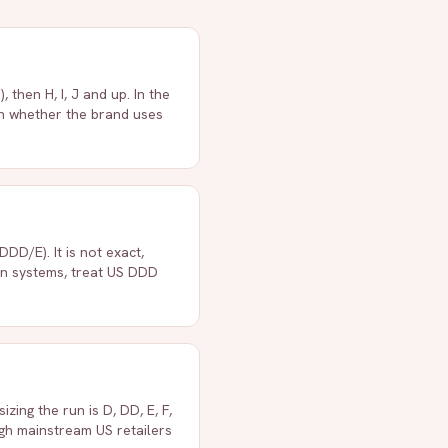
then H, I, J and up. In the
on whether the brand uses
DD/E). It is not exact,
en systems, treat US DDD
zing the run is D, DD, E, F,
ough mainstream US retailers