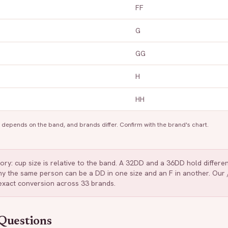
FF
G
GG
H
HH
depends on the band, and brands differ. Confirm with the brand's chart.
tory: cup size is relative to the band. A 32DD and a 36DD hold differ
 why the same person can be a DD in one size and an F in another. Ou
 exact conversion across 33 brands.
Questions