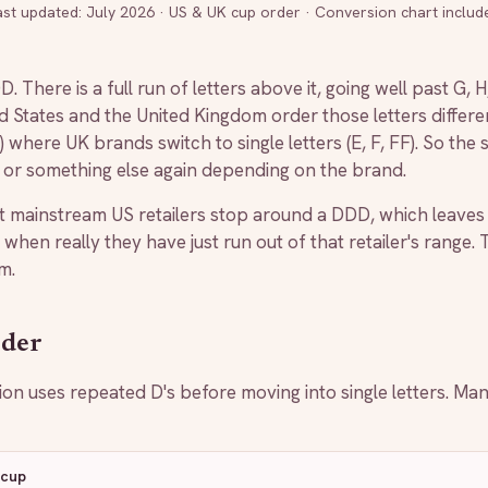
ast updated:
July 2026
·
US & UK cup order · Conversion chart includ
. There is a full run of letters above it, going well past G,
ed States and the United Kingdom order those letters diffe
where UK brands switch to single letters (E, F, FF). So the
, or something else again depending on the brand.
 mainstream US retailers stop around a DDD, which leaves
 when really they have just run out of that retailer's range.
m.
rder
 uses repeated D's before moving into single letters. Ma
 cup