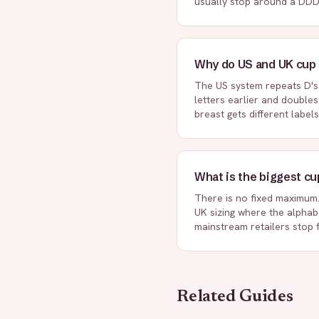
usually stop around a DDD
Why do US and UK cup s
The US system repeats D's 
letters earlier and double
breast gets different labels
What is the biggest cu
There is no fixed maximum. 
UK sizing where the alphabe
mainstream retailers stop 
Related Guides