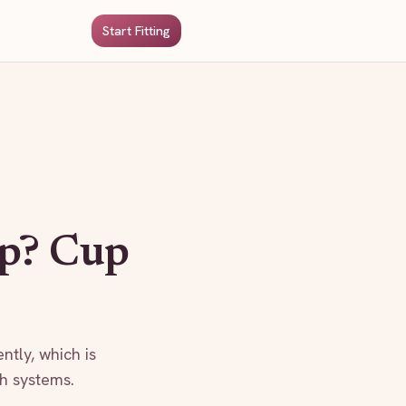
Start Fitting
p? Cup
ntly, which is
th systems.