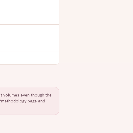
ent volumes even though the
r /methodology page and