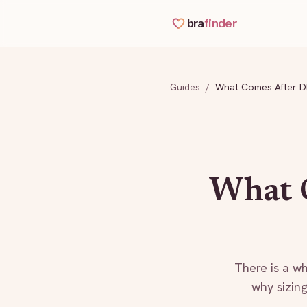
bra
finder
Guides
/
What Comes After 
What 
There is a wh
why sizing