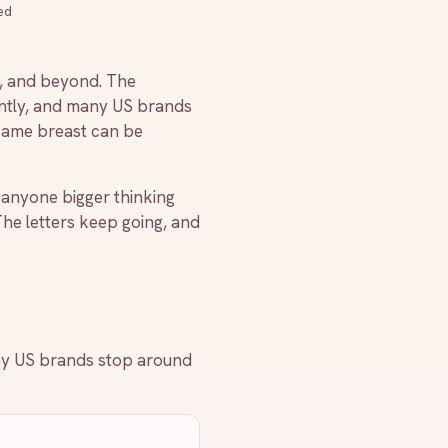
ed
 H, and beyond. The
rently, and many US brands
 same breast can be
 anyone bigger thinking
 The letters keep going, and
ny US brands stop around