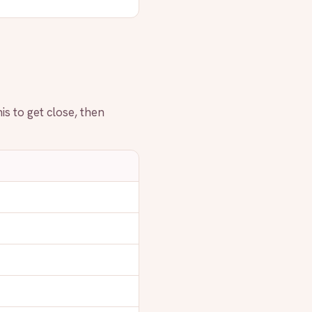
is to get close, then