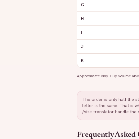
G
H
I
J
K
Approximate only. Cup volume also 
The order is only half the s
letter is the same. That is
/size-translator handle the
Frequently Asked 