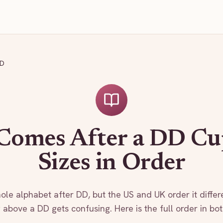
DD
Comes After a DD Cu
Sizes in Order
ole alphabet after DD, but the US and UK order it differe
 above a DD gets confusing. Here is the full order in bo