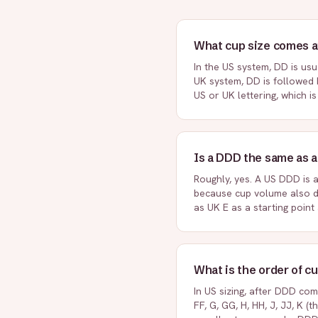
What cup size comes a
In the US system, DD is usu
UK system, DD is followed 
US or UK lettering, which i
Is a DDD the same as a
Roughly, yes. A US DDD is 
because cup volume also d
as UK E as a starting point
What is the order of c
In US sizing, after DDD come
FF, G, GG, H, HH, J, JJ, K (