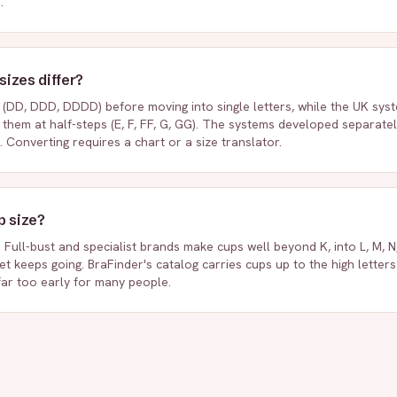
.
izes differ?
(DD, DDD, DDDD) before moving into single letters, while the UK syst
s them at half-steps (E, F, FF, G, GG). The systems developed separate
. Converting requires a chart or a size translator.
p size?
Full-bust and specialist brands make cups well beyond K, into L, M, N,
t keeps going. BraFinder's catalog carries cups up to the high letter
far too early for many people.