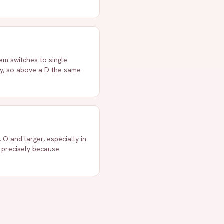
em switches to single
ly, so above a D the same
 O and larger, especially in
s precisely because