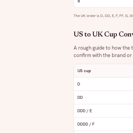
8
The UK order is D, DD, E, F, FF, G, GG,
US to UK Cup Con
A rough guide to how the tw
confirm with the brand or o
US cup
D
DD
DDD / E
DDDD / F