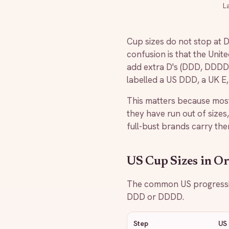
L
Cup sizes do not stop at DD
confusion is that the Unit
add extra D's (DDD, DDDD) 
labelled a US DDD, a UK E
This matters because most
they have run out of sizes,
full-bust brands carry the
US Cup Sizes in O
The common US progression
DDD or DDDD.
Step
US