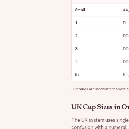
Small
AA,
1
D
2
DD 
3
DDD
4
DDD
5+
H, 
US brands are inconsistent above a
UK Cup Sizes in O
The UK system uses single l
confusion with a numeral.