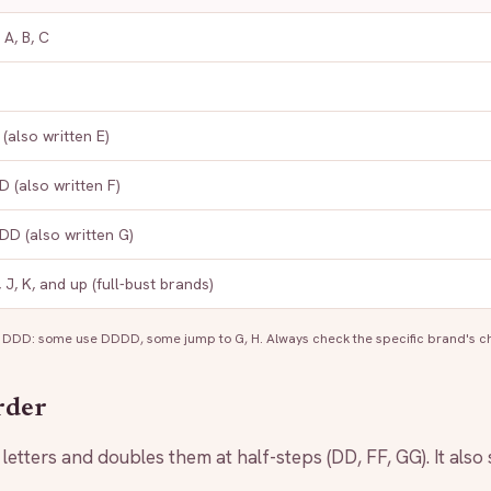
 A, B, C
(also written E)
 (also written F)
D (also written G)
I, J, K, and up (full-bust brands)
 DDD: some use DDDD, some jump to G, H. Always check the specific brand's ch
rder
etters and doubles them at half-steps (DD, FF, GG). It also s