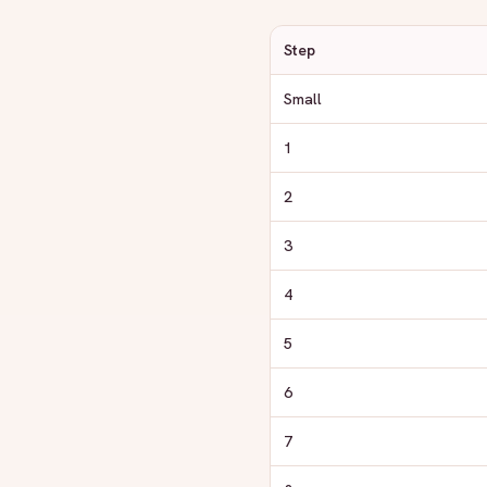
Step
Small
1
2
3
4
5
6
7