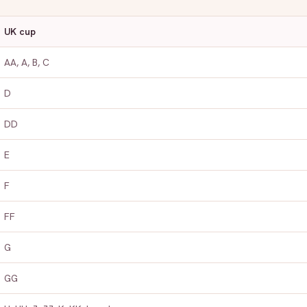
UK cup
AA, A, B, C
D
DD
E
F
FF
G
GG