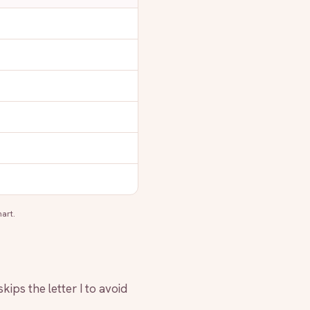
art.
kips the letter I to avoid