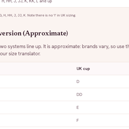
H, HH, J, JJ, K, KK, L and up
 H, HH, J, JJ, K. Note there is no 'I' in UK sizing.
version (Approximate)
o systems line up. It is approximate: brands vary, so use th
ur size translator.
UK cup
D
DD
E
F