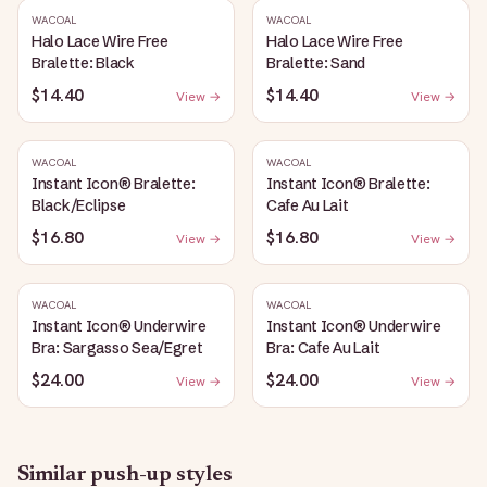
WACOAL
WACOAL
Halo Lace Wire Free
Halo Lace Wire Free
Bralette: Black
Bralette: Sand
$14.40
$14.40
View →
View →
WACOAL
WACOAL
Instant Icon® Bralette:
Instant Icon® Bralette:
Black/Eclipse
Cafe Au Lait
$16.80
$16.80
View →
View →
WACOAL
WACOAL
Instant Icon® Underwire
Instant Icon® Underwire
Bra: Sargasso Sea/Egret
Bra: Cafe Au Lait
$24.00
$24.00
View →
View →
Similar
push-up
styles