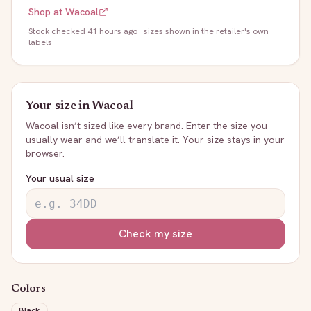
Shop at
Wacoal
Stock
checked 41 hours ago
· sizes shown in the retailer's own
labels
Your size in
Wacoal
Wacoal
isn’t sized like every brand. Enter the size you
usually wear and we’ll translate it. Your size stays in your
browser.
Your usual size
Check my size
Colors
Black