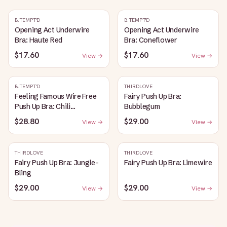
B.TEMPT'D
B.TEMPT'D
Opening Act Underwire
Opening Act Underwire
Bra: Haute Red
Bra: Coneflower
$17.60
$17.60
View →
View →
B.TEMPT'D
THIRDLOVE
Feeling Famous Wire Free
Fairy Push Up Bra:
Push Up Bra: Chili
Bubblegum
Pepper/Biking Red
$28.80
$29.00
View →
View →
THIRDLOVE
THIRDLOVE
Fairy Push Up Bra: Jungle-
Fairy Push Up Bra: Limewire
Bling
$29.00
$29.00
View →
View →