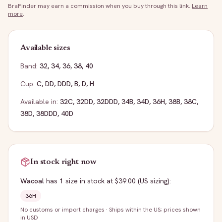
BraFinder may earn a commission when you buy through this link.
Learn
more
.
Available sizes
Band:
32
,
34
,
36
,
38
,
40
Cup:
C
,
DD
,
DDD
,
B
,
D
,
H
Available in:
32C
,
32DD
,
32DDD
,
34B
,
34D
,
36H
,
38B
,
38C
,
38D
,
38DDD
,
40D
In stock right now
Wacoal
has
1
size
in stock
at $39.00
(US sizing)
:
36H
No customs or import charges
·
Ships within the US; prices shown
in USD