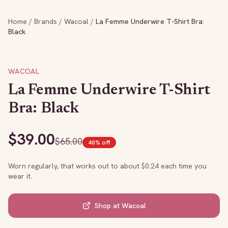
Home
/
Brands
/
Wacoal
/
La Femme Underwire T-Shirt Bra:
Black
WACOAL
La Femme Underwire T-Shirt
Bra: Black
$
39.00
$
65.00
40
% off
Worn regularly, that works out to about $
0.24
each time you
wear it.
Shop at
Wacoal