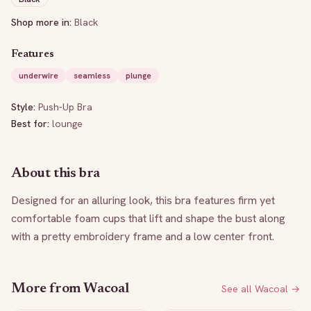
Shop more in:
Black
Features
underwire
seamless
plunge
Style:
Push-Up Bra
Best for:
lounge
About this bra
Designed for an alluring look, this bra features firm yet 
comfortable foam cups that lift and shape the bust along 
with a pretty embroidery frame and a low center front.
More from
Wacoal
See all
Wacoal
→