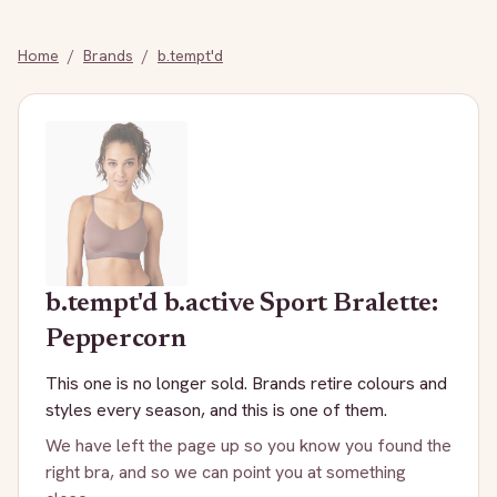
Home
/
Brands
/
b.tempt'd
b.tempt'd
b.active Sport Bralette:
Peppercorn
This one is no longer sold. Brands retire colours and
styles every season, and this is one of them.
We have left the page up so you know you found the
right bra, and so we can point you at something