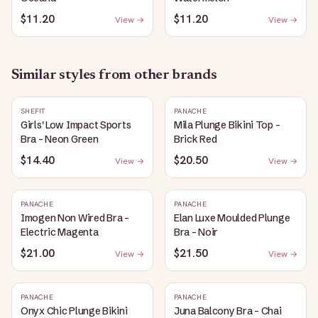
$11.20
$11.20
View →
View →
Similar styles from other brands
SHEFIT
PANACHE
Girls' Low Impact Sports
Mila Plunge Bikini Top -
Bra - Neon Green
Brick Red
$14.40
$20.50
View →
View →
PANACHE
PANACHE
Imogen Non Wired Bra -
Elan Luxe Moulded Plunge
Electric Magenta
Bra - Noir
$21.00
$21.50
View →
View →
PANACHE
PANACHE
Onyx Chic Plunge Bikini
Juna Balcony Bra - Chai