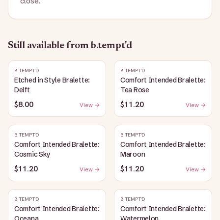
close.
Still available
from b.tempt'd
B.TEMPT'D
B.TEMPT'D
Etched in Style Bralette:
Comfort Intended Bralette:
Delft
Tea Rose
$8.00
$11.20
View →
View →
B.TEMPT'D
B.TEMPT'D
Comfort Intended Bralette:
Comfort Intended Bralette:
Cosmic Sky
Maroon
$11.20
$11.20
View →
View →
B.TEMPT'D
B.TEMPT'D
Comfort Intended Bralette:
Comfort Intended Bralette:
Oceana
Watermelon