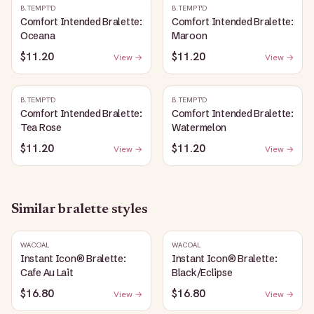
B.TEMPT'D
B.TEMPT'D
Comfort Intended Bralette:
Comfort Intended Bralette:
Oceana
Maroon
$11.20
$11.20
View →
View →
B.TEMPT'D
B.TEMPT'D
Comfort Intended Bralette:
Comfort Intended Bralette:
Tea Rose
Watermelon
$11.20
$11.20
View →
View →
Similar
bralette
styles
WACOAL
WACOAL
Instant Icon® Bralette:
Instant Icon® Bralette:
Cafe Au Lait
Black/Eclipse
$16.80
$16.80
View →
View →