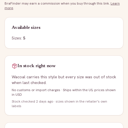
BraFinder may earn a commission when you buy through this link.
Learn
more
.
Available sizes
Sizes:
S
In stock right now
Wacoal
carries this style but every size was out of stock
when last checked.
No customs or import charges
·
Ships within the US; prices shown
in USD
Stock
checked 2 days ago
· sizes shown in the retailer's own
labels