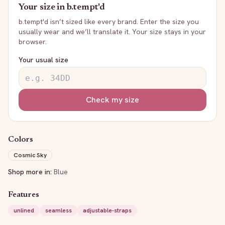
Your size in
b.tempt'd
b.tempt'd
isn’t sized like every brand. Enter the size you
usually wear and we’ll translate it. Your size stays in your
browser.
Your usual size
Check my size
Colors
Cosmic Sky
Shop more in:
Blue
Features
unlined
seamless
adjustable-straps