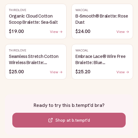
THIRDLOVE
WACOAL
Organic Cloud Cotton
B-Smooth® Bralette: Rose
Scoop Bralette: Sea-Salt
Dust
$19.00
$24.00
View →
View →
THIRDLOVE
WACOAL
Seamless Stretch Cotton
Embrace Lace® Wire Free
Wireless Bralette:
Bralette: Blue
Heather-Gray
Depths/Cordovan
$25.00
$25.20
View →
View →
Ready to try this
b.tempt'd bra
?
Shop at
b.tempt'd