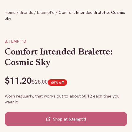
Home
/
Brands
/
b.tempt'd
/
Comfort Intended Bralette: Cosmic
Sky
B.TEMPT'D
Comfort Intended Bralette:
Cosmic Sky
$
11.20
$
28.00
60
% off
Worn regularly, that works out to about $
0.12
each time you
wear it.
Shop at
b.tempt'd