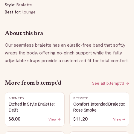
Style:
Bralette
Best for:
lounge
About this bra
Our seamless bralette has an elastic-free band that softly 
wraps the body, offering no-pinch support while the fully 
adjustable straps provide a customized fit for total comfort.
More from
b.tempt'd
See all
b.tempt'd
→
B.TEMPT'D
B.TEMPT'D
Etched in Style Bralette:
Comfort Intended Bralette:
Delft
Rose Smoke
$8.00
$11.20
View →
View →