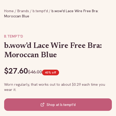
Home
/
Brands
/
b.tempt'd
/
b.wow'd Lace Wire Free Bra:
Moroccan Blue
B.TEMPT'D
b.wow'd Lace Wire Free Bra:
Moroccan Blue
$
27.60
$
46.00
40
% off
Worn regularly, that works out to about $
0.29
each time you
wear it.
Shop at
b.tempt'd