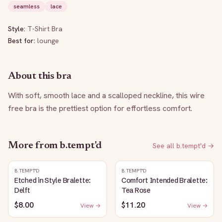
seamless
lace
Style:
T-Shirt Bra
Best for:
lounge
About this bra
With soft, smooth lace and a scalloped neckline, this wire 
free bra is the prettiest option for effortless comfort.
More from
b.tempt'd
See all
b.tempt'd
→
B.TEMPT'D
B.TEMPT'D
Etched in Style Bralette:
Comfort Intended Bralette:
Delft
Tea Rose
$8.00
$11.20
View →
View →