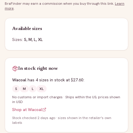
BraFinder may earn a commission when you buy through this link.
Learn
more
.
Available sizes
Sizes:
S, M, L, XL
In stock right now
Wacoal
has
4
sizes
in stock
at $27.60
:
S
M
L
XL
No customs or import charges
·
Ships within the US; prices shown
in USD
Shop at
Wacoal
Stock
checked 2 days ago
· sizes shown in the retailer's own
labels