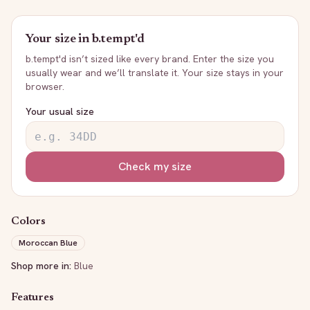
Your size in
b.tempt'd
b.tempt'd
isn’t sized like every brand. Enter the size you
usually wear and we’ll translate it. Your size stays in your
browser.
Your usual size
Check my size
Colors
Moroccan Blue
Shop more in:
Blue
Features