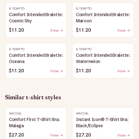
B.TEMPT'D
B.TEMPT'D
Comfort Intended Bralette:
Comfort Intended Bralette:
Cosmic Sky
Maroon
$11.20
$11.20
View →
View →
B.TEMPT'D
B.TEMPT'D
Comfort Intended Bralette:
Comfort Intended Bralette:
Oceana
Watermelon
$11.20
$11.20
View →
View →
Similar
t-shirt
styles
WACOAL
WACOAL
Comfort First T-Shirt Bra:
Instant Icon® T-Shirt Bra:
Malaga
Black/Eclipse
$27.20
$27.20
View →
View →