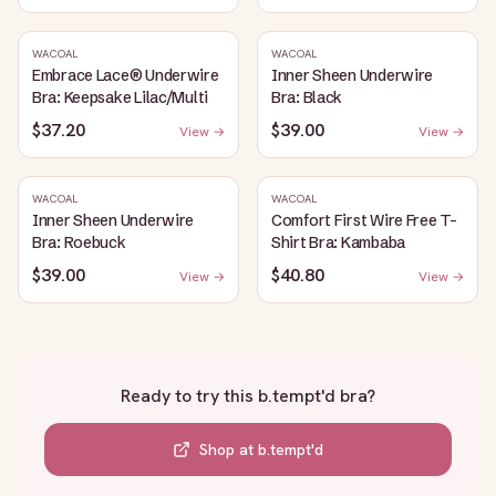
WACOAL
WACOAL
Embrace Lace® Underwire
Inner Sheen Underwire
Bra: Keepsake Lilac/Multi
Bra: Black
$37.20
$39.00
View →
View →
WACOAL
WACOAL
Inner Sheen Underwire
Comfort First Wire Free T-
Bra: Roebuck
Shirt Bra: Kambaba
$39.00
$40.80
View →
View →
Ready to try this
b.tempt'd bra
?
Shop at
b.tempt'd