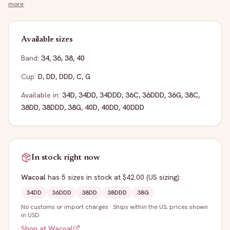
more
.
Available sizes
Band:
34
,
36
,
38
,
40
Cup:
D
,
DD
,
DDD
,
C
,
G
Available in:
34D
,
34DD
,
34DDD
,
36C
,
36DDD
,
36G
,
38C
,
38DD
,
38DDD
,
38G
,
40D
,
40DD
,
40DDD
In stock right now
Wacoal
has
5
sizes
in stock
at $42.00
(US sizing)
:
34DD
36DDD
38DD
38DDD
38G
No customs or import charges
·
Ships within the US; prices shown
in USD
Shop at
Wacoal