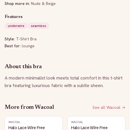
Shop more in:
Nude & Beige
Features
underwire
seamless
Style:
T-Shirt Bra
Best for:
lounge
About this bra
A modern minimalist look meets total comfort in this t-shirt 
bra featuring luxurious fabric with a subtle sheen.
More from
Wacoal
See all
Wacoal
→
WACOAL
WACOAL
Halo Lace Wire Free
Halo Lace Wire Free