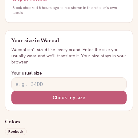
Stock
checked 8 hours ago
· sizes shown in the retailer's own
labels
Your size in
Wacoal
Wacoal
isn’t sized like every brand. Enter the size you
usually wear and we’ll translate it. Your size stays in your
browser.
Your usual size
Check my size
Colors
Roebuck