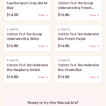
b.active Sport Crop: Bel Air
Cotton To A Tee Scoop
Blue
Underwire Bra: Potent
Purple
$14.00
$16.80
View →
View →
B.TEMPT'D
B.TEMPT'D
Cotton To A Tee Scoop
Cotton To A Tee Underwire
Underwire Bra: White
Bra: Potent Purple
$16.80
$16.80
View →
View →
B.TEMPT'D
B.TEMPT'D
Cotton To A Tee Underwire
Cotton To A Tee Underwire
Bra: Raspberry Sorbet
Bra: Dream Blue
$16.80
$16.80
View →
View →
Ready to try this
Wacoal bra
?