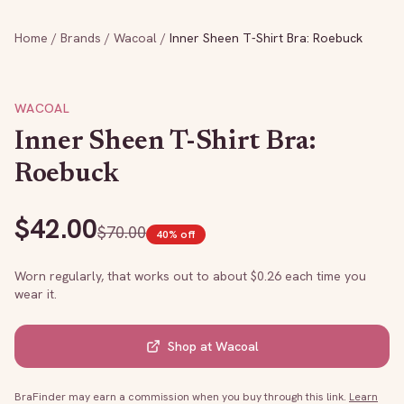
Home
/
Brands
/
Wacoal
/
Inner Sheen T-Shirt Bra: Roebuck
WACOAL
Inner Sheen T-Shirt Bra:
Roebuck
$
42.00
$
70.00
40
% off
Worn regularly, that works out to about $
0.26
each time you
wear it.
Shop at
Wacoal
BraFinder may earn a commission when you buy through this link.
Learn