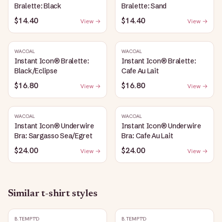
Bralette: Black
Bralette: Sand
$14.40
$14.40
View →
View →
WACOAL
WACOAL
Instant Icon® Bralette:
Instant Icon® Bralette:
Black/Eclipse
Cafe Au Lait
$16.80
$16.80
View →
View →
WACOAL
WACOAL
Instant Icon® Underwire
Instant Icon® Underwire
Bra: Sargasso Sea/Egret
Bra: Cafe Au Lait
$24.00
$24.00
View →
View →
Similar
t-shirt
styles
B.TEMPT'D
B.TEMPT'D