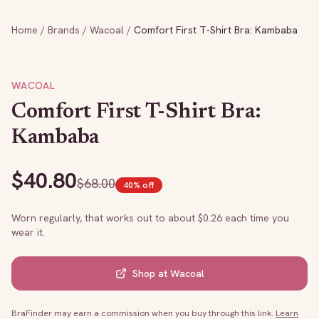
Home
/
Brands
/
Wacoal
/
Comfort First T-Shirt Bra: Kambaba
WACOAL
Comfort First T-Shirt Bra:
Kambaba
$
40.80
$
68.00
40
% off
Worn regularly, that works out to about $
0.26
each time you
wear it.
Shop at
Wacoal
BraFinder may earn a commission when you buy through this link.
Learn