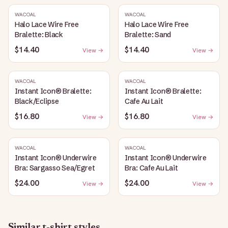
WACOAL
WACOAL
Halo Lace Wire Free
Halo Lace Wire Free
Bralette: Black
Bralette: Sand
$14.40
$14.40
View →
View →
WACOAL
WACOAL
Instant Icon® Bralette:
Instant Icon® Bralette:
Black/Eclipse
Cafe Au Lait
$16.80
$16.80
View →
View →
WACOAL
WACOAL
Instant Icon® Underwire
Instant Icon® Underwire
Bra: Sargasso Sea/Egret
Bra: Cafe Au Lait
$24.00
$24.00
View →
View →
Similar
t-shirt
styles