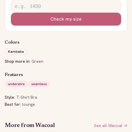
Check my size
Colors
Kambaba
Shop more in:
Green
Features
underwire
seamless
Style:
T-Shirt Bra
Best for:
lounge
More from
Wacoal
See all
Wacoal
→