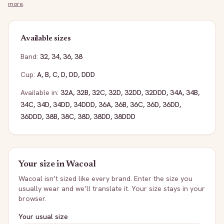
more
.
Available sizes
Band:
32
,
34
,
36
,
38
Cup:
A
,
B
,
C
,
D
,
DD
,
DDD
Available in:
32A
,
32B
,
32C
,
32D
,
32DD
,
32DDD
,
34A
,
34B
,
34C
,
34D
,
34DD
,
34DDD
,
36A
,
36B
,
36C
,
36D
,
36DD
,
36DDD
,
38B
,
38C
,
38D
,
38DD
,
38DDD
Your size in
Wacoal
Wacoal
isn’t sized like every brand. Enter the size you
usually wear and we’ll translate it. Your size stays in your
browser.
Your usual size