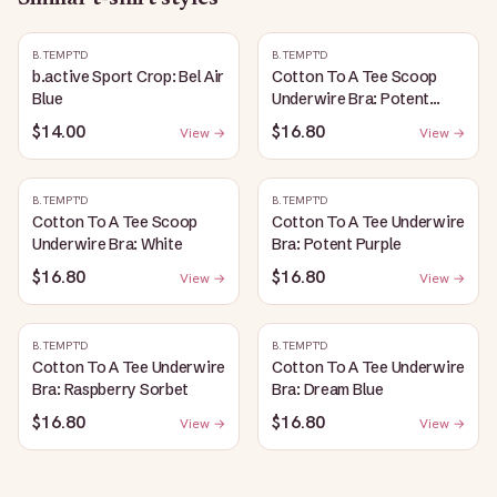
B.TEMPT'D
B.TEMPT'D
b.active Sport Crop: Bel Air
Cotton To A Tee Scoop
Blue
Underwire Bra: Potent
Purple
$14.00
$16.80
View →
View →
B.TEMPT'D
B.TEMPT'D
Cotton To A Tee Scoop
Cotton To A Tee Underwire
Underwire Bra: White
Bra: Potent Purple
$16.80
$16.80
View →
View →
B.TEMPT'D
B.TEMPT'D
Cotton To A Tee Underwire
Cotton To A Tee Underwire
Bra: Raspberry Sorbet
Bra: Dream Blue
$16.80
$16.80
View →
View →