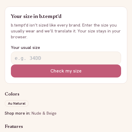
Your size in
b.tempt'd
b.tempt'd
isn’t sized like every brand. Enter the size you
usually wear and we’ll translate it. Your size stays in your
browser.
Your usual size
Check my size
Colors
Au Natural
Shop more in:
Nude & Beige
Features