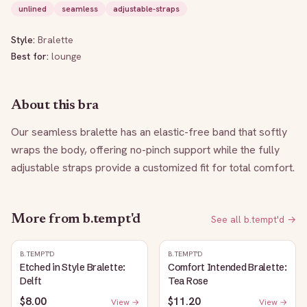
unlined
seamless
adjustable-straps
Style:
Bralette
Best for:
lounge
About this bra
Our seamless bralette has an elastic-free band that softly 
wraps the body, offering no-pinch support while the fully 
adjustable straps provide a customized fit for total comfort.
More from
b.tempt'd
See all
b.tempt'd
→
B.TEMPT'D
B.TEMPT'D
Etched in Style Bralette:
Comfort Intended Bralette:
Delft
Tea Rose
$8.00
$11.20
View →
View →