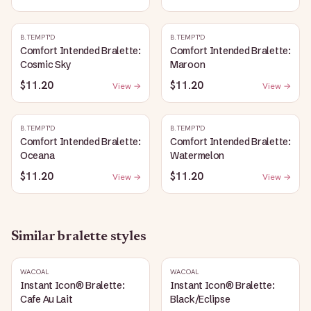
B.TEMPT'D
B.TEMPT'D
Comfort Intended Bralette:
Comfort Intended Bralette:
Cosmic Sky
Maroon
$11.20
$11.20
View →
View →
B.TEMPT'D
B.TEMPT'D
Comfort Intended Bralette:
Comfort Intended Bralette:
Oceana
Watermelon
$11.20
$11.20
View →
View →
Similar
bralette
styles
WACOAL
WACOAL
Instant Icon® Bralette:
Instant Icon® Bralette:
Cafe Au Lait
Black/Eclipse