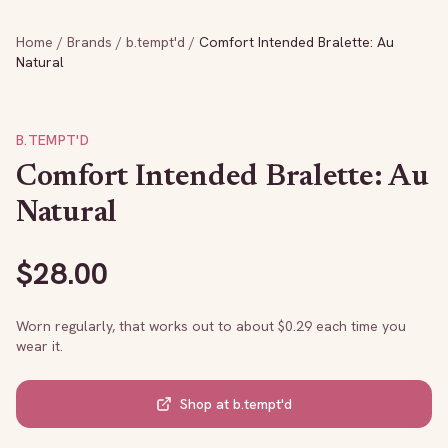
Home
/
Brands
/
b.tempt'd
/
Comfort Intended Bralette: Au
Natural
B.TEMPT'D
Comfort Intended Bralette: Au
Natural
$
28.00
Worn regularly, that works out to about $
0.29
each time you
wear it.
Shop at
b.tempt'd