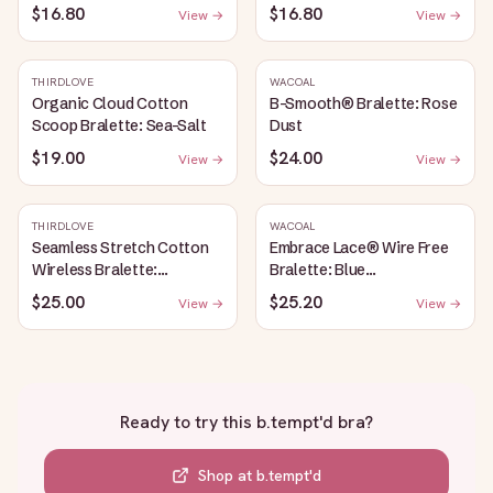
$16.80
$16.80
View →
View →
THIRDLOVE
WACOAL
Organic Cloud Cotton
B-Smooth® Bralette: Rose
Scoop Bralette: Sea-Salt
Dust
$19.00
$24.00
View →
View →
THIRDLOVE
WACOAL
Seamless Stretch Cotton
Embrace Lace® Wire Free
Wireless Bralette:
Bralette: Blue
Heather-Gray
Depths/Cordovan
$25.00
$25.20
View →
View →
Ready to try this
b.tempt'd bra
?
Shop at
b.tempt'd