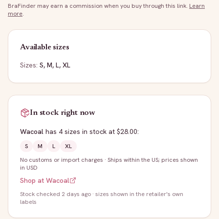
BraFinder may earn a commission when you buy through this link.
Learn
more
.
Available sizes
Sizes:
S, M, L, XL
In stock right now
Wacoal
has
4
sizes
in stock
at $28.00
:
S
M
L
XL
No customs or import charges
·
Ships within the US; prices shown
in USD
Shop at
Wacoal
Stock
checked 2 days ago
· sizes shown in the retailer's own
labels