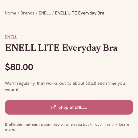
Home
/
Brands
/
ENELL
/
ENELL LITE Everyday Bra
ENELL
ENELL LITE Everyday Bra
$
80.00
Worn regularly, that works out to about $
0.28
each time you
wear it.
Shop at
ENELL
BraFinder may earn a commission when you buy through this link.
Learn
more
.