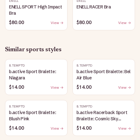
ENELL
ENELL
ENELL SPORT High Impact
ENELL RACER Bra
Bra
$80.00
$80.00
View →
View →
Similar
sports
styles
B.TEMPT'D
B.TEMPT'D
b.active Sport Bralette:
b.active Sport Bralette: Bel
Niagara
Air Blue
$14.00
$14.00
View →
View →
B.TEMPT'D
B.TEMPT'D
b.active Sport Bralette:
b.active Racerback Sport
Blush Pink
Bralette: Cosmic Sky
Heather
$14.00
$14.00
View →
View →