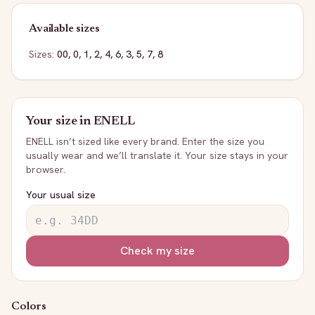
Available sizes
Sizes:
00, 0, 1, 2, 4, 6, 3, 5, 7, 8
Your size in
ENELL
ENELL
isn’t sized like every brand. Enter the size you
usually wear and we’ll translate it. Your size stays in your
browser.
Your usual size
Check my size
Colors