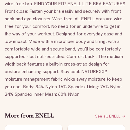
wire-free bra. FIND YOUR FIT! ENELL LITE BRA FEATURES 
Front close: Fasten your bra easily and securely with front 
hook and eye closures. Wire-free: All ENELL bras are wire-
free for your comfort. No need for an underwire to get in 
the way of your workout. Designed for everyday ease and 
low impact: Made with a microfiber body and lining, with a 
comfortable wide and secure band, you’ll be comfortably 
supported - but not restricted. Comfort back : The medium 
width back features a built-in cross-strap design for 
posture enhancing support. Stay cool: NATUREXX® 
moisture management fabric wicks away moisture to keep 
you cool Body: 84% Nylon 16% Spandex Lining: 76% Nylon 
24% Spandex Inner Mesh: 80% Nylon 
More from
ENELL
See all
ENELL
→