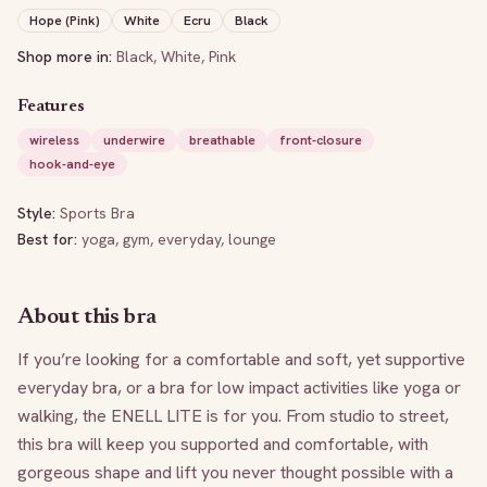
Hope (Pink)
White
Ecru
Black
Shop more in:
Black
,
White
,
Pink
Features
wireless
underwire
breathable
front-closure
hook-and-eye
Style:
Sports Bra
Best for:
yoga, gym, everyday, lounge
About this bra
If you’re looking for a comfortable and soft, yet supportive 
everyday bra, or a bra for low impact activities like yoga or 
walking, the ENELL LITE is for you. From studio to street, 
this bra will keep you supported and comfortable, with 
gorgeous shape and lift you never thought possible with a 