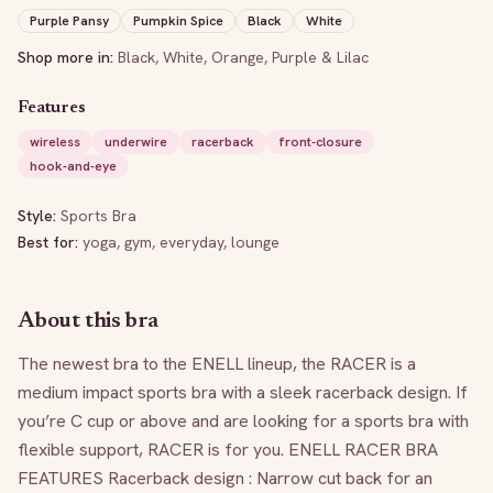
Purple Pansy
Pumpkin Spice
Black
White
Shop more in:
Black
,
White
,
Orange
,
Purple & Lilac
Features
wireless
underwire
racerback
front-closure
hook-and-eye
Style:
Sports Bra
Best for:
yoga, gym, everyday, lounge
About this bra
The newest bra to the ENELL lineup, the RACER is a 
medium impact sports bra with a sleek racerback design. If 
you’re C cup or above and are looking for a sports bra with 
flexible support, RACER is for you. ENELL RACER BRA 
FEATURES Racerback design : Narrow cut back for an 