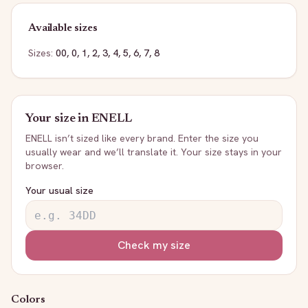
Available sizes
Sizes:
00, 0, 1, 2, 3, 4, 5, 6, 7, 8
Your size in
ENELL
ENELL
isn’t sized like every brand. Enter the size you
usually wear and we’ll translate it. Your size stays in your
browser.
Your usual size
Check my size
Colors