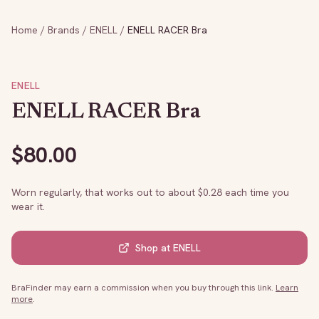
Home
/
Brands
/
ENELL
/
ENELL RACER Bra
ENELL
ENELL RACER Bra
$
80.00
Worn regularly, that works out to about $
0.28
each time you
wear it.
Shop at
ENELL
BraFinder may earn a commission when you buy through this link.
Learn
more
.