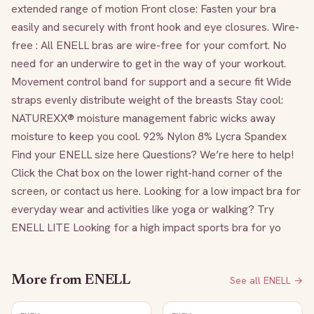
extended range of motion Front close: Fasten your bra 
easily and securely with front hook and eye closures. Wire-
free : All ENELL bras are wire-free for your comfort. No 
need for an underwire to get in the way of your workout. 
Movement control band for support and a secure fit Wide 
straps evenly distribute weight of the breasts Stay cool: 
NATUREXX® moisture management fabric wicks away 
moisture to keep you cool. 92% Nylon 8% Lycra Spandex 
Find your ENELL size here Questions? We’re here to help! 
Click the Chat box on the lower right-hand corner of the 
screen, or contact us here. Looking for a low impact bra for 
everyday wear and activities like yoga or walking? Try 
ENELL LITE Looking for a high impact sports bra for yo
More from
ENELL
See all
ENELL
→