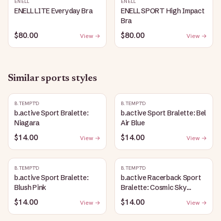
ENELL
ENELL
ENELL LITE Everyday Bra
ENELL SPORT High Impact
Bra
$80.00
$80.00
View →
View →
Similar
sports
styles
B.TEMPT'D
B.TEMPT'D
b.active Sport Bralette:
b.active Sport Bralette: Bel
Niagara
Air Blue
$14.00
$14.00
View →
View →
B.TEMPT'D
B.TEMPT'D
b.active Sport Bralette:
b.active Racerback Sport
Blush Pink
Bralette: Cosmic Sky
Heather
$14.00
$14.00
View →
View →