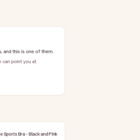
, and this is one of them.
 can point you at
te Sports Bra - Black and Pink