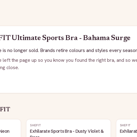
FIT
Ultimate Sports Bra - Bahama Surge
 is no longer sold. Brands retire colours and styles every season
 left the page up so you know you found the right bra, and so we
ng close.
FIT
SHEFIT
SHEFIT
 Neon
Exhilarate Sports Bra - Dusty Violet &
Exhilara