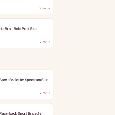
View →
rts Bra - Bold Pool Blue
View →
 Sport Bralette: Spectrum Blue
View →
 Racerback Sport Bralette: