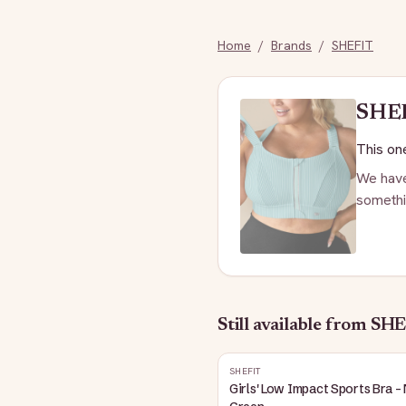
Home
/
Brands
/
SHEFIT
SHE
This one
We have
somethi
Still available
from SHE
SHEFIT
Girls' Low Impact Sports Bra -