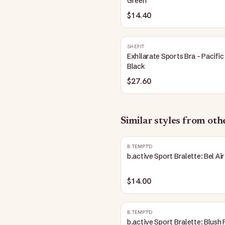
Green
$14.40
SHEFIT
Exhilarate Sports Bra - Pacific
Black
$27.60
Similar styles from ot
B.TEMPT'D
b.active Sport Bralette: Bel Air
$14.00
B.TEMPT'D
b.active Sport Bralette: Blush 