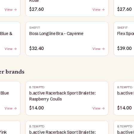
Rose
$27.60
$27.60
View →
View →
SHEFIT
SHEFIT
 Blue &
Boss Longline Bra - Cayenne
Flex Spo
$32.40
$39.00
View →
View →
her brands
B.TEMPT'D
B.TEMPT'D
 Blue
b.active Racerback Sport Bralette:
b.active
Raspberry Coulis
$14.00
$14.00
View →
View →
B.TEMPT'D
B.TEMPT'D
Pink
b.active Racerback Sport Bralette:
b.active