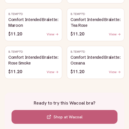
B.TEMPT'D
B.TEMPT'D
Comfort Intended Bralette:
Comfort Intended Bralette:
Maroon
Tea Rose
$11.20
$11.20
View →
View →
B.TEMPT'D
B.TEMPT'D
Comfort Intended Bralette:
Comfort Intended Bralette:
Rose Smoke
Oceana
$11.20
$11.20
View →
View →
Ready to try this
Wacoal bra
?
Shop at
Wacoal