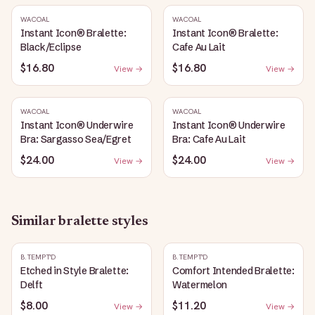
WACOAL
WACOAL
Instant Icon® Bralette:
Instant Icon® Bralette:
Black/Eclipse
Cafe Au Lait
$16.80
$16.80
View →
View →
WACOAL
WACOAL
Instant Icon® Underwire
Instant Icon® Underwire
Bra: Sargasso Sea/Egret
Bra: Cafe Au Lait
$24.00
$24.00
View →
View →
Similar
bralette
styles
B.TEMPT'D
B.TEMPT'D
Etched in Style Bralette:
Comfort Intended Bralette:
Delft
Watermelon
$8.00
$11.20
View →
View →