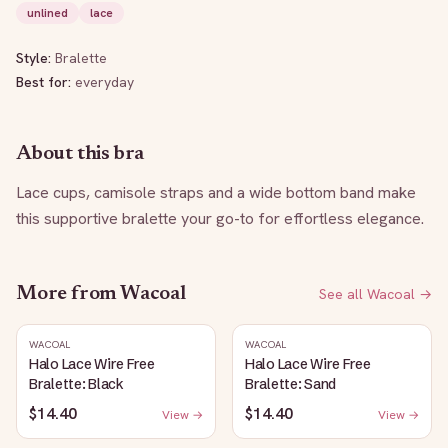
unlined
lace
Style:
Bralette
Best for:
everyday
About this bra
Lace cups, camisole straps and a wide bottom band make 
this supportive bralette your go-to for effortless elegance.
More from
Wacoal
See all
Wacoal
→
WACOAL
WACOAL
Halo Lace Wire Free
Halo Lace Wire Free
Bralette: Black
Bralette: Sand
$14.40
$14.40
View →
View →