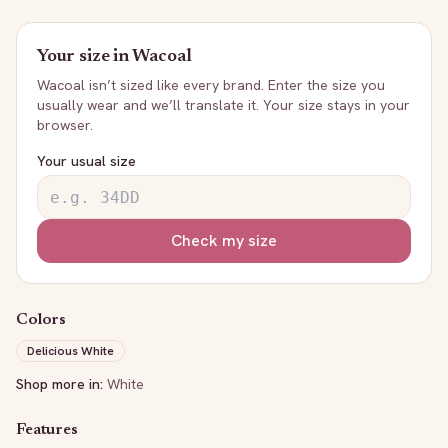
Your size in
Wacoal
Wacoal
isn’t sized like every brand. Enter the size you
usually wear and we’ll translate it. Your size stays in your
browser.
Your usual size
Check my size
Colors
Delicious White
Shop more in:
White
Features