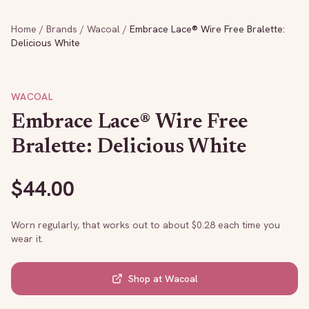
Home
/
Brands
/
Wacoal
/
Embrace Lace® Wire Free Bralette:
Delicious White
WACOAL
Embrace Lace® Wire Free
Bralette: Delicious White
$
44.00
Worn regularly, that works out to about $
0.28
each time you
wear it.
Shop at
Wacoal