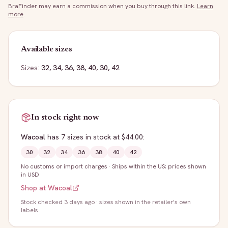
BraFinder may earn a commission when you buy through this link.
Learn
more
.
Available sizes
Sizes:
32, 34, 36, 38, 40, 30, 42
In stock right now
Wacoal
has
7
sizes
in stock
at $44.00
:
30
32
34
36
38
40
42
No customs or import charges
·
Ships within the US; prices shown
in USD
Shop at
Wacoal
Stock
checked 3 days ago
· sizes shown in the retailer's own
labels