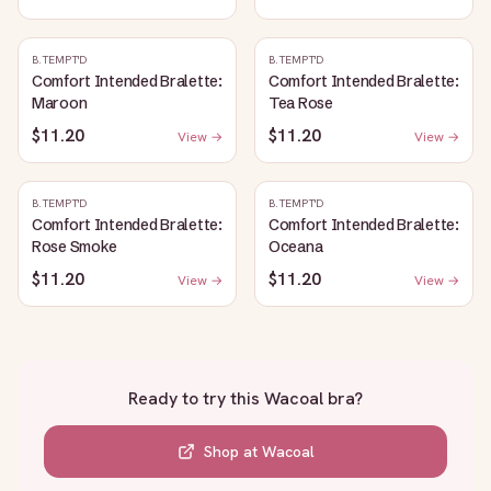
B.TEMPT'D
B.TEMPT'D
Comfort Intended Bralette:
Comfort Intended Bralette:
Maroon
Tea Rose
$11.20
$11.20
View →
View →
B.TEMPT'D
B.TEMPT'D
Comfort Intended Bralette:
Comfort Intended Bralette:
Rose Smoke
Oceana
$11.20
$11.20
View →
View →
Ready to try this
Wacoal bra
?
Shop at
Wacoal