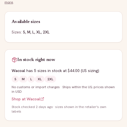
more
.
Available sizes
Sizes:
S, M, L, XL, 2XL
In stock right now
Wacoal
has
5
sizes
in stock
at $44.00
(US sizing)
:
S
M
L
XL
2XL
No customs or import charges
·
Ships within the US; prices shown
in USD
Shop at
Wacoal
Stock
checked 2 days ago
· sizes shown in the retailer's own
labels