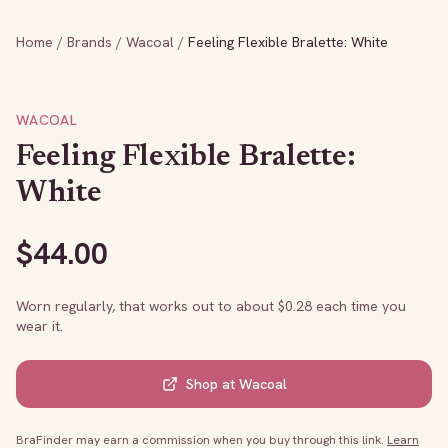
Home
/
Brands
/
Wacoal
/
Feeling Flexible Bralette: White
WACOAL
Feeling Flexible Bralette:
White
$
44.00
Worn regularly, that works out to about $
0.28
each time you
wear it.
Shop at
Wacoal
BraFinder may earn a commission when you buy through this link.
Learn