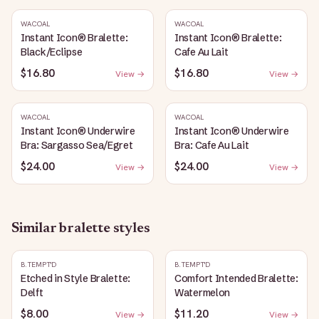
WACOAL
WACOAL
Instant Icon® Bralette:
Instant Icon® Bralette:
Black/Eclipse
Cafe Au Lait
$16.80
$16.80
View →
View →
WACOAL
WACOAL
Instant Icon® Underwire
Instant Icon® Underwire
Bra: Sargasso Sea/Egret
Bra: Cafe Au Lait
$24.00
$24.00
View →
View →
Similar
bralette
styles
B.TEMPT'D
B.TEMPT'D
Etched in Style Bralette:
Comfort Intended Bralette:
Delft
Watermelon
$8.00
$11.20
View →
View →