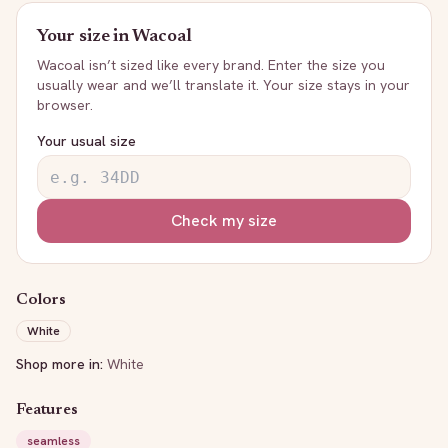
Your size in
Wacoal
Wacoal
isn’t sized like every brand. Enter the size you
usually wear and we’ll translate it. Your size stays in your
browser.
Your usual size
Check my size
Colors
White
Shop more in:
White
Features
seamless