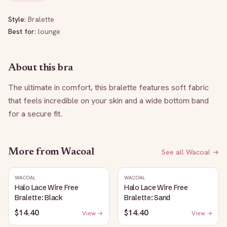
Style:
Bralette
Best for:
lounge
About this bra
The ultimate in comfort, this bralette features soft fabric 
that feels incredible on your skin and a wide bottom band 
for a secure fit.
More from
Wacoal
See all
Wacoal
→
WACOAL
WACOAL
Halo Lace Wire Free
Halo Lace Wire Free
Bralette: Black
Bralette: Sand
$14.40
$14.40
View →
View →