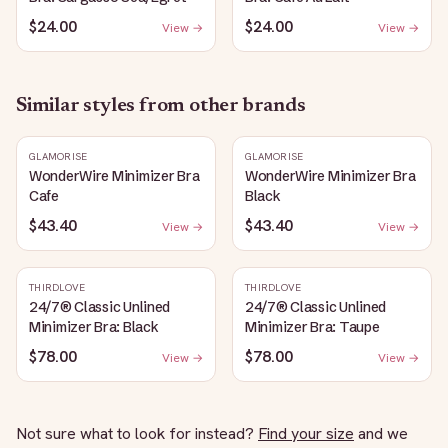
$24.00
$24.00
View →
View →
Similar styles from other brands
GLAMORISE
GLAMORISE
WonderWire Minimizer Bra
WonderWire Minimizer Bra
Cafe
Black
$43.40
$43.40
View →
View →
THIRDLOVE
THIRDLOVE
24/7® Classic Unlined
24/7® Classic Unlined
Minimizer Bra: Black
Minimizer Bra: Taupe
$78.00
$78.00
View →
View →
Not sure what to look for instead?
Find your size
and we