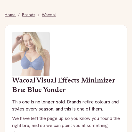
Home
/
Brands
/
Wacoal
Wacoal
Visual Effects Minimizer
Bra: Blue Yonder
This one is no longer sold. Brands retire colours and
styles every season, and this is one of them.
We have left the page up so you know you found the
right bra, and so we can point you at something