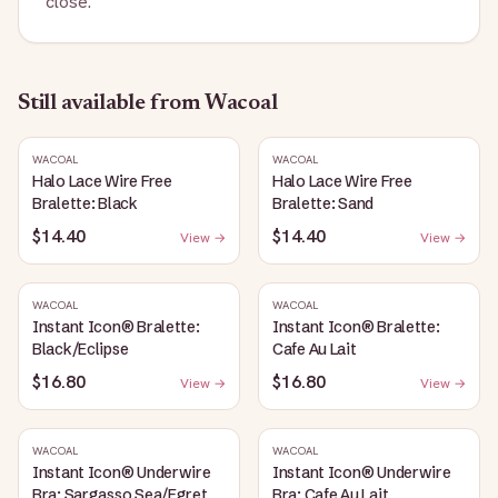
close.
Still available
from Wacoal
WACOAL
WACOAL
Halo Lace Wire Free
Halo Lace Wire Free
Bralette: Black
Bralette: Sand
$14.40
$14.40
View →
View →
WACOAL
WACOAL
Instant Icon® Bralette:
Instant Icon® Bralette:
Black/Eclipse
Cafe Au Lait
$16.80
$16.80
View →
View →
WACOAL
WACOAL
Instant Icon® Underwire
Instant Icon® Underwire
Bra: Sargasso Sea/Egret
Bra: Cafe Au Lait