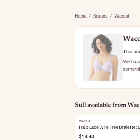
Home
/
Brands
/
Wacoal
Waco
This one
We have
somethi
Still available
from Wac
WACOAL
Halo Lace Wire Free Bralette: 
$14.40