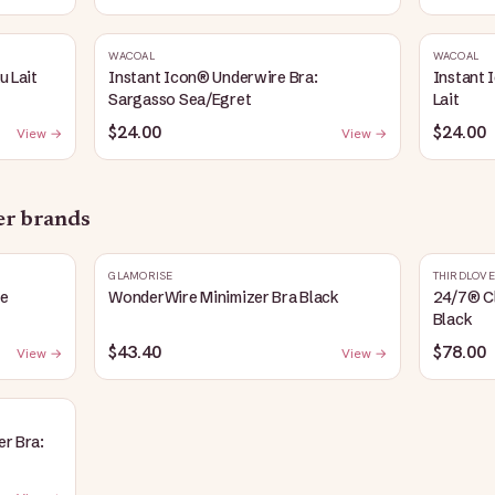
WACOAL
WACOAL
u Lait
Instant Icon® Underwire Bra:
Instant 
Sargasso Sea/Egret
Lait
$24.00
$24.00
View →
View →
her brands
GLAMORISE
THIRDLOVE
fe
WonderWire Minimizer Bra Black
24/7® Cl
Black
$43.40
$78.00
View →
View →
er Bra: