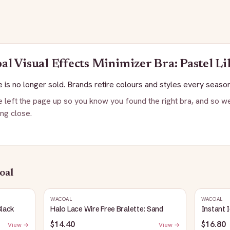
al
Visual Effects Minimizer Bra: Pastel Li
 is no longer sold. Brands retire colours and styles every season
 left the page up so you know you found the right bra, and so we
ng close.
oal
WACOAL
WACOAL
Black
Halo Lace Wire Free Bralette: Sand
Instant 
$14.40
$16.80
View →
View →