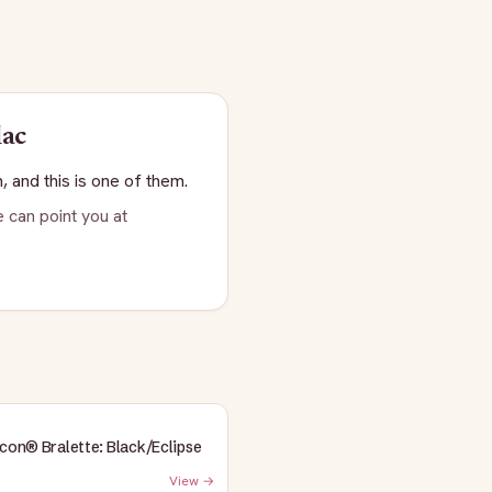
lac
, and this is one of them.
 can point you at
Icon® Bralette: Black/Eclipse
View →