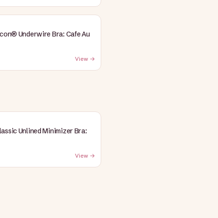
Icon® Underwire Bra: Cafe Au
View →
assic Unlined Minimizer Bra:
View →