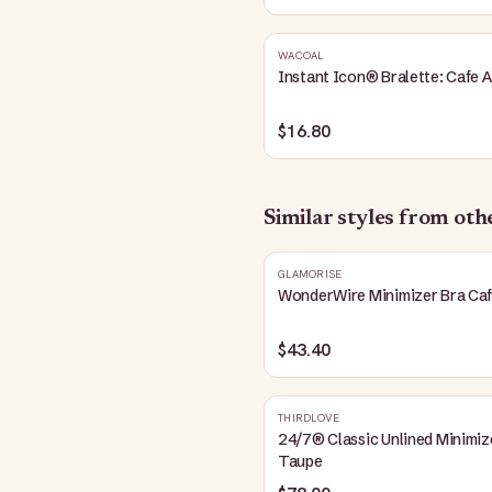
WACOAL
Instant Icon® Bralette: Cafe A
$16.80
Similar styles from ot
GLAMORISE
WonderWire Minimizer Bra Ca
$43.40
THIRDLOVE
24/7® Classic Unlined Minimiz
Taupe