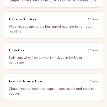
Deeper V neckline so the gore drops below the bust line.
Balconette Bras
76
bra
s
Wider-set straps and a horizontal cup line for an open
neckline.
Bralettes
48
bra
s
Soft-cup, wire-free comfort — sized in S/M/L or
band+cup.
Front-Closure Bras
15
bra
s
Clasp lives between the cups — accessible and easy to
put on.