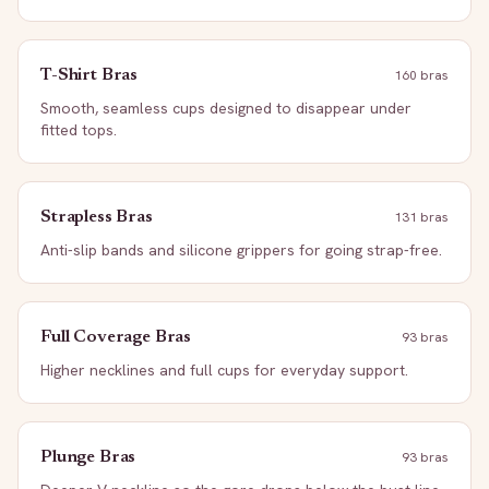
T-Shirt Bras
160
bra
s
Smooth, seamless cups designed to disappear under
fitted tops.
Strapless Bras
131
bra
s
Anti-slip bands and silicone grippers for going strap-free.
Full Coverage Bras
93
bra
s
Higher necklines and full cups for everyday support.
Plunge Bras
93
bra
s