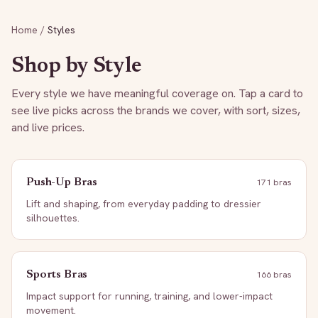
Home
/
Styles
Shop by Style
Every style we have meaningful coverage on. Tap a card to
see live picks across the brands we cover, with sort, sizes,
and live prices.
Push-Up Bras
171
bra
s
Lift and shaping, from everyday padding to dressier
silhouettes.
Sports Bras
166
bra
s
Impact support for running, training, and lower-impact
movement.