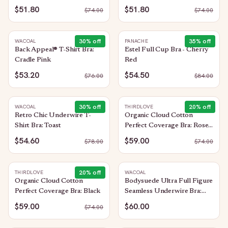
$51.80
$51.80
$
74.00
$
74.00
30
% off
35
% off
WACOAL
PANACHE
Back Appeal® T-Shirt Bra:
Estel Full Cup Bra - Cherry
Cradle Pink
Red
$53.20
$54.50
$
76.00
$
84.00
30
% off
20
% off
WACOAL
THIRDLOVE
Retro Chic Underwire T-
Organic Cloud Cotton
Shirt Bra: Toast
Perfect Coverage Bra: Rose-
Dust
$54.60
$59.00
$
78.00
$
74.00
20
% off
THIRDLOVE
WACOAL
Organic Cloud Cotton
Bodysuede Ultra Full Figure
Perfect Coverage Bra: Black
Seamless Underwire Bra:
Sand
$59.00
$60.00
$
74.00