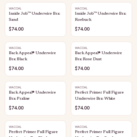
WACOAL
WACOAL
Inside Job™ Underwire Bra:
Inside Job™ Underwire Bra:
Sand
Roebuck
$74.00
$74.00
WACOAL
WACOAL
Back Appeal® Underwire
Back Appeal® Underwire
Bra: Black
Bra: Rose Dust
$74.00
$74.00
WACOAL
WACOAL
Back Appeal® Underwire
Perfect Primer Full Figure
Bra: Praline
Underwire Bra: White
$74.00
$74.00
WACOAL
WACOAL
Perfect Primer Full Figure
Perfect Primer Full Figure