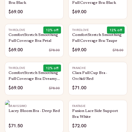
Bra: Black
Full Coverage Bra: Black
$69.00
$69.00
12
% off
12
% off
THIRDLOVE
THIRDLOVE
ComfortStretch Smoothing
ComfortStretch Smoothing
Full Coverage Bra: Petal
Full Coverage Bra: Taupe
$69.00
$69.00
$
78.00
$
78.00
12
% off
THIRDLOVE
PANACHE
ComfortStretch Smoothing
Clara Full Cup Bra -
Full Coverage Bra: Dreamy-
Orchid/Red
Lilac
$69.00
$71.00
$
78.00
BRAVISSIMO
FANTASIE
Lacey Bloom Bra - Deep Red
Fusion Lace Side Support
Bra: White
$71.50
$72.00