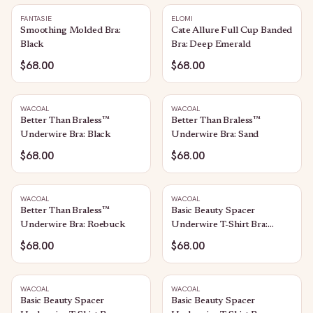
FANTASIE
ELOMI
Smoothing Molded Bra:
Cate Allure Full Cup Banded
Black
Bra: Deep Emerald
$68.00
$68.00
WACOAL
WACOAL
Better Than Braless™
Better Than Braless™
Underwire Bra: Black
Underwire Bra: Sand
$68.00
$68.00
WACOAL
WACOAL
Better Than Braless™
Basic Beauty Spacer
Underwire Bra: Roebuck
Underwire T-Shirt Bra:
White
$68.00
$68.00
WACOAL
WACOAL
Basic Beauty Spacer
Basic Beauty Spacer