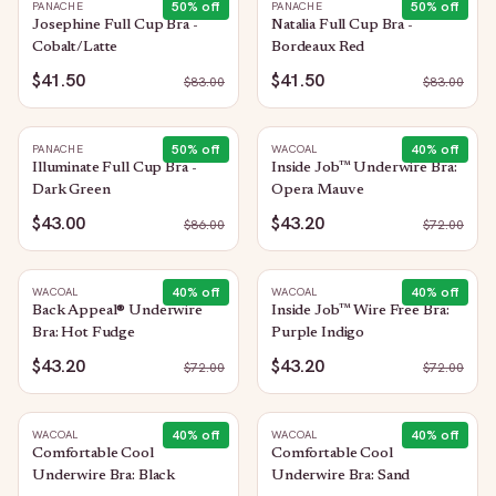
50
% off
50
% off
PANACHE
PANACHE
Josephine Full Cup Bra -
Natalia Full Cup Bra -
Cobalt/Latte
Bordeaux Red
$41.50
$41.50
$
83.00
$
83.00
50
% off
40
% off
PANACHE
WACOAL
Illuminate Full Cup Bra -
Inside Job™ Underwire Bra:
Dark Green
Opera Mauve
$43.00
$43.20
$
86.00
$
72.00
40
% off
40
% off
WACOAL
WACOAL
Back Appeal® Underwire
Inside Job™ Wire Free Bra:
Bra: Hot Fudge
Purple Indigo
$43.20
$43.20
$
72.00
$
72.00
40
% off
40
% off
WACOAL
WACOAL
Comfortable Cool
Comfortable Cool
Underwire Bra: Black
Underwire Bra: Sand