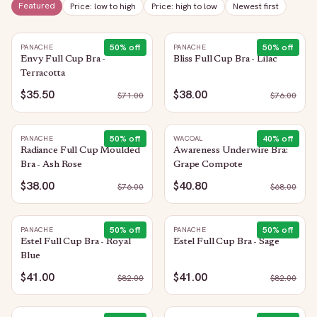
Featured
Price: low to high
Price: high to low
Newest first
50
% off
50
% off
PANACHE
PANACHE
Envy Full Cup Bra -
Bliss Full Cup Bra - Lilac
Terracotta
$35.50
$38.00
$
71.00
$
76.00
50
% off
40
% off
PANACHE
WACOAL
Radiance Full Cup Moulded
Awareness Underwire Bra:
Bra - Ash Rose
Grape Compote
$38.00
$40.80
$
76.00
$
68.00
50
% off
50
% off
PANACHE
PANACHE
Estel Full Cup Bra - Royal
Estel Full Cup Bra - Sage
Blue
$41.00
$41.00
$
82.00
$
82.00