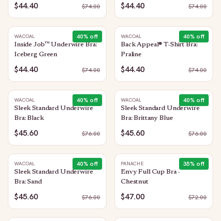
$44.40
$44.40
$
74.00
$
74.00
40
% off
40
% off
WACOAL
WACOAL
Inside Job™ Underwire Bra:
Back Appeal® T-Shirt Bra:
Iceberg Green
Praline
$44.40
$44.40
$
74.00
$
74.00
40
% off
40
% off
WACOAL
WACOAL
Sleek Standard Underwire
Sleek Standard Underwire
Bra: Black
Bra: Brittany Blue
$45.60
$45.60
$
76.00
$
76.00
40
% off
35
% off
WACOAL
PANACHE
Sleek Standard Underwire
Envy Full Cup Bra -
Bra: Sand
Chestnut
$45.60
$47.00
$
76.00
$
72.00