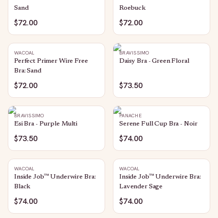
Sand
Roebuck
$72.00
$72.00
WACOAL
BRAVISSIMO
Perfect Primer Wire Free
Daisy Bra - Green Floral
Bra: Sand
$72.00
$73.50
BRAVISSIMO
PANACHE
Esi Bra - Purple Multi
Serene Full Cup Bra - Noir
$73.50
$74.00
WACOAL
WACOAL
Inside Job™ Underwire Bra:
Inside Job™ Underwire Bra:
Black
Lavender Sage
$74.00
$74.00