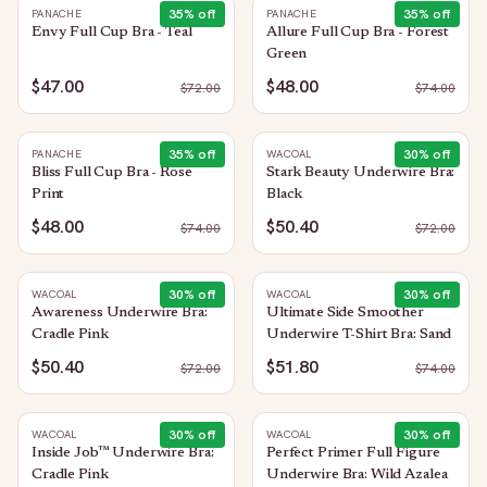
35
% off
35
% off
PANACHE
PANACHE
Envy Full Cup Bra - Teal
Allure Full Cup Bra - Forest
Green
$47.00
$48.00
$
72.00
$
74.00
35
% off
30
% off
PANACHE
WACOAL
Bliss Full Cup Bra - Rose
Stark Beauty Underwire Bra:
Print
Black
$48.00
$50.40
$
74.00
$
72.00
30
% off
30
% off
WACOAL
WACOAL
Awareness Underwire Bra:
Ultimate Side Smoother
Cradle Pink
Underwire T-Shirt Bra: Sand
$50.40
$51.80
$
72.00
$
74.00
30
% off
30
% off
WACOAL
WACOAL
Inside Job™ Underwire Bra:
Perfect Primer Full Figure
Cradle Pink
Underwire Bra: Wild Azalea