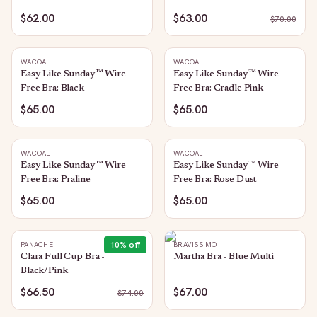
Rose Brown
$62.00
$63.00
$
70.00
WACOAL
WACOAL
Easy Like Sunday™ Wire
Easy Like Sunday™ Wire
Free Bra: Black
Free Bra: Cradle Pink
$65.00
$65.00
WACOAL
WACOAL
Easy Like Sunday™ Wire
Easy Like Sunday™ Wire
Free Bra: Praline
Free Bra: Rose Dust
$65.00
$65.00
10
% off
PANACHE
BRAVISSIMO
Clara Full Cup Bra -
Martha Bra - Blue Multi
Black/Pink
$66.50
$67.00
$
74.00