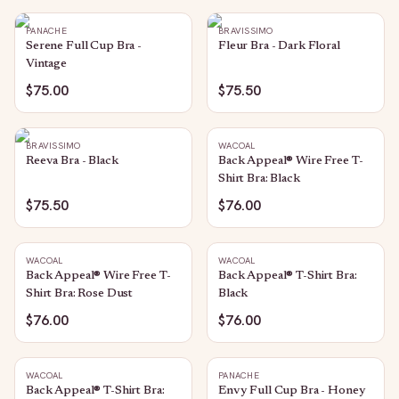
PANACHE
BRAVISSIMO
Serene Full Cup Bra -
Fleur Bra - Dark Floral
Vintage
$75.00
$75.50
BRAVISSIMO
WACOAL
Reeva Bra - Black
Back Appeal® Wire Free T-
Shirt Bra: Black
$75.50
$76.00
WACOAL
WACOAL
Back Appeal® Wire Free T-
Back Appeal® T-Shirt Bra:
Shirt Bra: Rose Dust
Black
$76.00
$76.00
WACOAL
PANACHE
Back Appeal® T-Shirt Bra:
Envy Full Cup Bra - Honey