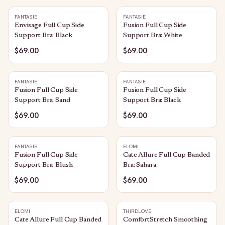
FANTASIE
FANTASIE
Envisage Full Cup Side
Fusion Full Cup Side
Support Bra: Black
Support Bra: White
$69.00
$69.00
FANTASIE
FANTASIE
Fusion Full Cup Side
Fusion Full Cup Side
Support Bra: Sand
Support Bra: Black
$69.00
$69.00
FANTASIE
ELOMI
Fusion Full Cup Side
Cate Allure Full Cup Banded
Support Bra: Blush
Bra: Sahara
$69.00
$69.00
ELOMI
THIRDLOVE
Cate Allure Full Cup Banded
ComfortStretch Smoothing