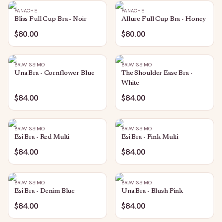
PANACHE
PANACHE
Bliss Full Cup Bra - Noir
Allure Full Cup Bra - Honey
$80.00
$80.00
BRAVISSIMO
BRAVISSIMO
Una Bra - Cornflower Blue
The Shoulder Ease Bra -
White
$84.00
$84.00
BRAVISSIMO
BRAVISSIMO
Esi Bra - Red Multi
Esi Bra - Pink Multi
$84.00
$84.00
BRAVISSIMO
BRAVISSIMO
Esi Bra - Denim Blue
Una Bra - Blush Pink
$84.00
$84.00