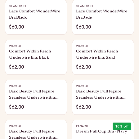
GLAMORISE
GLAMORISE
Lace Comfort WonderWire
Lace Comfort WonderWire
Bra Black
Bra Jade
$60.00
$60.00
WACOAL
WACOAL
Comfort Within Reach
Comfort Within Reach
Underwire Bra: Black
Underwire Bra: Sand
$62.00
$62.00
WACOAL
WACOAL
Basic Beauty Full Figure
Basic Beauty Full Figure
Seamless Underwire Bra:
Seamless Underwire Bra:
Sand
Black
$62.00
$62.00
10
% off
WACOAL
PANACHE
Basic Beauty Full Figure
Dream Full Cup Bra - Navy
Seamless Underwire Bra: