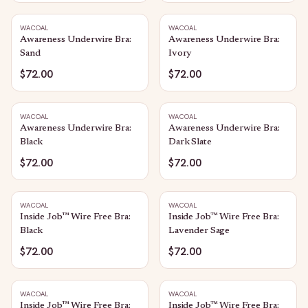
WACOAL
WACOAL
Awareness Underwire Bra:
Awareness Underwire Bra:
Sand
Ivory
$72.00
$72.00
WACOAL
WACOAL
Awareness Underwire Bra:
Awareness Underwire Bra:
Black
Dark Slate
$72.00
$72.00
WACOAL
WACOAL
Inside Job™ Wire Free Bra:
Inside Job™ Wire Free Bra:
Black
Lavender Sage
$72.00
$72.00
WACOAL
WACOAL
Inside Job™ Wire Free Bra:
Inside Job™ Wire Free Bra: