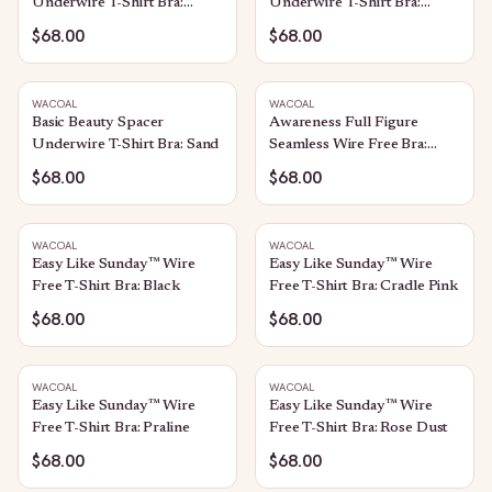
Underwire T-Shirt Bra:
Underwire T-Shirt Bra:
Black
Ivory
$68.00
$68.00
WACOAL
WACOAL
Basic Beauty Spacer
Awareness Full Figure
Underwire T-Shirt Bra: Sand
Seamless Wire Free Bra:
Sand
$68.00
$68.00
WACOAL
WACOAL
Easy Like Sunday™ Wire
Easy Like Sunday™ Wire
Free T-Shirt Bra: Black
Free T-Shirt Bra: Cradle Pink
$68.00
$68.00
WACOAL
WACOAL
Easy Like Sunday™ Wire
Easy Like Sunday™ Wire
Free T-Shirt Bra: Praline
Free T-Shirt Bra: Rose Dust
$68.00
$68.00