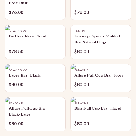
Rose Dust
$76.00
$78.00
BRAVISSIMO
FANTASIE
Esi Bra - Navy Floral
Envisage Spacer Molded
Bra: Natural Beige
$78.50
$80.00
BRAVISSIMO
PANACHE
Lacey Bra - Black
Allure Full Cup Bra - Ivory
$80.00
$80.00
PANACHE
PANACHE
Allure Full Cup Bra -
Bliss Full Cup Bra - Hazel
Black/Latte
$80.00
$80.00