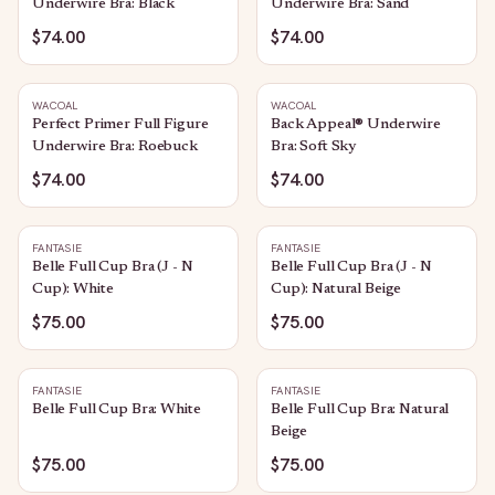
Underwire Bra: Black
Underwire Bra: Sand
$74.00
$74.00
WACOAL
WACOAL
Perfect Primer Full Figure
Back Appeal® Underwire
Underwire Bra: Roebuck
Bra: Soft Sky
$74.00
$74.00
FANTASIE
FANTASIE
Belle Full Cup Bra (J - N
Belle Full Cup Bra (J - N
Cup): White
Cup): Natural Beige
$75.00
$75.00
FANTASIE
FANTASIE
Belle Full Cup Bra: White
Belle Full Cup Bra: Natural
Beige
$75.00
$75.00