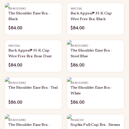
BRAVISSIMO
WACOAL
The Shoulder Ease Bra -
Back Appeal® H-K Cup
Black
Wire Free Bra: Black
$84.00
$84.00
WACOAL
BRAVISSIMO
Back Appeal® H-K Cup
The Shoulder Ease Bra -
Wire Free Bra: Rose Dust
Steel Blue
$84.00
$86.00
BRAVISSIMO
BRAVISSIMO
The Shoulder Ease Bra - Teal
The Shoulder Ease Bra -
White
$86.00
$86.00
BRAVISSIMO
PANACHE
The Shoulder Ease Bra -
Sophia Full Cup Bra - Sienna