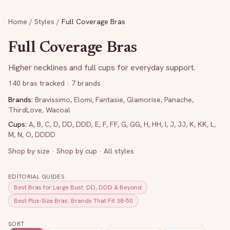
Home
/
Styles
/
Full Coverage Bras
Full Coverage Bras
Higher necklines and full cups for everyday support.
140
bras tracked
· 7 brands
Brands:
Bravissimo
,
Elomi
,
Fantasie
,
Glamorise
,
Panache
,
ThirdLove
,
Wacoal
Cups:
A
,
B
,
C
,
D
,
DD
,
DDD
,
E
,
F
,
FF
,
G
,
GG
,
H
,
HH
,
I
,
J
,
JJ
,
K
,
KK
,
L
,
M
,
N
,
O
,
DDDD
Shop by size
·
Shop by cup
·
All styles
EDITORIAL GUIDES
Best Bras for Large Bust: DD, DDD & Beyond
Best Plus-Size Bras: Brands That Fit 38-50
SORT