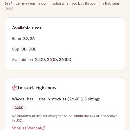
BraFinder may earn a commission when you buy through this link.
Learn
more
.
Available sizes
Band:
32
,
36
Cup:
DD
,
DDD
Available in:
32DD
,
36DD
,
36DDD
In stock right now
Wacoal
has
1
size
in stock
at $26.40
(US sizing)
:
32DD
No customs or import charges
·
Ships within the US; prices shown
in USD
Shop at
Wacoal