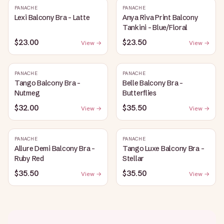
PANACHE
PANACHE
Lexi Balcony Bra - Latte
Anya Riva Print Balcony
Tankini - Blue/Floral
$23.00
$23.50
View →
View →
PANACHE
PANACHE
Tango Balcony Bra -
Belle Balcony Bra -
Nutmeg
Butterflies
$32.00
$35.50
View →
View →
PANACHE
PANACHE
Allure Demi Balcony Bra -
Tango Luxe Balcony Bra -
Ruby Red
Stellar
$35.50
$35.50
View →
View →