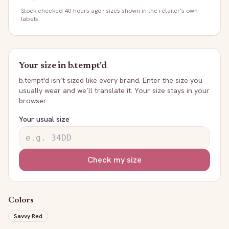
Stock
checked 40 hours ago
· sizes shown in the retailer's own
labels
Your size in
b.tempt'd
b.tempt'd
isn’t sized like every brand. Enter the size you
usually wear and we’ll translate it. Your size stays in your
browser.
Your usual size
Check my size
Colors
Savvy Red