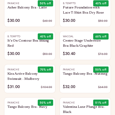
50
% off
40
% off
PANACHE
B.TEMPT'D
Asher Balcony Bra - Latte
Future Foundation with
Lace T-Shirt Bra: Dry Rose
$30.00
$30.00
$
60.00
$
50.00
40
% off
60
% off
B.TEMPT'D
WACOAL
It's On Contour Bra: Biking
Center Stage Underwire
Red
Bra: Black/Graphite
$30.00
$30.40
$
50.00
$
76.00
70
% off
50
% off
PANACHE
PANACHE
Kira Active Balcony
Tango Balcony Bra - Nutmeg
Swimsuit - Mulberry
$31.00
$32.00
$
104.00
$
64.00
50
% off
51
% off
PANACHE
PANACHE
Tango Balcony Bra - Navy
Valentina Luxe Plunge Bra -
Black