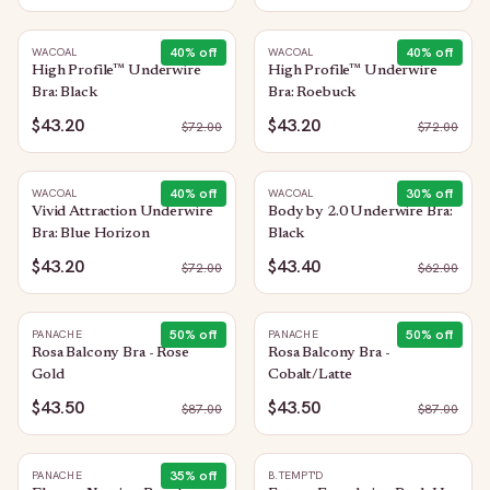
40
% off
40
% off
WACOAL
WACOAL
High Profile™ Underwire
High Profile™ Underwire
Bra: Black
Bra: Roebuck
$43.20
$43.20
$
72.00
$
72.00
40
% off
30
% off
WACOAL
WACOAL
Vivid Attraction Underwire
Body by 2.0 Underwire Bra:
Bra: Blue Horizon
Black
$43.20
$43.40
$
72.00
$
62.00
50
% off
50
% off
PANACHE
PANACHE
Rosa Balcony Bra - Rose
Rosa Balcony Bra -
Gold
Cobalt/Latte
$43.50
$43.50
$
87.00
$
87.00
35
% off
PANACHE
B.TEMPT'D