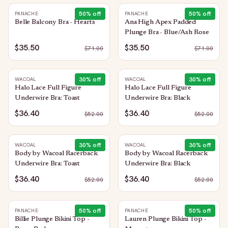
50
% off
50
% off
PANACHE
PANACHE
Belle Balcony Bra - Hearts
Ana High Apex Padded
Plunge Bra - Blue/Ash Rose
$35.50
$35.50
$
71.00
$
71.00
30
% off
30
% off
WACOAL
WACOAL
Halo Lace Full Figure
Halo Lace Full Figure
Underwire Bra: Toast
Underwire Bra: Black
$36.40
$36.40
$
52.00
$
52.00
30
% off
30
% off
WACOAL
WACOAL
Body by Wacoal Racerback
Body by Wacoal Racerback
Underwire Bra: Toast
Underwire Bra: Black
$36.40
$36.40
$
52.00
$
52.00
50
% off
50
% off
PANACHE
PANACHE
Billie Plunge Bikini Top -
Lauren Plunge Bikini Top -