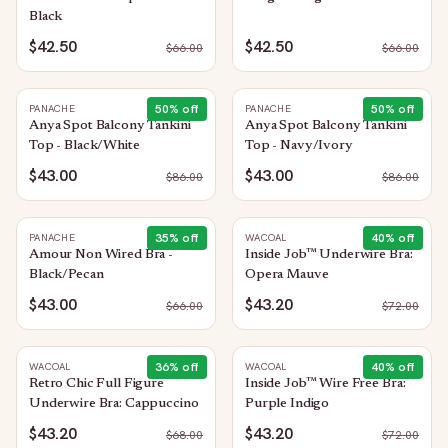
Black
$42.50
$42.50
$
66.00
$
66.00
50
% off
50
% off
PANACHE
PANACHE
Anya Spot Balcony Tankini
Anya Spot Balcony Tankini
Top - Black/White
Top - Navy/Ivory
$43.00
$43.00
$
86.00
$
86.00
35
% off
40
% off
PANACHE
WACOAL
Amour Non Wired Bra -
Inside Job™ Underwire Bra:
Black/Pecan
Opera Mauve
$43.00
$43.20
$
66.00
$
72.00
36
% off
40
% off
WACOAL
WACOAL
Retro Chic Full Figure
Inside Job™ Wire Free Bra:
Underwire Bra: Cappuccino
Purple Indigo
$43.20
$43.20
$
68.00
$
72.00