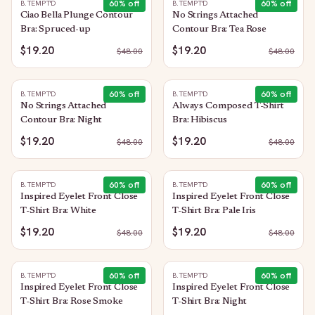
60
% off
60
% off
B.TEMPT'D
B.TEMPT'D
Ciao Bella Plunge Contour
No Strings Attached
Bra: Spruced-up
Contour Bra: Tea Rose
$19.20
$19.20
$
48.00
$
48.00
60
% off
60
% off
B.TEMPT'D
B.TEMPT'D
No Strings Attached
Always Composed T-Shirt
Contour Bra: Night
Bra: Hibiscus
$19.20
$19.20
$
48.00
$
48.00
60
% off
60
% off
B.TEMPT'D
B.TEMPT'D
Inspired Eyelet Front Close
Inspired Eyelet Front Close
T-Shirt Bra: White
T-Shirt Bra: Pale Iris
$19.20
$19.20
$
48.00
$
48.00
60
% off
60
% off
B.TEMPT'D
B.TEMPT'D
Inspired Eyelet Front Close
Inspired Eyelet Front Close
T-Shirt Bra: Rose Smoke
T-Shirt Bra: Night