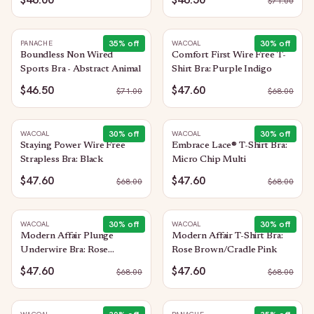
$
71.00
35
% off
30
% off
PANACHE
WACOAL
Boundless Non Wired
Comfort First Wire Free T-
Sports Bra - Abstract Animal
Shirt Bra: Purple Indigo
$46.50
$47.60
$
71.00
$
68.00
30
% off
30
% off
WACOAL
WACOAL
Staying Power Wire Free
Embrace Lace® T-Shirt Bra:
Strapless Bra: Black
Micro Chip Multi
$47.60
$47.60
$
68.00
$
68.00
30
% off
30
% off
WACOAL
WACOAL
Modern Affair Plunge
Modern Affair T-Shirt Bra:
Underwire Bra: Rose
Rose Brown/Cradle Pink
Brown/Cradle Pink
$47.60
$47.60
$
68.00
$
68.00