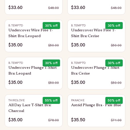
Trellis
$33.60
$33.60
$
48.00
$
48.00
30
% off
30
% off
B.TEMPT'D
B.TEMPT'D
Undercover Wire Free T-
Undercover Wire Free T-
Shirt Bra: Leopard
Shirt Bra: Cerise
$35.00
$35.00
$
50.00
$
50.00
30
% off
30
% off
B.TEMPT'D
B.TEMPT'D
Undercover Plunge T-Shirt
Undercover Plunge T-Shirt
Bra: Leopard
Bra: Cerise
$35.00
$35.00
$
50.00
$
50.00
55
% off
50
% off
THIRDLOVE
PANACHE
All Day Lace T-Shirt Bra:
Astrid Plunge Bra - Pale Blue
Charcoal
$35.00
$35.50
$
78.00
$
71.00