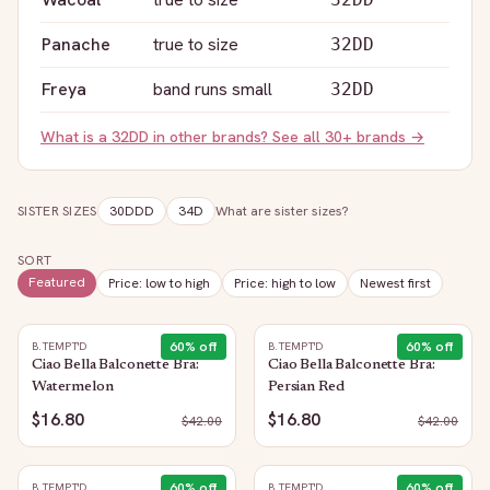
Panache
true to size
32DD
Freya
band runs small
32DD
What is a
32DD
in other brands? See all 30+ brands →
SISTER SIZES
30DDD
34D
What are sister sizes?
SORT
Featured
Price: low to high
Price: high to low
Newest first
60
% off
60
% off
B.TEMPT'D
B.TEMPT'D
Ciao Bella Balconette Bra:
Ciao Bella Balconette Bra:
Watermelon
Persian Red
$16.80
$16.80
$
42.00
$
42.00
60
% off
60
% off
B.TEMPT'D
B.TEMPT'D