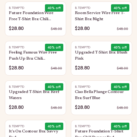
40
% off
40
% off
B.TEMPT'D
B.TEMPT'D
Future Foundation Wire
Room Service Wire Free T-
Free T-Shirt Bra: Chili
Shirt Bra: Night
Pepper Red
$28.80
$28.80
$
48.00
$
48.00
40
% off
40
% off
B.TEMPT'D
B.TEMPT'D
Feeling Famous Wire Free
Upgraded T-Shirt Bra: Blush
Push Up Bra: Chili
Pink
Pepper/Biking Red
$28.80
$28.80
$
48.00
$
48.00
40
% off
40
% off
B.TEMPT'D
B.TEMPT'D
Upgraded T-Shirt Bra: Reef
Ciao Bella Plunge Contour
Waters
Bra: Surf Blue
$28.80
$28.80
$
48.00
$
48.00
40
% off
40
% off
B.TEMPT'D
B.TEMPT'D
It's On Contour Bra: Savvy
Future Foundation T-Shirt