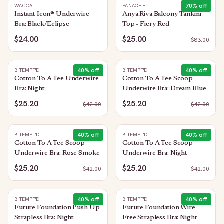
70
% off
WACOAL
PANACHE
Instant Icon® Underwire
Anya Riva Balcony Tankini
Bra: Black/Eclipse
Top - Fiery Red
$24.00
$25.00
$
83.00
40
% off
40
% off
B.TEMPT'D
B.TEMPT'D
Cotton To A Tee Underwire
Cotton To A Tee Scoop
Bra: Night
Underwire Bra: Dream Blue
$25.20
$25.20
$
42.00
$
42.00
40
% off
40
% off
B.TEMPT'D
B.TEMPT'D
Cotton To A Tee Scoop
Cotton To A Tee Scoop
Underwire Bra: Rose Smoke
Underwire Bra: Night
$25.20
$25.20
$
42.00
$
42.00
40
% off
40
% off
B.TEMPT'D
B.TEMPT'D
Future Foundation Push Up
Future Foundation Wire
Strapless Bra: Night
Free Strapless Bra: Night