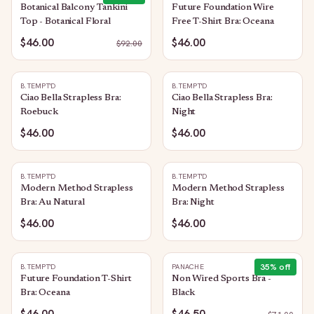
Botanical Balcony Tankini
Future Foundation Wire
Top - Botanical Floral
Free T-Shirt Bra: Oceana
$46.00
$46.00
$
92.00
B.TEMPT'D
B.TEMPT'D
Ciao Bella Strapless Bra:
Ciao Bella Strapless Bra:
Roebuck
Night
$46.00
$46.00
B.TEMPT'D
B.TEMPT'D
Modern Method Strapless
Modern Method Strapless
Bra: Au Natural
Bra: Night
$46.00
$46.00
35
% off
B.TEMPT'D
PANACHE
Future Foundation T-Shirt
Non Wired Sports Bra -
Bra: Oceana
Black
$46.00
$46.50