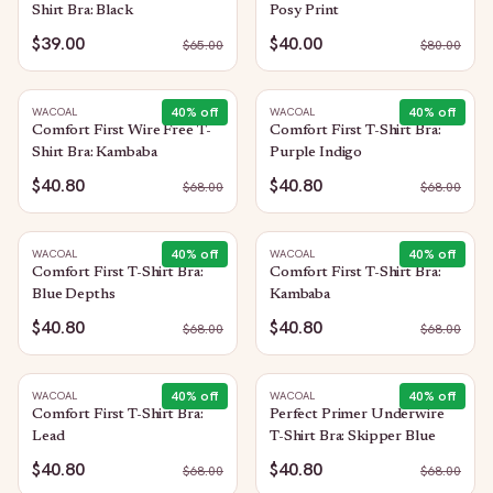
Shirt Bra: Black
Posy Print
$39.00
$40.00
$
65.00
$
80.00
40
% off
40
% off
WACOAL
WACOAL
Comfort First Wire Free T-
Comfort First T-Shirt Bra:
Shirt Bra: Kambaba
Purple Indigo
$40.80
$40.80
$
68.00
$
68.00
40
% off
40
% off
WACOAL
WACOAL
Comfort First T-Shirt Bra:
Comfort First T-Shirt Bra:
Blue Depths
Kambaba
$40.80
$40.80
$
68.00
$
68.00
40
% off
40
% off
WACOAL
WACOAL
Comfort First T-Shirt Bra:
Perfect Primer Underwire
Lead
T-Shirt Bra: Skipper Blue
$40.80
$40.80
$
68.00
$
68.00