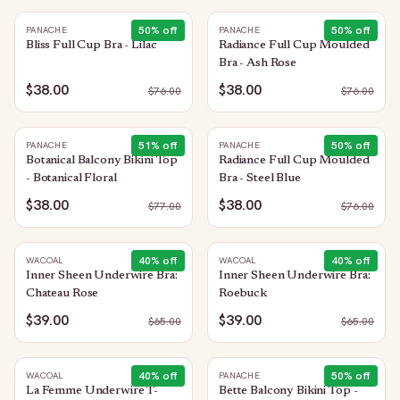
50
% off
50
% off
PANACHE
PANACHE
Bliss Full Cup Bra - Lilac
Radiance Full Cup Moulded
Bra - Ash Rose
$38.00
$38.00
$
76.00
$
76.00
51
% off
50
% off
PANACHE
PANACHE
Botanical Balcony Bikini Top
Radiance Full Cup Moulded
- Botanical Floral
Bra - Steel Blue
$38.00
$38.00
$
77.00
$
76.00
40
% off
40
% off
WACOAL
WACOAL
Inner Sheen Underwire Bra:
Inner Sheen Underwire Bra:
Chateau Rose
Roebuck
$39.00
$39.00
$
65.00
$
65.00
40
% off
50
% off
WACOAL
PANACHE
La Femme Underwire T-
Bette Balcony Bikini Top -