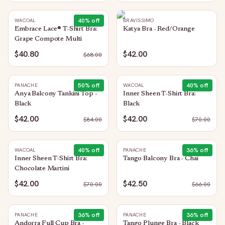
40
% off
WACOAL
BRAVISSIMO
Embrace Lace® T-Shirt Bra:
Katya Bra - Red/Orange
Grape Compote Multi
$40.80
$42.00
$
68.00
50
% off
40
% off
PANACHE
WACOAL
Anya Balcony Tankini Top -
Inner Sheen T-Shirt Bra:
Black
Black
$42.00
$42.00
$
84.00
$
70.00
40
% off
36
% off
WACOAL
PANACHE
Inner Sheen T-Shirt Bra:
Tango Balcony Bra - Chai
Chocolate Martini
$42.00
$42.50
$
70.00
$
66.00
36
% off
36
% off
PANACHE
PANACHE
Andorra Full Cup Bra -
Tango Plunge Bra - Black