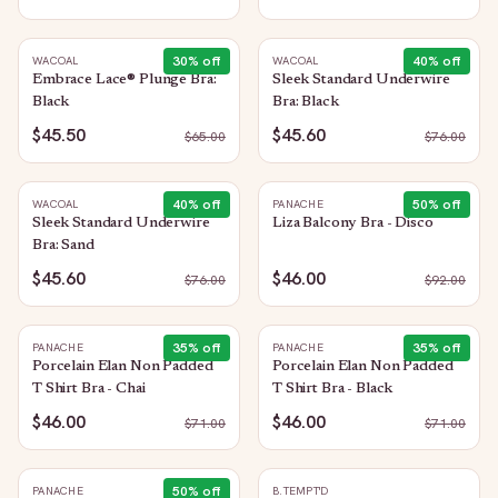
30
% off
40
% off
WACOAL
WACOAL
Embrace Lace® Plunge Bra:
Sleek Standard Underwire
Black
Bra: Black
$45.50
$45.60
$
65.00
$
76.00
40
% off
50
% off
WACOAL
PANACHE
Sleek Standard Underwire
Liza Balcony Bra - Disco
Bra: Sand
$45.60
$46.00
$
76.00
$
92.00
35
% off
35
% off
PANACHE
PANACHE
Porcelain Elan Non Padded
Porcelain Elan Non Padded
T Shirt Bra - Chai
T Shirt Bra - Black
$46.00
$46.00
$
71.00
$
71.00
50
% off
PANACHE
B.TEMPT'D