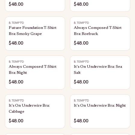
$48.00
$48.00
B.TEMPT'D
B.TEMPT'D
Future Foundation T-Shirt
Always Composed T-Shirt
Bra: Smoky Grape
Bra: Roebuck
$48.00
$48.00
B.TEMPT'D
B.TEMPT'D
Always Composed T-Shirt
It's On Underwire Bra: Sea
Bra: Night
Salt
$48.00
$48.00
B.TEMPT'D
B.TEMPT'D
It's On Underwire Bra:
It's On Underwire Bra: Night
Cabbage
$48.00
$48.00