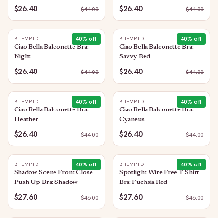
$26.40
$26.40
$
44.00
$
44.00
40
% off
40
% off
B.TEMPT'D
B.TEMPT'D
Ciao Bella Balconette Bra:
Ciao Bella Balconette Bra:
Night
Savvy Red
$26.40
$26.40
$
44.00
$
44.00
40
% off
40
% off
B.TEMPT'D
B.TEMPT'D
Ciao Bella Balconette Bra:
Ciao Bella Balconette Bra:
Heather
Cyaneus
$26.40
$26.40
$
44.00
$
44.00
40
% off
40
% off
B.TEMPT'D
B.TEMPT'D
Shadow Scene Front Close
Spotlight Wire Free T-Shirt
Push Up Bra: Shadow
Bra: Fuchsia Red
$27.60
$27.60
$
46.00
$
46.00