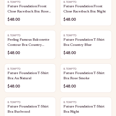
B.TEMPT'D
B.TEMPT'D
Future Foundation Front
Future Foundation Front
Close Racerback Bra: Rose
Close Racerback Bra: Night
Smoke
$48.00
$48.00
B.TEMPT'D
B.TEMPT'D
Feeling Famous Balconette
Future Foundation T-Shirt
Contour Bra: Country
Bra: Country Blue
Blue/Bright White
$48.00
$48.00
B.TEMPT'D
B.TEMPT'D
Future Foundation T-Shirt
Future Foundation T-Shirt
Bra: Au Natural
Bra: Rose Smoke
$48.00
$48.00
B.TEMPT'D
B.TEMPT'D
Future Foundation T-Shirt
Future Foundation T-Shirt
Bra: Burlwood
Bra: Night