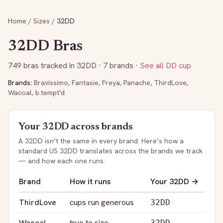
Home
/
Sizes
/
32DD
32DD
Bras
749
bras tracked in
32DD
· 7 brands
·
See all
DD
cup
Brands:
Bravissimo
,
Fantasie
,
Freya
,
Panache
,
ThirdLove
,
Wacoal
,
b.tempt'd
Your
32DD
across brands
A
32DD
isn’t the same in every brand. Here’s how a
standard US
32DD
translates across the brands we track
— and how each one runs.
Brand
How it runs
Your
32DD
→
ThirdLove
cups run generous
32DD
Wacoal
true to size
32DD