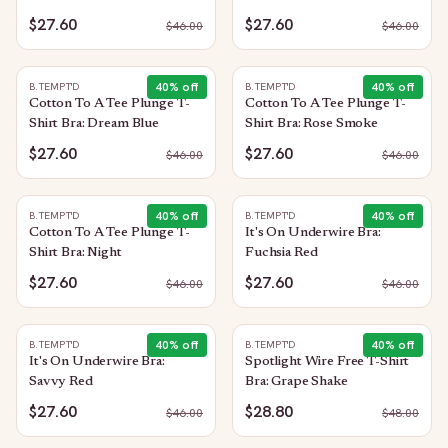
$27.60
$27.60
$
46.00
$
46.00
40
% off
40
% off
B.TEMPT'D
B.TEMPT'D
Cotton To A Tee Plunge T-
Cotton To A Tee Plunge T-
Shirt Bra: Dream Blue
Shirt Bra: Rose Smoke
$27.60
$27.60
$
46.00
$
46.00
40
% off
40
% off
B.TEMPT'D
B.TEMPT'D
Cotton To A Tee Plunge T-
It's On Underwire Bra:
Shirt Bra: Night
Fuchsia Red
$27.60
$27.60
$
46.00
$
46.00
40
% off
40
% off
B.TEMPT'D
B.TEMPT'D
It's On Underwire Bra:
Spotlight Wire Free T-Shirt
Savvy Red
Bra: Grape Shake
$27.60
$28.80
$
46.00
$
48.00