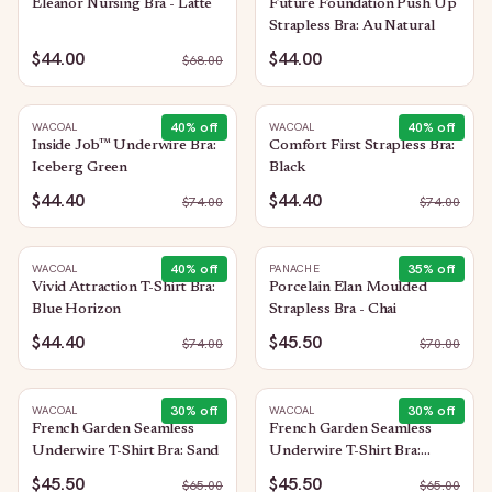
Eleanor Nursing Bra - Latte
Future Foundation Push Up
Strapless Bra: Au Natural
$44.00
$44.00
$
68.00
40
% off
40
% off
WACOAL
WACOAL
Inside Job™ Underwire Bra:
Comfort First Strapless Bra:
Iceberg Green
Black
$44.40
$44.40
$
74.00
$
74.00
40
% off
35
% off
WACOAL
PANACHE
Vivid Attraction T-Shirt Bra:
Porcelain Elan Moulded
Blue Horizon
Strapless Bra - Chai
$44.40
$45.50
$
74.00
$
70.00
30
% off
30
% off
WACOAL
WACOAL
French Garden Seamless
French Garden Seamless
Underwire T-Shirt Bra: Sand
Underwire T-Shirt Bra:
Black
$45.50
$45.50
$
65.00
$
65.00