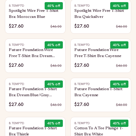
40
% off
40
% off
B.TEMPT'D
B.TEMPT'D
Spotlight Wire Free T-Shirt
Spotlight Wire Free T-Shirt
Bra: Moroccan Blue
Bra: Quicksilver
$27.60
$27.60
$
46.00
$
46.00
40
% off
40
% off
B.TEMPT'D
B.TEMPT'D
Future Foundation Wire
Future Foundation Wire
Free T-Shirt Bra: Dream
Free T-Shirt Bra: Cayenne
Blue/Gray Camouflage
$27.60
$27.60
$
46.00
$
46.00
40
% off
40
% off
B.TEMPT'D
B.TEMPT'D
Future Foundation T-Shirt
Future Foundation T-Shirt
Bra: Dream Blue/Gray
Bra: Cayenne
Camouflage
$27.60
$27.60
$
46.00
$
46.00
40
% off
40
% off
B.TEMPT'D
B.TEMPT'D
Future Foundation T-Shirt
Cotton To A Tee Plunge T-
Bra: Thistle
Shirt Bra: White