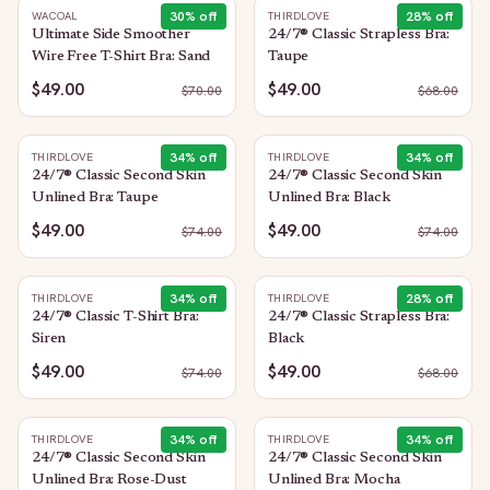
30
% off
28
% off
WACOAL
THIRDLOVE
Ultimate Side Smoother
24/7® Classic Strapless Bra:
Wire Free T-Shirt Bra: Sand
Taupe
$49.00
$49.00
$
70.00
$
68.00
34
% off
34
% off
THIRDLOVE
THIRDLOVE
24/7® Classic Second Skin
24/7® Classic Second Skin
Unlined Bra: Taupe
Unlined Bra: Black
$49.00
$49.00
$
74.00
$
74.00
34
% off
28
% off
THIRDLOVE
THIRDLOVE
24/7® Classic T-Shirt Bra:
24/7® Classic Strapless Bra:
Siren
Black
$49.00
$49.00
$
74.00
$
68.00
34
% off
34
% off
THIRDLOVE
THIRDLOVE
24/7® Classic Second Skin
24/7® Classic Second Skin
Unlined Bra: Rose-Dust
Unlined Bra: Mocha