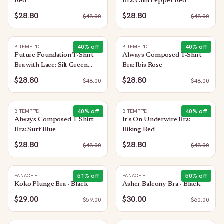
Red
Bra: Chili Pepper Red
$28.80
$28.80
$
48.00
$
48.00
40
% off
40
% off
B.TEMPT'D
B.TEMPT'D
Future Foundation T-Shirt
Always Composed T-Shirt
Bra with Lace: Silt Green
Bra: Ibis Rose
Heather
$28.80
$28.80
$
48.00
$
48.00
40
% off
40
% off
B.TEMPT'D
B.TEMPT'D
Always Composed T-Shirt
It's On Underwire Bra:
Bra: Surf Blue
Biking Red
$28.80
$28.80
$
48.00
$
48.00
51
% off
50
% off
PANACHE
PANACHE
Koko Plunge Bra - Black
Asher Balcony Bra - Black
$29.00
$30.00
$
59.00
$
60.00