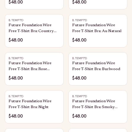
$48.00
$48.00
B.TEMPT'D
B.TEMPT'D
Future Foundation Wire
Future Foundation Wire
Free T-Shirt Bra: Country
Free T-Shirt Bra: Au Natural
Blue
$48.00
$48.00
B.TEMPT'D
B.TEMPT'D
Future Foundation Wire
Future Foundation Wire
Free T-Shirt Bra: Rose
Free T-Shirt Bra: Burlwood
Smoke
$48.00
$48.00
B.TEMPT'D
B.TEMPT'D
Future Foundation Wire
Future Foundation Wire
Free T-Shirt Bra: Night
Free T-Shirt Bra: Smoky
Grape
$48.00
$48.00