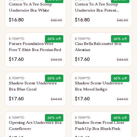
Cotton To A Tee Scoop
Cotton To A Tee Scoop
Underwire Bra: White
Underwire Bra: Potent
Purple
$16.80
$16.80
$
42.00
$
42.00
60
% off
60
% off
B.TEMPT'D
B.TEMPT'D
Future Foundation Wire
Ciao Bella Balconette Bra:
Free T-Shirt Bra: Persian Red
Aleutian
$17.60
$17.60
$
44.00
$
44.00
60
% off
60
% off
B.TEMPT'D
B.TEMPT'D
Shadow Scene Underwire
Shadow Scene Underwire
Bra: Blue Coral
Bra: Mood Indigo
$17.60
$17.60
$
44.00
$
44.00
60
% off
60
% off
B.TEMPT'D
B.TEMPT'D
Opening Act Underwire Bra:
Shadow Scene Front Close
Coneflower
Push Up Bra: Blush Pink