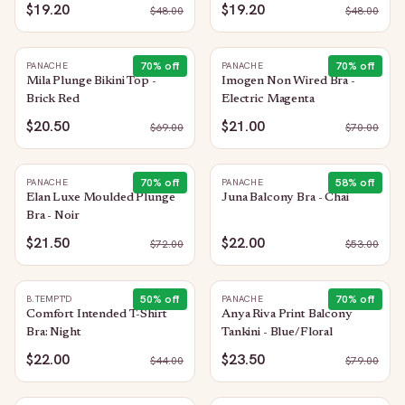
$19.20
$19.20
$
48.00
$
48.00
70
% off
70
% off
PANACHE
PANACHE
Mila Plunge Bikini Top -
Imogen Non Wired Bra -
Brick Red
Electric Magenta
$20.50
$21.00
$
69.00
$
70.00
70
% off
58
% off
PANACHE
PANACHE
Elan Luxe Moulded Plunge
Juna Balcony Bra - Chai
Bra - Noir
$21.50
$22.00
$
72.00
$
53.00
50
% off
70
% off
B.TEMPT'D
PANACHE
Comfort Intended T-Shirt
Anya Riva Print Balcony
Bra: Night
Tankini - Blue/Floral
$22.00
$23.50
$
44.00
$
79.00