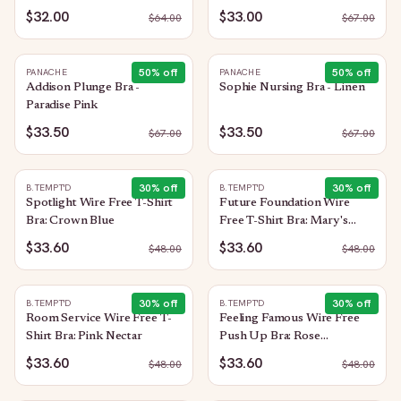
$32.00
$33.00
$
64.00
$
67.00
50
% off
50
% off
PANACHE
PANACHE
Addison Plunge Bra -
Sophie Nursing Bra - Linen
Paradise Pink
$33.50
$33.50
$
67.00
$
67.00
30
% off
30
% off
B.TEMPT'D
B.TEMPT'D
Spotlight Wire Free T-Shirt
Future Foundation Wire
Bra: Crown Blue
Free T-Shirt Bra: Mary's
Rose
$33.60
$33.60
$
48.00
$
48.00
30
% off
30
% off
B.TEMPT'D
B.TEMPT'D
Room Service Wire Free T-
Feeling Famous Wire Free
Shirt Bra: Pink Nectar
Push Up Bra: Rose
Smoke/White
$33.60
$33.60
$
48.00
$
48.00