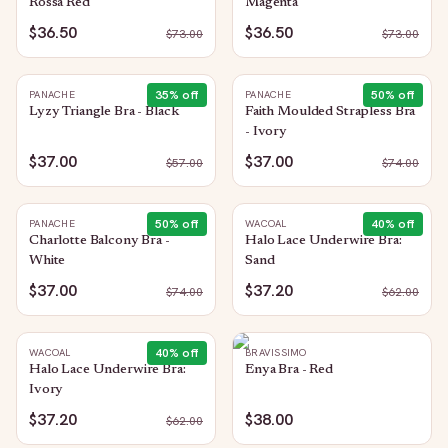
Rossa Red
Magenta
$36.50
$36.50
$
73.00
$
73.00
35
% off
50
% off
PANACHE
PANACHE
Lyzy Triangle Bra - Black
Faith Moulded Strapless Bra
- Ivory
$37.00
$37.00
$
57.00
$
74.00
50
% off
40
% off
PANACHE
WACOAL
Charlotte Balcony Bra -
Halo Lace Underwire Bra:
White
Sand
$37.00
$37.20
$
74.00
$
62.00
40
% off
WACOAL
BRAVISSIMO
Halo Lace Underwire Bra:
Enya Bra - Red
Ivory
$37.20
$38.00
$
62.00