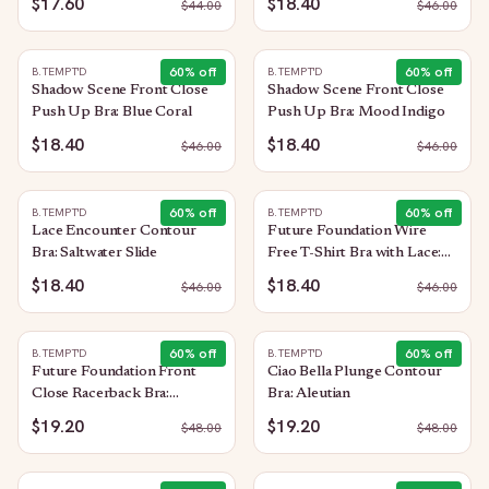
$17.60
$18.40
$
44.00
$
46.00
60
% off
60
% off
B.TEMPT'D
B.TEMPT'D
Shadow Scene Front Close
Shadow Scene Front Close
Push Up Bra: Blue Coral
Push Up Bra: Mood Indigo
$18.40
$18.40
$
46.00
$
46.00
60
% off
60
% off
B.TEMPT'D
B.TEMPT'D
Lace Encounter Contour
Future Foundation Wire
Bra: Saltwater Slide
Free T-Shirt Bra with Lace:
Purple Impression
$18.40
$18.40
$
46.00
$
46.00
60
% off
60
% off
B.TEMPT'D
B.TEMPT'D
Future Foundation Front
Ciao Bella Plunge Contour
Close Racerback Bra:
Bra: Aleutian
Moonlight Jade
$19.20
$19.20
$
48.00
$
48.00