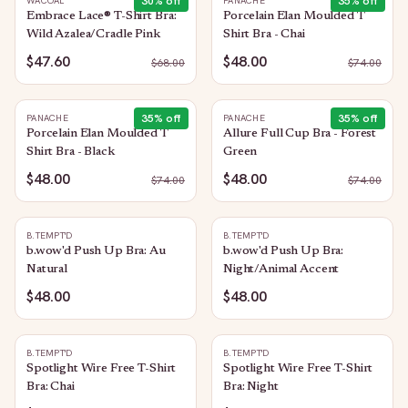
30
% off
35
% off
WACOAL
PANACHE
Embrace Lace® T-Shirt Bra:
Porcelain Elan Moulded T
Wild Azalea/Cradle Pink
Shirt Bra - Chai
$47.60
$48.00
$
68.00
$
74.00
35
% off
35
% off
PANACHE
PANACHE
Porcelain Elan Moulded T
Allure Full Cup Bra - Forest
Shirt Bra - Black
Green
$48.00
$48.00
$
74.00
$
74.00
B.TEMPT'D
B.TEMPT'D
b.wow'd Push Up Bra: Au
b.wow'd Push Up Bra:
Natural
Night/Animal Accent
$48.00
$48.00
B.TEMPT'D
B.TEMPT'D
Spotlight Wire Free T-Shirt
Spotlight Wire Free T-Shirt
Bra: Chai
Bra: Night