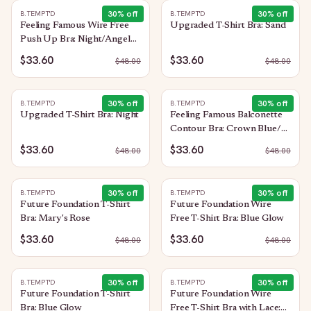
30
% off
30
% off
B.TEMPT'D
B.TEMPT'D
Feeling Famous Wire Free
Upgraded T-Shirt Bra: Sand
Push Up Bra: Night/Angel
Wing
$33.60
$33.60
$
48.00
$
48.00
30
% off
30
% off
B.TEMPT'D
B.TEMPT'D
Upgraded T-Shirt Bra: Night
Feeling Famous Balconette
Contour Bra: Crown Blue/
Blue Glow
$33.60
$33.60
$
48.00
$
48.00
30
% off
30
% off
B.TEMPT'D
B.TEMPT'D
Future Foundation T-Shirt
Future Foundation Wire
Bra: Mary's Rose
Free T-Shirt Bra: Blue Glow
$33.60
$33.60
$
48.00
$
48.00
30
% off
30
% off
B.TEMPT'D
B.TEMPT'D
Future Foundation T-Shirt
Future Foundation Wire
Bra: Blue Glow
Free T-Shirt Bra with Lace: