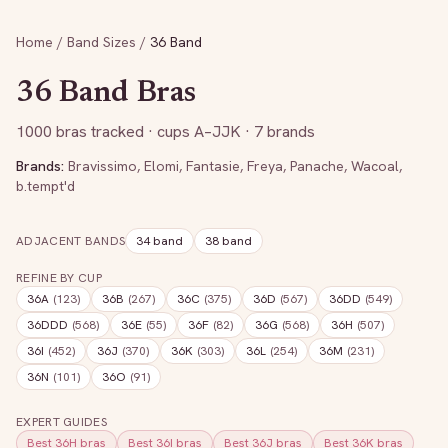
Home
/
Band Sizes
/
36
Band
36
Band Bras
1000
bras tracked
· cups A–JJK
· 7 brands
Brands:
Bravissimo
,
Elomi
,
Fantasie
,
Freya
,
Panache
,
Wacoal
,
b.tempt'd
ADJACENT BANDS
34
band
38
band
REFINE BY CUP
36A
(
123
)
36B
(
267
)
36C
(
375
)
36D
(
567
)
36DD
(
549
)
36DDD
(
568
)
36E
(
55
)
36F
(
82
)
36G
(
568
)
36H
(
507
)
36I
(
452
)
36J
(
370
)
36K
(
303
)
36L
(
254
)
36M
(
231
)
36N
(
101
)
36O
(
91
)
EXPERT GUIDES
Best
36H
bras
Best
36I
bras
Best
36J
bras
Best
36K
bras