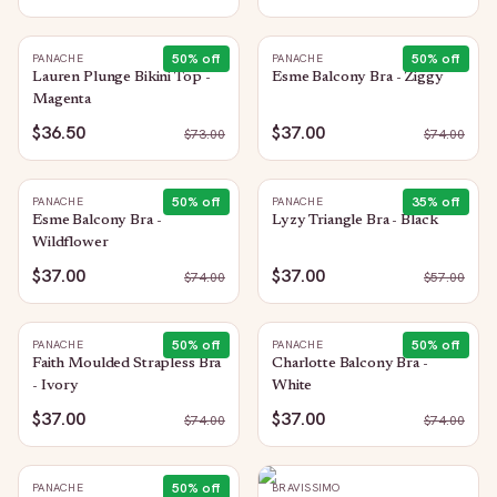
50
% off
50
% off
PANACHE
PANACHE
Lauren Plunge Bikini Top -
Esme Balcony Bra - Ziggy
Magenta
$36.50
$37.00
$
73.00
$
74.00
50
% off
35
% off
PANACHE
PANACHE
Esme Balcony Bra -
Lyzy Triangle Bra - Black
Wildflower
$37.00
$37.00
$
74.00
$
57.00
50
% off
50
% off
PANACHE
PANACHE
Faith Moulded Strapless Bra
Charlotte Balcony Bra -
- Ivory
White
$37.00
$37.00
$
74.00
$
74.00
50
% off
PANACHE
BRAVISSIMO