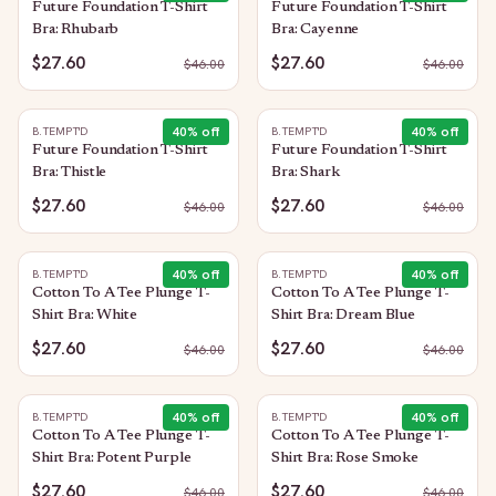
Future Foundation T-Shirt
Future Foundation T-Shirt
Bra: Rhubarb
Bra: Cayenne
$27.60
$27.60
$
46.00
$
46.00
40
% off
40
% off
B.TEMPT'D
B.TEMPT'D
Future Foundation T-Shirt
Future Foundation T-Shirt
Bra: Thistle
Bra: Shark
$27.60
$27.60
$
46.00
$
46.00
40
% off
40
% off
B.TEMPT'D
B.TEMPT'D
Cotton To A Tee Plunge T-
Cotton To A Tee Plunge T-
Shirt Bra: White
Shirt Bra: Dream Blue
$27.60
$27.60
$
46.00
$
46.00
40
% off
40
% off
B.TEMPT'D
B.TEMPT'D
Cotton To A Tee Plunge T-
Cotton To A Tee Plunge T-
Shirt Bra: Potent Purple
Shirt Bra: Rose Smoke
$27.60
$27.60
$
46.00
$
46.00