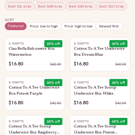
Best
36L
bras
Best
36M
bras
Best
36N
bras
Best
36O
bras
SORT
Featured
Price: low to high
Price: high to low
Newest first
60
% off
60
% off
B.TEMPT'D
B.TEMPT'D
Ciao Bella Balconette Bra:
Cotton To A Tee Underwire
Watermelon
Bra: Dream Blue
$16.80
$16.80
$
42.00
$
42.00
60
% off
60
% off
B.TEMPT'D
B.TEMPT'D
Cotton To A Tee Underwire
Cotton To A Tee Scoop
Bra: Potent Purple
Underwire Bra: White
$16.80
$16.80
$
42.00
$
42.00
60
% off
60
% off
B.TEMPT'D
B.TEMPT'D
Cotton To A Tee Scoop
Cotton To A Tee Scoop
Underwire Bra: Raspberry
Underwire Bra: Potent