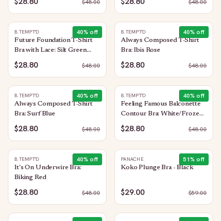
$28.80
$28.80
$
48.00
$
48.00
40
% off
40
% off
B.TEMPT'D
B.TEMPT'D
Future Foundation T-Shirt
Always Composed T-Shirt
Bra with Lace: Silt Green
Bra: Ibis Rose
Heather
$28.80
$28.80
$
48.00
$
48.00
40
% off
40
% off
B.TEMPT'D
B.TEMPT'D
Always Composed T-Shirt
Feeling Famous Balconette
Bra: Surf Blue
Contour Bra: White/Frozen
Fjord
$28.80
$28.80
$
48.00
$
48.00
40
% off
51
% off
B.TEMPT'D
PANACHE
It's On Underwire Bra:
Koko Plunge Bra - Black
Biking Red
$28.80
$29.00
$
48.00
$
59.00