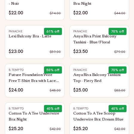
- Noir
Bra: Night
$22.00
$22.00
$
74.00
$
44.00
61
% off
70
% off
PANACHE
PANACHE
Lexi Balcony Bra - Latte
Anya Riva Print Balcony
Tankini - Blue/Floral
$23.00
$23.50
$
59.00
$
79.00
50
% off
70
% off
B.TEMPT'D
PANACHE
Future Foundation Wire
Anya Riva Balcony Tankini
Free T-Shirt Bra with Lace:
Top - Fiery Red
Bright Rose
$24.00
$25.00
$
48.00
$
83.00
40
% off
40
% off
B.TEMPT'D
B.TEMPT'D
Cotton To A Tee Underwire
Cotton To A Tee Scoop
Bra: Night
Underwire Bra: Dream Blue
$25.20
$25.20
$
42.00
$
42.00