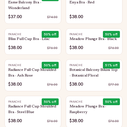
Esme Balcony Bra -
Enya Bra - Red
Wonderland
$37.00
$38.00
$
74.00
50
% off
50
% off
PANACHE
PANACHE
Bliss Full Cup Bra - Lilac
Meadow Plunge Bra - Black
$38.00
$38.00
$
76.00
$
76.00
50
% off
51
% off
PANACHE
PANACHE
Radiance Full Cup Moulded
Botanical Balcony Bikini Top
Bra - Ash Rose
- Botanical Floral
$38.00
$38.00
$
76.00
$
77.00
50
% off
50
% off
PANACHE
PANACHE
Radiance Full Cup Moulded
Meadow Plunge Bra -
Bra - Steel Blue
Raspberry
$38.00
$38.00
$
76.00
$
76.00