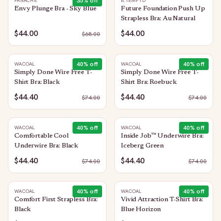
35
% off
PANACHE
B.TEMPT'D
Envy Plunge Bra - Sky Blue
Future Foundation Push Up
Strapless Bra: Au Natural
$44.00
$44.00
$
68.00
40
% off
40
% off
WACOAL
WACOAL
Simply Done Wire Free T-
Simply Done Wire Free T-
Shirt Bra: Black
Shirt Bra: Roebuck
$44.40
$44.40
$
74.00
$
74.00
40
% off
40
% off
WACOAL
WACOAL
Comfortable Cool
Inside Job™ Underwire Bra:
Underwire Bra: Black
Iceberg Green
$44.40
$44.40
$
74.00
$
74.00
40
% off
40
% off
WACOAL
WACOAL
Comfort First Strapless Bra:
Vivid Attraction T-Shirt Bra:
Black
Blue Horizon