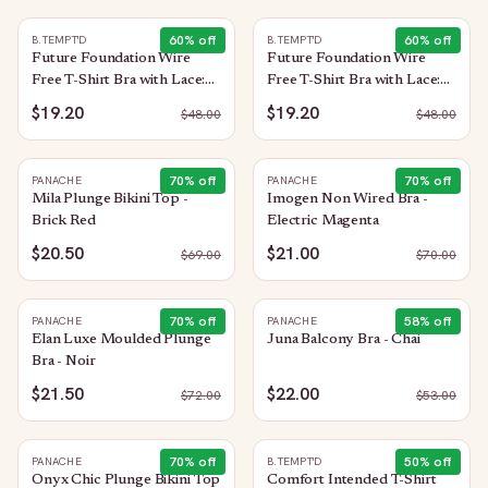
60
% off
60
% off
B.TEMPT'D
B.TEMPT'D
Future Foundation Wire
Future Foundation Wire
Free T-Shirt Bra with Lace:
Free T-Shirt Bra with Lace:
Indigo Blue
Night
$19.20
$19.20
$
48.00
$
48.00
70
% off
70
% off
PANACHE
PANACHE
Mila Plunge Bikini Top -
Imogen Non Wired Bra -
Brick Red
Electric Magenta
$20.50
$21.00
$
69.00
$
70.00
70
% off
58
% off
PANACHE
PANACHE
Elan Luxe Moulded Plunge
Juna Balcony Bra - Chai
Bra - Noir
$21.50
$22.00
$
72.00
$
53.00
70
% off
50
% off
PANACHE
B.TEMPT'D
Onyx Chic Plunge Bikini Top
Comfort Intended T-Shirt