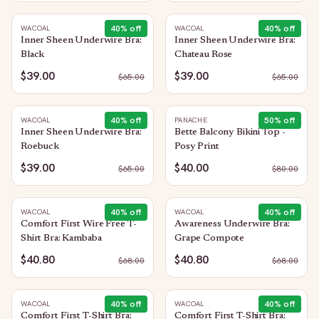
40
% off
40
% off
WACOAL
WACOAL
Inner Sheen Underwire Bra:
Inner Sheen Underwire Bra:
Black
Chateau Rose
$39.00
$39.00
$
65.00
$
65.00
40
% off
50
% off
WACOAL
PANACHE
Inner Sheen Underwire Bra:
Bette Balcony Bikini Top -
Roebuck
Posy Print
$39.00
$40.00
$
65.00
$
80.00
40
% off
40
% off
WACOAL
WACOAL
Comfort First Wire Free T-
Awareness Underwire Bra:
Shirt Bra: Kambaba
Grape Compote
$40.80
$40.80
$
68.00
$
68.00
40
% off
40
% off
WACOAL
WACOAL
Comfort First T-Shirt Bra:
Comfort First T-Shirt Bra: