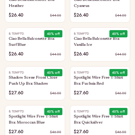
Ciao Bella Balconette Bra:
Ciao Bella Balconette Bra:
Heather
Cyaneus
$26.40
$26.40
$
44.00
$
44.00
40
% off
40
% off
B.TEMPT'D
B.TEMPT'D
Ciao Bella Balconette Bra:
Ciao Bella Balconette Bra:
Surf Blue
Vanilla Ice
$26.40
$26.40
$
44.00
$
44.00
40
% off
40
% off
B.TEMPT'D
B.TEMPT'D
Shadow Scene Front Close
Spotlight Wire Free T-Shirt
Push Up Bra: Shadow
Bra: Fuchsia Red
$27.60
$27.60
$
46.00
$
46.00
40
% off
40
% off
B.TEMPT'D
B.TEMPT'D
Spotlight Wire Free T-Shirt
Spotlight Wire Free T-Shirt
Bra: Moroccan Blue
Bra: Quicksilver
$27.60
$27.60
$
46.00
$
46.00