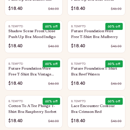
$18.40
$18.40
$
46.00
$
46.00
60
% off
60
% off
B.TEMPT'D
B.TEMPT'D
Shadow Scene Front Close
Future Foundation Wire
Push Up Bra: Mood Indigo
Free T-Shirt Bra: Mulberry
$18.40
$18.40
$
46.00
$
46.00
60
% off
60
% off
B.TEMPT'D
B.TEMPT'D
Future Foundation Wire
Future Foundation T-Shirt
Free T-Shirt Bra: Vintage
Bra: Reef Waters
Floral
$18.40
$18.40
$
46.00
$
46.00
60
% off
60
% off
B.TEMPT'D
B.TEMPT'D
Cotton To A Tee Plunge T-
Lace Encounter Contour
Shirt Bra: Raspberry Sorbet
Bra: Crimson Red
$18.40
$18.40
$
46.00
$
46.00