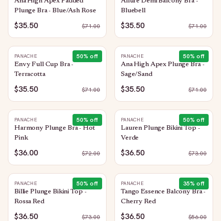
Ana High Apex Padded
Allure Demi Balcony Bra -
Plunge Bra - Blue/Ash Rose
Bluebell
$35.50
$35.50
$
71.00
$
71.00
50
% off
50
% off
PANACHE
PANACHE
Envy Full Cup Bra -
Ana High Apex Plunge Bra -
Terracotta
Sage/Sand
$35.50
$35.50
$
71.00
$
71.00
50
% off
50
% off
PANACHE
PANACHE
Harmony Plunge Bra - Hot
Lauren Plunge Bikini Top -
Pink
Verde
$36.00
$36.50
$
72.00
$
73.00
50
% off
35
% off
PANACHE
PANACHE
Billie Plunge Bikini Top -
Tango Essence Balcony Bra -
Rossa Red
Cherry Red
$36.50
$36.50
$
73.00
$
56.00