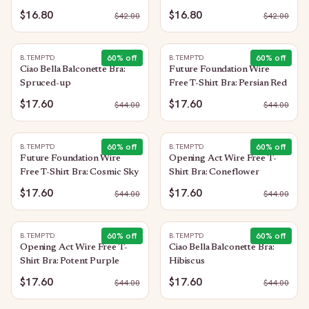
Sorbet
Purple
$16.80
$16.80
$
42.00
$
42.00
60
% off
60
% off
B.TEMPT'D
B.TEMPT'D
Ciao Bella Balconette Bra:
Future Foundation Wire
Spruced-up
Free T-Shirt Bra: Persian Red
$17.60
$17.60
$
44.00
$
44.00
60
% off
60
% off
B.TEMPT'D
B.TEMPT'D
Future Foundation Wire
Opening Act Wire Free T-
Free T-Shirt Bra: Cosmic Sky
Shirt Bra: Coneflower
$17.60
$17.60
$
44.00
$
44.00
60
% off
60
% off
B.TEMPT'D
B.TEMPT'D
Opening Act Wire Free T-
Ciao Bella Balconette Bra:
Shirt Bra: Potent Purple
Hibiscus
$17.60
$17.60
$
44.00
$
44.00