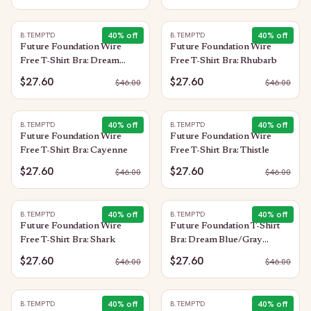
40
% off
40
% off
B.TEMPT'D
B.TEMPT'D
Future Foundation Wire
Future Foundation Wire
Free T-Shirt Bra: Dream
Free T-Shirt Bra: Rhubarb
Blue/Gray Camouflage
$27.60
$27.60
$
46.00
$
46.00
40
% off
40
% off
B.TEMPT'D
B.TEMPT'D
Future Foundation Wire
Future Foundation Wire
Free T-Shirt Bra: Cayenne
Free T-Shirt Bra: Thistle
$27.60
$27.60
$
46.00
$
46.00
40
% off
40
% off
B.TEMPT'D
B.TEMPT'D
Future Foundation Wire
Future Foundation T-Shirt
Free T-Shirt Bra: Shark
Bra: Dream Blue/Gray
Camouflage
$27.60
$27.60
$
46.00
$
46.00
40
% off
40
% off
B.TEMPT'D
B.TEMPT'D