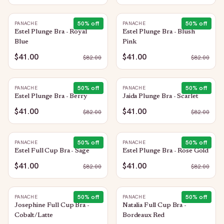
50
% off
50
% off
PANACHE
PANACHE
Estel Plunge Bra - Royal
Estel Plunge Bra - Blush
Blue
Pink
$41.00
$41.00
$
82.00
$
82.00
50
% off
50
% off
PANACHE
PANACHE
Estel Plunge Bra - Berry
Jaida Plunge Bra - Scarlet
$41.00
$41.00
$
82.00
$
82.00
50
% off
50
% off
PANACHE
PANACHE
Estel Full Cup Bra - Sage
Estel Plunge Bra - Rose Gold
$41.00
$41.00
$
82.00
$
82.00
50
% off
50
% off
PANACHE
PANACHE
Josephine Full Cup Bra -
Natalia Full Cup Bra -
Cobalt/Latte
Bordeaux Red