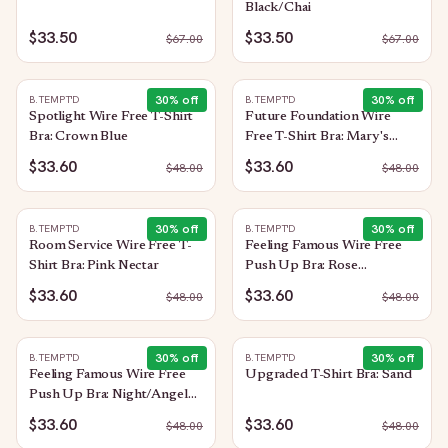
Black/Chai
$33.50
$33.50
$
67.00
$
67.00
30
% off
30
% off
B.TEMPT'D
B.TEMPT'D
Spotlight Wire Free T-Shirt
Future Foundation Wire
Bra: Crown Blue
Free T-Shirt Bra: Mary's
Rose
$33.60
$33.60
$
48.00
$
48.00
30
% off
30
% off
B.TEMPT'D
B.TEMPT'D
Room Service Wire Free T-
Feeling Famous Wire Free
Shirt Bra: Pink Nectar
Push Up Bra: Rose
Smoke/White
$33.60
$33.60
$
48.00
$
48.00
30
% off
30
% off
B.TEMPT'D
B.TEMPT'D
Feeling Famous Wire Free
Upgraded T-Shirt Bra: Sand
Push Up Bra: Night/Angel
Wing
$33.60
$33.60
$
48.00
$
48.00