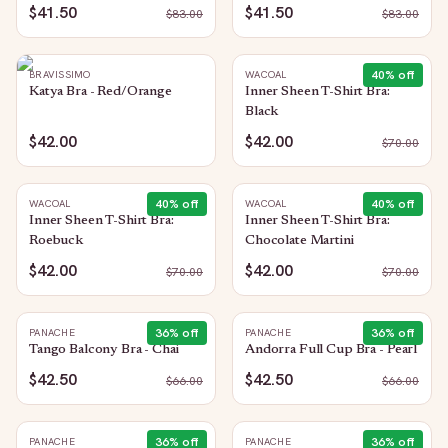
$41.50
$41.50
$
83.00
$
83.00
40
% off
BRAVISSIMO
WACOAL
Katya Bra - Red/Orange
Inner Sheen T-Shirt Bra:
Black
$42.00
$42.00
$
70.00
40
% off
40
% off
WACOAL
WACOAL
Inner Sheen T-Shirt Bra:
Inner Sheen T-Shirt Bra:
Roebuck
Chocolate Martini
$42.00
$42.00
$
70.00
$
70.00
36
% off
36
% off
PANACHE
PANACHE
Tango Balcony Bra - Chai
Andorra Full Cup Bra - Pearl
$42.50
$42.50
$
66.00
$
66.00
36
% off
36
% off
PANACHE
PANACHE