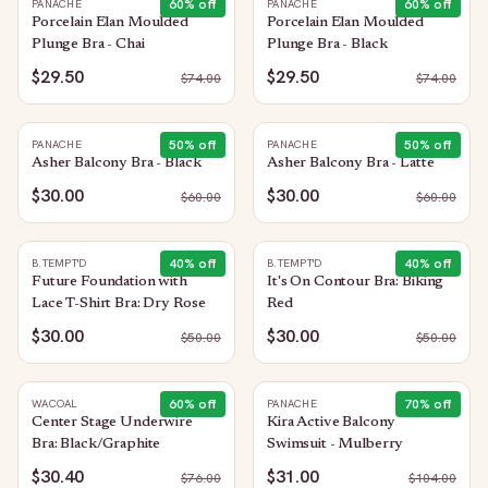
60
% off
60
% off
PANACHE
PANACHE
Porcelain Elan Moulded
Porcelain Elan Moulded
Plunge Bra - Chai
Plunge Bra - Black
$29.50
$29.50
$
74.00
$
74.00
50
% off
50
% off
PANACHE
PANACHE
Asher Balcony Bra - Black
Asher Balcony Bra - Latte
$30.00
$30.00
$
60.00
$
60.00
40
% off
40
% off
B.TEMPT'D
B.TEMPT'D
Future Foundation with
It's On Contour Bra: Biking
Lace T-Shirt Bra: Dry Rose
Red
$30.00
$30.00
$
50.00
$
50.00
60
% off
70
% off
WACOAL
PANACHE
Center Stage Underwire
Kira Active Balcony
Bra: Black/Graphite
Swimsuit - Mulberry
$30.40
$31.00
$
76.00
$
104.00