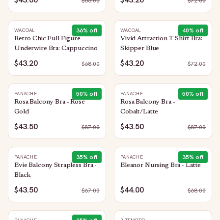
$
66.00
$
72.00
36
% off
40
% off
WACOAL
WACOAL
Retro Chic Full Figure
Vivid Attraction T-Shirt Bra:
Underwire Bra: Cappuccino
Skipper Blue
$43.20
$43.20
$
68.00
$
72.00
50
% off
50
% off
PANACHE
PANACHE
Rosa Balcony Bra - Rose
Rosa Balcony Bra -
Gold
Cobalt/Latte
$43.50
$43.50
$
87.00
$
87.00
35
% off
35
% off
PANACHE
PANACHE
Evie Balcony Strapless Bra -
Eleanor Nursing Bra - Latte
Black
$43.50
$44.00
$
67.00
$
68.00