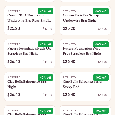
40
% off
40
% off
B.TEMPT'D
B.TEMPT'D
Cotton To A Tee Scoop
Cotton To A Tee Scoop
Underwire Bra: Rose Smoke
Underwire Bra: Night
$25.20
$25.20
$
42.00
$
42.00
40
% off
40
% off
B.TEMPT'D
B.TEMPT'D
Future Foundation Push Up
Future Foundation Wire
Strapless Bra: Night
Free Strapless Bra: Night
$26.40
$26.40
$
44.00
$
44.00
40
% off
40
% off
B.TEMPT'D
B.TEMPT'D
Ciao Bella Balconette Bra:
Ciao Bella Balconette Bra:
Night
Savvy Red
$26.40
$26.40
$
44.00
$
44.00
40
% off
40
% off
B.TEMPT'D
B.TEMPT'D