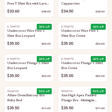
Free T-Shirt Bra with Lace:
Cappuccino
Trellis
$33.60
$34.00
$
48.00
$
68.00
30
% off
30
% off
B.TEMPT'D
B.TEMPT'D
Undercover Wire Free T-
Undercover Wire Free T-
Shirt Bra: Leopard
Shirt Bra: Cerise
$35.00
$35.00
$
50.00
$
50.00
30
% off
30
% off
B.TEMPT'D
B.TEMPT'D
Undercover Plunge T-Shirt
Undercover Plunge T-Shirt
Bra: Leopard
Bra: Cerise
$35.00
$35.00
$
50.00
$
50.00
50
% off
50
% off
PANACHE
PANACHE
Allure Demi Balcony Bra -
Ana High Apex Padded
Ruby Red
Plunge Bra - Midnight
Sequin
$35.50
$35.50
$
71.00
$
71.00