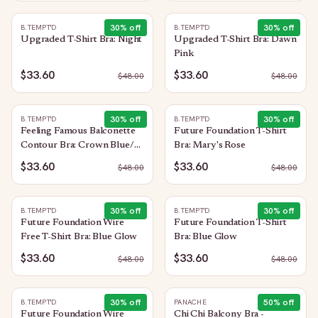
30
% off
30
% off
B.TEMPT'D
B.TEMPT'D
Upgraded T-Shirt Bra: Night
Upgraded T-Shirt Bra: Dawn
Pink
$33.60
$33.60
$
48.00
$
48.00
30
% off
30
% off
B.TEMPT'D
B.TEMPT'D
Feeling Famous Balconette
Future Foundation T-Shirt
Contour Bra: Crown Blue/
Bra: Mary's Rose
Blue Glow
$33.60
$33.60
$
48.00
$
48.00
30
% off
30
% off
B.TEMPT'D
B.TEMPT'D
Future Foundation Wire
Future Foundation T-Shirt
Free T-Shirt Bra: Blue Glow
Bra: Blue Glow
$33.60
$33.60
$
48.00
$
48.00
30
% off
50
% off
B.TEMPT'D
PANACHE
Future Foundation Wire
Chi Chi Balcony Bra -