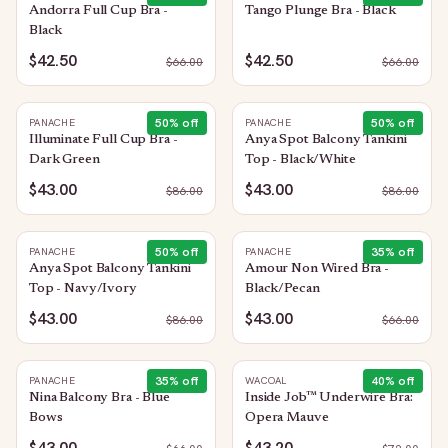
Andorra Full Cup Bra -
Tango Plunge Bra - Black
Black
$42.50
$42.50
$
66.00
$
66.00
50
% off
50
% off
PANACHE
PANACHE
Illuminate Full Cup Bra -
Anya Spot Balcony Tankini
Dark Green
Top - Black/White
$43.00
$43.00
$
86.00
$
86.00
50
% off
35
% off
PANACHE
PANACHE
Anya Spot Balcony Tankini
Amour Non Wired Bra -
Top - Navy/Ivory
Black/Pecan
$43.00
$43.00
$
86.00
$
66.00
35
% off
40
% off
PANACHE
WACOAL
Nina Balcony Bra - Blue
Inside Job™ Underwire Bra:
Bows
Opera Mauve
$43.00
$43.20