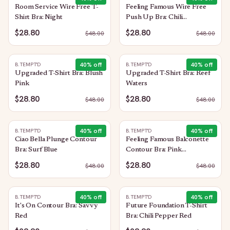
Room Service Wire Free T-
Feeling Famous Wire Free
Shirt Bra: Night
Push Up Bra: Chili
Pepper/Biking Red
$28.80
$28.80
$
48.00
$
48.00
40
% off
40
% off
B.TEMPT'D
B.TEMPT'D
Upgraded T-Shirt Bra: Blush
Upgraded T-Shirt Bra: Reef
Pink
Waters
$28.80
$28.80
$
48.00
$
48.00
40
% off
40
% off
B.TEMPT'D
B.TEMPT'D
Ciao Bella Plunge Contour
Feeling Famous Balconette
Bra: Surf Blue
Contour Bra: Pink
Lavender/Very Berry
$28.80
$28.80
$
48.00
$
48.00
40
% off
40
% off
B.TEMPT'D
B.TEMPT'D
It's On Contour Bra: Savvy
Future Foundation T-Shirt
Red
Bra: Chili Pepper Red