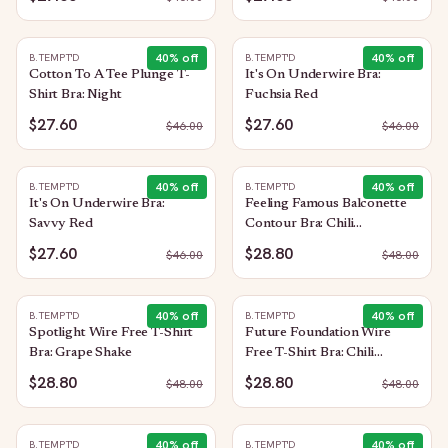
40
% off
40
% off
B.TEMPT'D
B.TEMPT'D
Cotton To A Tee Plunge T-
It's On Underwire Bra:
Shirt Bra: Night
Fuchsia Red
$27.60
$27.60
$
46.00
$
46.00
40
% off
40
% off
B.TEMPT'D
B.TEMPT'D
It's On Underwire Bra:
Feeling Famous Balconette
Savvy Red
Contour Bra: Chili
Pepper/Biking Red
$27.60
$28.80
$
46.00
$
48.00
40
% off
40
% off
B.TEMPT'D
B.TEMPT'D
Spotlight Wire Free T-Shirt
Future Foundation Wire
Bra: Grape Shake
Free T-Shirt Bra: Chili
Pepper Red
$28.80
$28.80
$
48.00
$
48.00
40
% off
40
% off
B.TEMPT'D
B.TEMPT'D