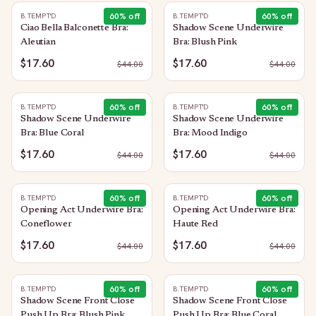
60
% off
60
% off
B.TEMPT'D
B.TEMPT'D
Ciao Bella Balconette Bra:
Shadow Scene Underwire
Aleutian
Bra: Blush Pink
$17.60
$17.60
$
44.00
$
44.00
60
% off
60
% off
B.TEMPT'D
B.TEMPT'D
Shadow Scene Underwire
Shadow Scene Underwire
Bra: Blue Coral
Bra: Mood Indigo
$17.60
$17.60
$
44.00
$
44.00
60
% off
60
% off
B.TEMPT'D
B.TEMPT'D
Opening Act Underwire Bra:
Opening Act Underwire Bra:
Coneflower
Haute Red
$17.60
$17.60
$
44.00
$
44.00
60
% off
60
% off
B.TEMPT'D
B.TEMPT'D
Shadow Scene Front Close
Shadow Scene Front Close
Push Up Bra: Blush Pink
Push Up Bra: Blue Coral