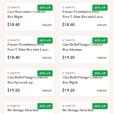
60
% off
60
% off
B.TEMPT'D
B.TEMPT'D
Lace Encounter Contour
Future Foundation Wire
Bra: Night
Free T-Shirt Bra with Lace:
Purple Impression
$18.40
$18.40
$
46.00
$
46.00
60
% off
60
% off
B.TEMPT'D
B.TEMPT'D
Future Foundation Wire
Ciao Bella Plunge Contour
Free T-Shirt Bra with Lace:
Bra: Aleutian
Allure
$18.40
$19.20
$
46.00
$
48.00
60
% off
60
% off
B.TEMPT'D
B.TEMPT'D
Ciao Bella Plunge Contour
Ciao Bella Plunge Contour
Bra: Spruced-up
Bra: Night
$19.20
$19.20
$
48.00
$
48.00
60
% off
60
% off
B.TEMPT'D
B.TEMPT'D
No Strings Attached
No Strings Attached