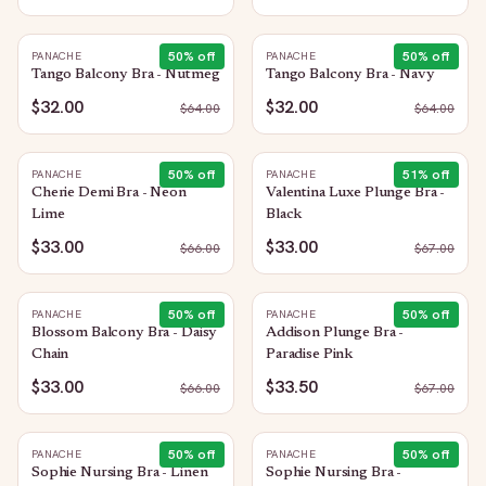
50
% off
50
% off
PANACHE
PANACHE
Tango Balcony Bra - Nutmeg
Tango Balcony Bra - Navy
$32.00
$32.00
$
64.00
$
64.00
50
% off
51
% off
PANACHE
PANACHE
Cherie Demi Bra - Neon
Valentina Luxe Plunge Bra -
Lime
Black
$33.00
$33.00
$
66.00
$
67.00
50
% off
50
% off
PANACHE
PANACHE
Blossom Balcony Bra - Daisy
Addison Plunge Bra -
Chain
Paradise Pink
$33.00
$33.50
$
66.00
$
67.00
50
% off
50
% off
PANACHE
PANACHE
Sophie Nursing Bra - Linen
Sophie Nursing Bra -