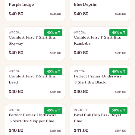
Purple Indigo
Blue Depths
$40.80
$40.80
$
68.00
$
68.00
40
% off
40
% off
WACOAL
WACOAL
Comfort First T-Shirt Bra:
Comfort First T-Shirt Bra:
Skyway
Kambaba
$40.80
$40.80
$
68.00
$
68.00
40
% off
40
% off
WACOAL
WACOAL
Comfort First T-Shirt Bra:
Perfect Primer Underwire
Lead
T-Shirt Bra: Black
$40.80
$40.80
$
68.00
$
68.00
40
% off
50
% off
WACOAL
PANACHE
Perfect Primer Underwire
Estel Full Cup Bra - Royal
T-Shirt Bra: Skipper Blue
Blue
$40.80
$41.00
$
68.00
$
82.00