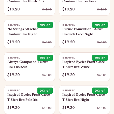
Contour Bra: Blush Pink
Contour Bra: Tea Rose
$19.20
$19.20
$
48.00
$
48.00
60
% off
60
% off
B.TEMPT'D
B.TEMPT'D
No Strings Attached
Future Foundation T-Shirt
Contour Bra: Night
Bra with Lace: Night
$19.20
$19.20
$
48.00
$
48.00
60
% off
60
% off
B.TEMPT'D
B.TEMPT'D
Always Composed T-Shirt
Inspired Eyelet Front Close
Bra: Hibiscus
T-Shirt Bra: White
$19.20
$19.20
$
48.00
$
48.00
60
% off
60
% off
B.TEMPT'D
B.TEMPT'D
Inspired Eyelet Front Close
Inspired Eyelet Front Close
T-Shirt Bra: Pale Iris
T-Shirt Bra: Night
$19.20
$19.20
$
48.00
$
48.00