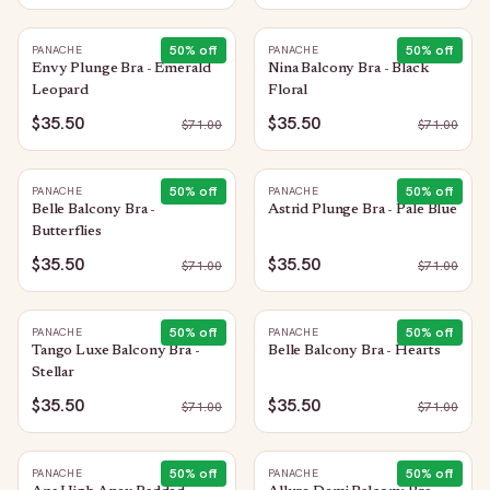
50
% off
50
% off
PANACHE
PANACHE
Envy Plunge Bra - Emerald
Nina Balcony Bra - Black
Leopard
Floral
$35.50
$35.50
$
71.00
$
71.00
50
% off
50
% off
PANACHE
PANACHE
Belle Balcony Bra -
Astrid Plunge Bra - Pale Blue
Butterflies
$35.50
$35.50
$
71.00
$
71.00
50
% off
50
% off
PANACHE
PANACHE
Tango Luxe Balcony Bra -
Belle Balcony Bra - Hearts
Stellar
$35.50
$35.50
$
71.00
$
71.00
50
% off
50
% off
PANACHE
PANACHE